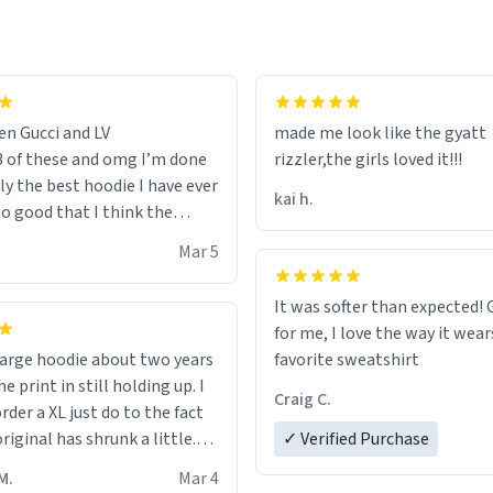
en Gucci and LV
made me look like the gyatt
3 of these and omg I’m done
rizzler,the girls loved it!!!
ally the best hoodie I have ever
kai h.
so good that I think the
ve me powers like Shaggy.I
Mar 5
 becomes better than any
nd that’s how good it is.
It was softer than expected! G
for me, I love the way it wears
out two years
favorite sweatshirt
e print in still holding up. I
Craig C.
rder a XL just do to the fact
riginal has shrunk a little.
✓ Verified Purchase
oodie is made with thicker
M.
Mar 4
and fits perfect. I recommend