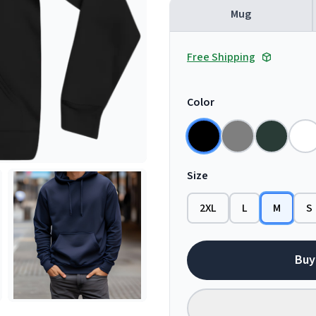
Mug
Free Shipping
Color
Size
2XL
L
M
S
Buy