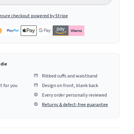
ecure checkout powered by Stripe
odie
Ribbed cuffs and waistband
t for you
Design on front, blank back
Every order personally reviewed
Returns & defect-free guarantee