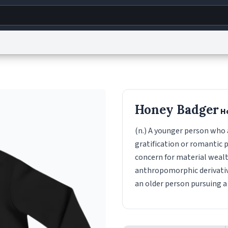
g
World
Help
Adv
s
reCAPTCHA Privacy
Terms of Service
reCAPTCHA Terms
Privacy Policy
Accessibility
R
Honey Badger
H
© 1999–2026 Urban Dictionary ®
(n.) A younger person who a
gratification or romantic p
concern for material wealt
anthropomorphic derivativi
an older person pursuing a