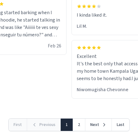
g started barking when I
 hoodie, he started talking in
Lil M.
d was like "Aiiiiii te ves sexy
nseguir tu número?" and
id the stanky leg before he
Feb 26
s bags and got 3 tickets to
Excellent
ttom. I asked him who the
It's the best only that accessibility to
eople were and he told me
my home town Kampala Ug
t tryna sleep". Had to respect
seems to be honestly had.I ju
he got that dog in him. but
would get also things like M
 hoodie was warm
Niwomugisha Chevonne
shirts ,Personelised pens.Dif
First
Previous
1
2
Next
Last