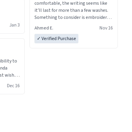
comfortable, the writing seems like
it’ll last for more than a few washes.
Something to consider is embroidery!
That’ll make your products stand out
Jan 3
Ahmed E.
Nov 16
from just a regular hoodie with
printings. Worth every dollar.
✓ Verified Purchase
anda
st wish.I
ugs,T
Dec 16
ferent