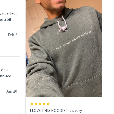
makes you not want to get up Or do
anything. 10/10
 a perfect
be a bit
Feb 2
 on a
hrilled
Jan 20
I LOVE THIS HOODIE!! It’s very