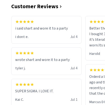
Customer Reviews
i said shart and wore it to a party
Better th
I bought 
i dont e.
Jul 4
it’s liter
worn.Its 
hoodie gi
Harold
hope this
wrote shart and wore it to a party
other bra
tyler j.
Jul 4
Orderd a large hoodie ab
ago and th
recently o
SUPER SIGMA. I LOVE IT.
that the o
The new h
Kai C.
Jul 1
Marcus D 
material 