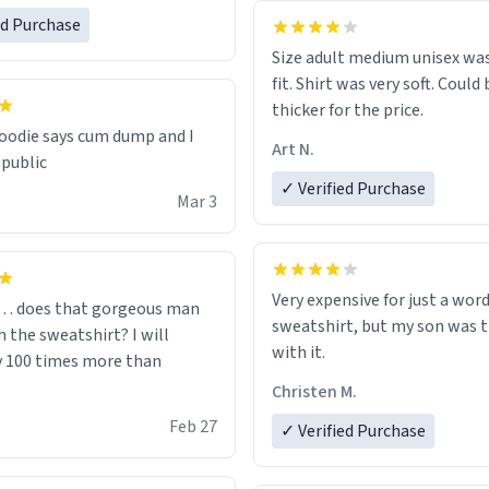
one size up.
ed Purchase
Size adult medium unisex was
fit. Shirt was very soft. Could 
thicker for the price.
odie says cum dump and I
Art N.
 public
✓ Verified Purchase
Mar 3
Very expensive for just a word
… does that gorgeous man
sweatshirt, but my son was t
 the sweatshirt? I will
with it.
y 100 times more than
Christen M.
Feb 27
✓ Verified Purchase