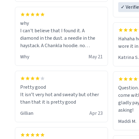
ordering 
✓ Verifi
why
I can't believe that I found it. A
diamond in the dust. a needle in the
Hahaha ho
haystack. A Chankla hoodie. no
wore it in
seriously I just bought a hoodie that
Why
May 21
Katrina S.
only said Chankla. Best purchase btw
Pretty good
Question
It isn’t very hot and sweaty but other
come with
than that it is pretty good
gladly pa
asking!
Gillian
Apr 23
Maddi M.