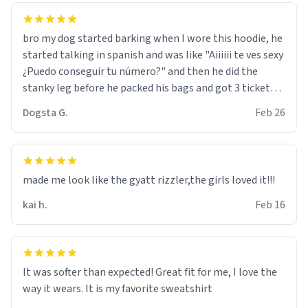
bro my dog started barking when I wore this hoodie, he
started talking in spanish and was like "Aiiiiii te ves sexy
¿Puedo conseguir tu número?" and then he did the
stanky leg before he packed his bags and got 3 tickets
to bikini bottom. I asked him who the other 2 people
Dogsta G.
Feb 26
were and he told me "nah i just tryna sleep". Had to
respect the dog, he got that dog in him. but yeah the
hoodie was warm
made me look like the gyatt rizzler,the girls loved it!!!
kai h.
Feb 16
It was softer than expected! Great fit for me, I love the
way it wears. It is my favorite sweatshirt