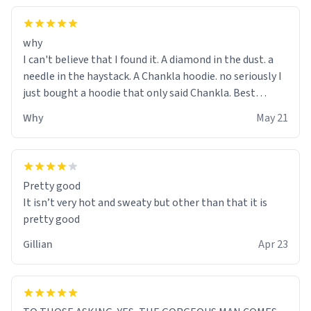
why
I can't believe that I found it. A diamond in the dust. a
needle in the haystack. A Chankla hoodie. no seriously I
just bought a hoodie that only said Chankla. Best
purchase btw
Why
May 21
Pretty good
It isn’t very hot and sweaty but other than that it is
pretty good
Gillian
Apr 23