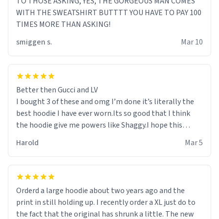
TO THOSE ASKING, YES, THE GORGEOUS MAN COMES
WITH THE SWEATSHIRT BUTTTT YOU HAVE TO PAY 100
TIMES MORE THAN ASKING!
smiggen s.
Mar 10
Better then Gucci and LV
I bought 3 of these and omg I’m done it’s literally the
best hoodie I have ever worn.Its so good that I think
the hoodie give me powers like Shaggy.I hope this
becomes better than any other brand that’s how good
Harold
Mar 5
it is.
Orderd a large hoodie about two years ago and the
print in still holding up. I recently order a XL just do to
the fact that the original has shrunk a little. The new