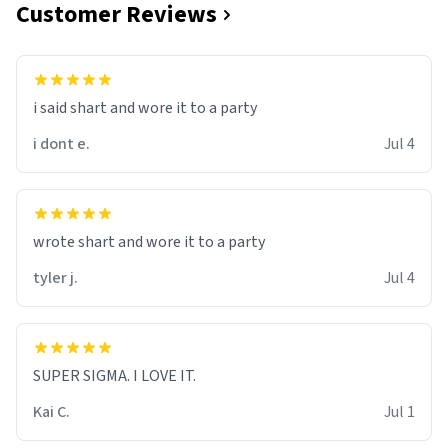
Customer Reviews
i said shart and wore it to a party
i dont e.
Jul 4
wrote shart and wore it to a party
tyler j.
Jul 4
SUPER SIGMA. I LOVE IT.
Kai C.
Jul 1