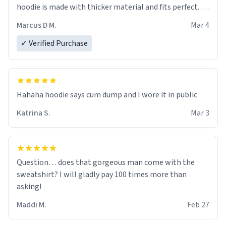
hoodie is made with thicker material and fits perfect. I
recommend ordering one size up.
Marcus D M.
Mar 4
✓ Verified Purchase
Hahaha hoodie says cum dump and I wore it in public
Katrina S.
Mar 3
Question… does that gorgeous man come with the
sweatshirt? I will gladly pay 100 times more than
asking!
Maddi M.
Feb 27