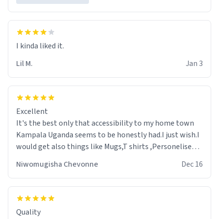
Lil M.
Jan 3
Excellent
It's the best only that accessibility to my home town
Kampala Uganda seems to be honestly had.I just wish.I
would get also things like Mugs,T shirts ,Personelised
pens.Different colours.
Niwomugisha Chevonne
Dec 16
Quality