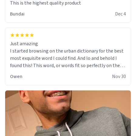
This is the highest quality product
Bundai
Dec 4
Just amazing
I started browsing on the urban dictionary for the best
most exquisite word I could find. And lo and behold I
found this! This word, or words fit so perfectly on the
sweatshirt it to like it was made to be. The comfy and
Owen
Nov 30
soft material truly hugs your body and makes you not
want to get up Or do anything. 10/10