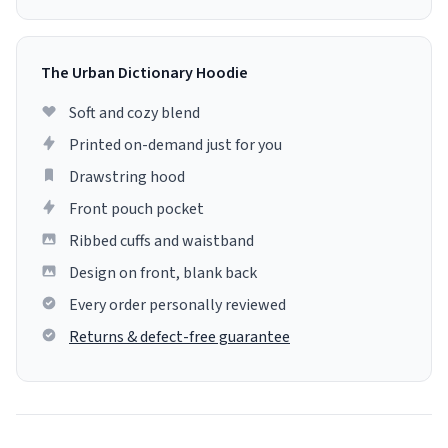
The Urban Dictionary Hoodie
Soft and cozy blend
Printed on-demand just for you
Drawstring hood
Front pouch pocket
Ribbed cuffs and waistband
Design on front, blank back
Every order personally reviewed
Returns & defect-free guarantee