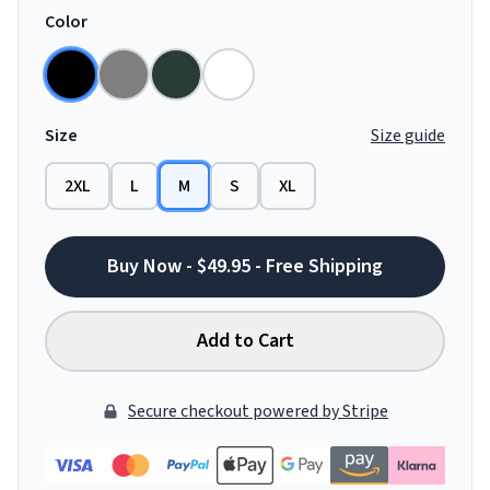
Color
Size
Size guide
2XL
L
M
S
XL
Buy Now - $49.95 - Free Shipping
Add to Cart
Secure checkout powered by Stripe