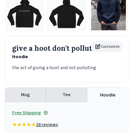
give a hoot don't pollute
Customize
Hoodie
the act of giving a hoot and not polluting
Mug
Tee
Hoodie
Free Shipping
28 reviews