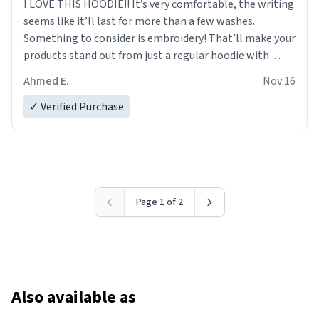
I LOVE THIS HOODIE!! It’s very comfortable, the writing
seems like it’ll last for more than a few washes.
Something to consider is embroidery! That’ll make your
products stand out from just a regular hoodie with
printings. Worth every dollar.
Ahmed E.
Nov 16
✓ Verified Purchase
Page 1 of 2
Also available as