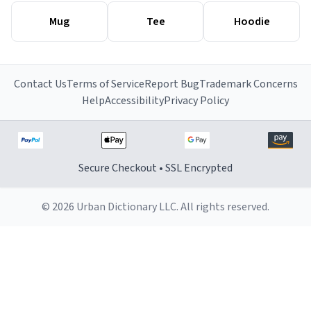
Mug
Tee
Hoodie
Contact Us
Terms of Service
Report Bug
Trademark Concerns
Help
Accessibility
Privacy Policy
Secure Checkout • SSL Encrypted
© 2026 Urban Dictionary LLC. All rights reserved.