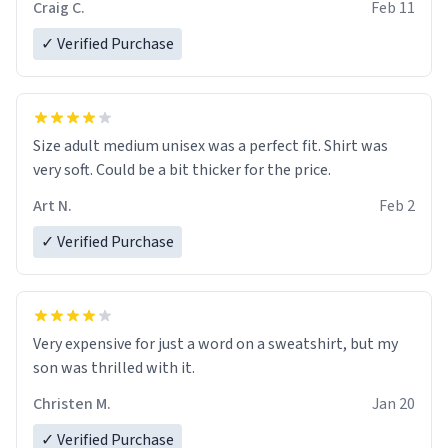
Craig C.
Feb 11
✓ Verified Purchase
Size adult medium unisex was a perfect fit. Shirt was
very soft. Could be a bit thicker for the price.
Art N.
Feb 2
✓ Verified Purchase
Very expensive for just a word on a sweatshirt, but my
son was thrilled with it.
Christen M.
Jan 20
✓ Verified Purchase