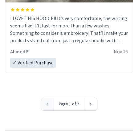
I LOVE THIS HOODIE!! It’s very comfortable, the writing
seems like it’ll last for more than a few washes.
Something to consider is embroidery! That’ll make your
products stand out from just a regular hoodie with
printings. Worth every dollar.
Ahmed E.
Nov 16
✓ Verified Purchase
Page 1 of 2