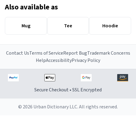
Also available as
Mug
Tee
Hoodie
Contact Us
Terms of Service
Report Bug
Trademark Concerns
Help
Accessibility
Privacy Policy
Secure Checkout • SSL Encrypted
© 2026 Urban Dictionary LLC. All rights reserved.