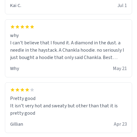
Kai C.
Jul 1
why
I can't believe that I found it. A diamond in the dust. a
needle in the haystack. A Chankla hoodie. no seriously I
just bought a hoodie that only said Chankla. Best
purchase btw
Why
May 21
Pretty good
It isn’t very hot and sweaty but other than that it is
pretty good
Gillian
Apr 23