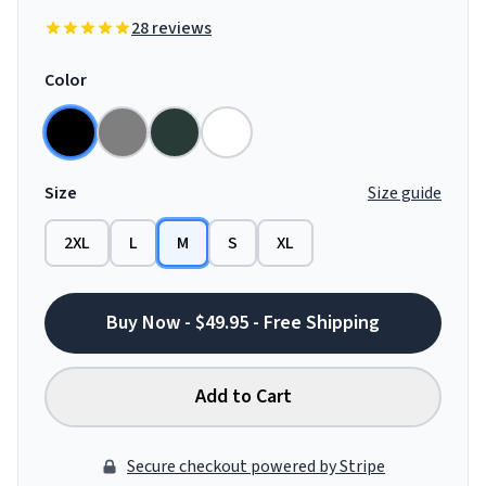
28 reviews
Color
Size
Size guide
2XL
L
M
S
XL
Buy Now - $49.95 - Free Shipping
Add to Cart
Secure checkout powered by Stripe