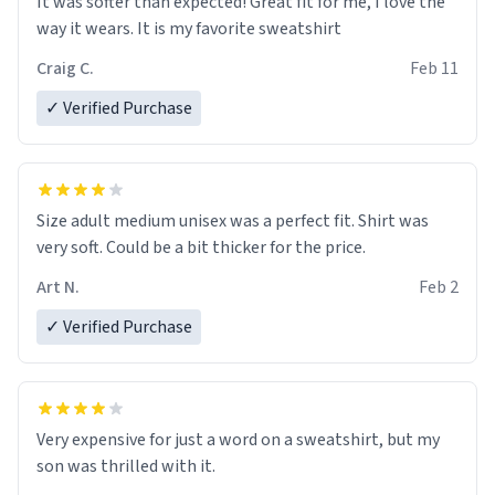
It was softer than expected! Great fit for me, I love the
way it wears. It is my favorite sweatshirt
Craig C.
Feb 11
✓ Verified Purchase
Size adult medium unisex was a perfect fit. Shirt was
very soft. Could be a bit thicker for the price.
Art N.
Feb 2
✓ Verified Purchase
Very expensive for just a word on a sweatshirt, but my
son was thrilled with it.