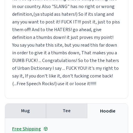
in our country. Also "SLANG" has no right or wrong
definition,(ya stupid ass haters!) So if its slang and
any you want to post it! FUCK IT!!! post it, just to piss
them off! And to the HATERS! go ahead, give
definition a thumbs down! it just proves my point!
You say you hate this site, but you read this far down
in order to give it a thumbs down, That makes you a
DUMB FUCK! ... Congratulations! So to the the haters
of Urban Dictionary I say ... FUCK YOU! it's my right to
say it, If you don't like it, don't fucking come back!
(...Free Speech Rocks!) use it or loose it!!!!!
Mug
Tee
Hoodie
Free Shipping