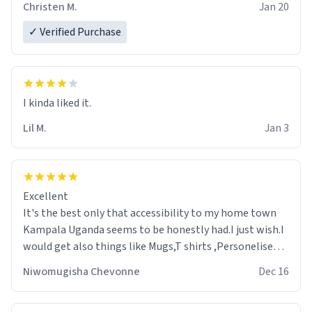
Christen M.
Jan 20
✓ Verified Purchase
Lil M.
Jan 3
Excellent
It's the best only that accessibility to my home town
Kampala Uganda seems to be honestly had.I just wish.I
would get also things like Mugs,T shirts ,Personelised
pens.Different colours.
Niwomugisha Chevonne
Dec 16