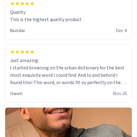
Quality
This is the highest quality product
Bundai
Dec 4
Just amazing
I started browsing on the urban dictionary for the best
most exquisite word I could find. And lo and behold I
found this! This word, or words fit so perfectly on the
sweatshirt it to like it was made to be. The comfy and
Owen
Nov 30
soft material truly hugs your body and makes you not
want to get up Or do anything. 10/10