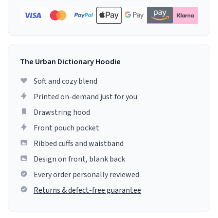
The Urban Dictionary Hoodie
Soft and cozy blend
Printed on-demand just for you
Drawstring hood
Front pouch pocket
Ribbed cuffs and waistband
Design on front, blank back
Every order personally reviewed
Returns & defect-free guarantee