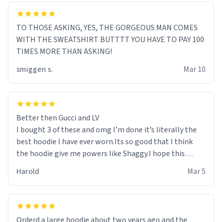
TO THOSE ASKING, YES, THE GORGEOUS MAN COMES
WITH THE SWEATSHIRT BUTTTT YOU HAVE TO PAY 100
TIMES MORE THAN ASKING!
smiggen s.
Mar 10
Better then Gucci and LV
I bought 3 of these and omg I’m done it’s literally the
best hoodie I have ever worn.Its so good that I think
the hoodie give me powers like Shaggy.I hope this
becomes better than any other brand that’s how good
Harold
Mar 5
it is.
Orderd a large hoodie about two years ago and the