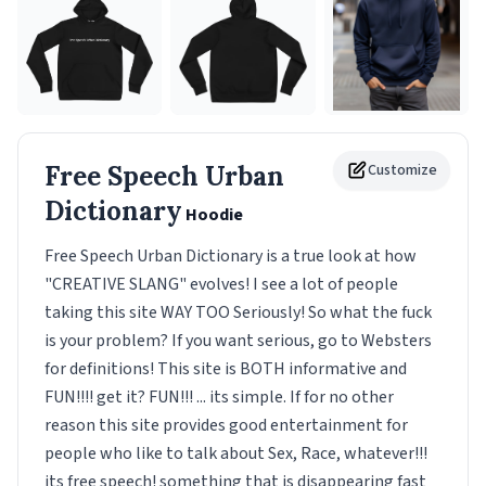
Free Speech Urban
Customize
Dictionary
Hoodie
Free Speech Urban Dictionary is a true look at how
"CREATIVE SLANG" evolves! I see a lot of people
taking this site WAY TOO Seriously! So what the fuck
is your problem? If you want serious, go to Websters
for definitions! This site is BOTH informative and
FUN!!!! get it? FUN!!! ... its simple. If for no other
reason this site provides good entertainment for
people who like to talk about Sex, Race, whatever!!!
its free speech! something that is disappearing fast