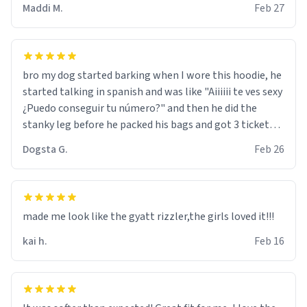
Maddi M.
Feb 27
bro my dog started barking when I wore this hoodie, he
started talking in spanish and was like "Aiiiiii te ves sexy
¿Puedo conseguir tu número?" and then he did the
stanky leg before he packed his bags and got 3 tickets
to bikini bottom. I asked him who the other 2 people
Dogsta G.
Feb 26
were and he told me "nah i just tryna sleep". Had to
respect the dog, he got that dog in him. but yeah the
hoodie was warm
made me look like the gyatt rizzler,the girls loved it!!!
kai h.
Feb 16