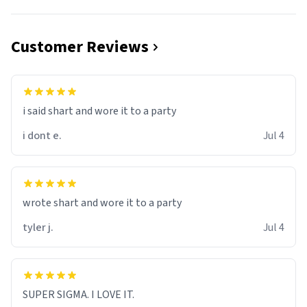
Customer Reviews
i said shart and wore it to a party
i dont e.
Jul 4
wrote shart and wore it to a party
tyler j.
Jul 4
SUPER SIGMA. I LOVE IT.