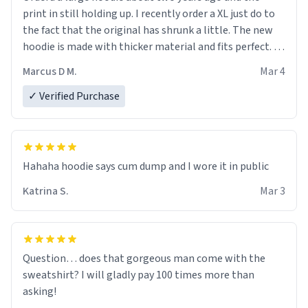
print in still holding up. I recently order a XL just do to
the fact that the original has shrunk a little. The new
hoodie is made with thicker material and fits perfect. I
recommend ordering one size up.
Marcus D M.
Mar 4
✓ Verified Purchase
Hahaha hoodie says cum dump and I wore it in public
Katrina S.
Mar 3
Question… does that gorgeous man come with the
sweatshirt? I will gladly pay 100 times more than
asking!