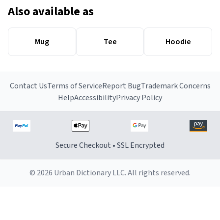
Also available as
Mug
Tee
Hoodie
Contact Us
Terms of Service
Report Bug
Trademark Concerns
Help
Accessibility
Privacy Policy
Secure Checkout • SSL Encrypted
© 2026 Urban Dictionary LLC. All rights reserved.