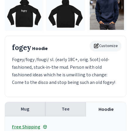
fogey
Customize
Hoodie
Fogey/fogy /fougi/ sl. (early 18C+, orig. Scot) old-
fashioned, stuck-in-the mud. Person with old
fashioned ideas which he is unwilling to change:
Come to the disco and stop being such an old fogey!
Mug
Tee
Hoodie
Free Shipping