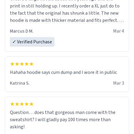
print in still holding up. I recently order a XL just do to
the fact that the original has shrunk a little. The new
hoodie is made with thicker material and fits perfect. I
recommend ordering one size up.
Marcus D M.
Mar 4
✓ Verified Purchase
Hahaha hoodie says cum dump and I wore it in public
Katrina S.
Mar 3
Question… does that gorgeous man come with the
sweatshirt? I will gladly pay 100 times more than
asking!