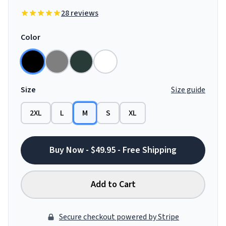
28 reviews
Color
Size
Size guide
2XL
L
M
S
XL
Buy Now - $49.95 - Free Shipping
Add to Cart
Secure checkout powered by Stripe