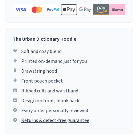
The Urban Dictionary Hoodie
Soft and cozy blend
Printed on-demand just for you
Drawstring hood
Front pouch pocket
Ribbed cuffs and waistband
Design on front, blank back
Every order personally reviewed
Returns & defect-free guarantee