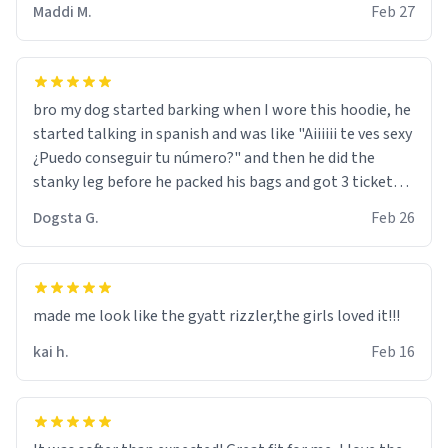
Maddi M.
Feb 27
bro my dog started barking when I wore this hoodie, he
started talking in spanish and was like "Aiiiiii te ves sexy
¿Puedo conseguir tu número?" and then he did the
stanky leg before he packed his bags and got 3 tickets
to bikini bottom. I asked him who the other 2 people
Dogsta G.
Feb 26
were and he told me "nah i just tryna sleep". Had to
respect the dog, he got that dog in him. but yeah the
hoodie was warm
made me look like the gyatt rizzler,the girls loved it!!!
kai h.
Feb 16