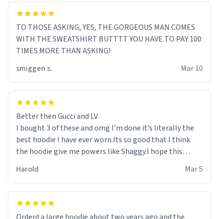
TO THOSE ASKING, YES, THE GORGEOUS MAN COMES
WITH THE SWEATSHIRT BUTTTT YOU HAVE TO PAY 100
TIMES MORE THAN ASKING!
smiggen s.
Mar 10
Better then Gucci and LV
I bought 3 of these and omg I’m done it’s literally the
best hoodie I have ever worn.Its so good that I think
the hoodie give me powers like Shaggy.I hope this
becomes better than any other brand that’s how good
Harold
Mar 5
it is.
Orderd a large hoodie about two years ago and the