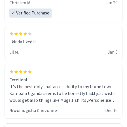
Christen M.
Jan 20
✓ Verified Purchase
Lil M.
Jan 3
Excellent
It's the best only that accessibility to my home town
Kampala Uganda seems to be honestly had.I just wish.I
would get also things like Mugs,T shirts ,Personelised
pens.Different colours.
Niwomugisha Chevonne
Dec 16