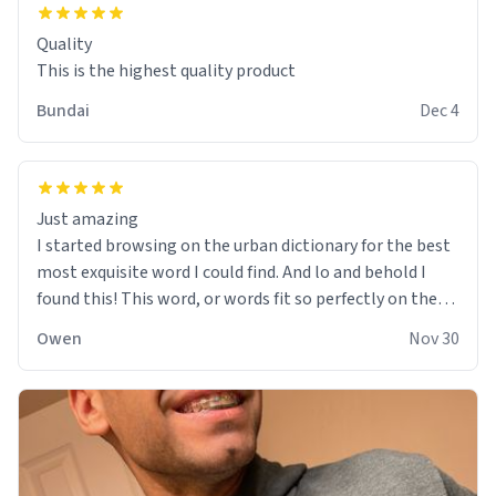
Quality
This is the highest quality product
Bundai
Dec 4
Just amazing
I started browsing on the urban dictionary for the best
most exquisite word I could find. And lo and behold I
found this! This word, or words fit so perfectly on the
sweatshirt it to like it was made to be. The comfy and
Owen
Nov 30
soft material truly hugs your body and makes you not
want to get up Or do anything. 10/10