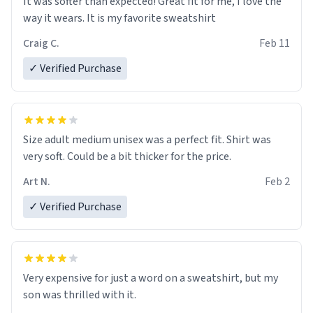
It was softer than expected! Great fit for me, I love the
way it wears. It is my favorite sweatshirt
Craig C.
Feb 11
✓ Verified Purchase
Size adult medium unisex was a perfect fit. Shirt was
very soft. Could be a bit thicker for the price.
Art N.
Feb 2
✓ Verified Purchase
Very expensive for just a word on a sweatshirt, but my
son was thrilled with it.