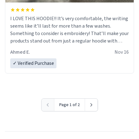
I LOVE THIS HOODIE!! It’s very comfortable, the writing
seems like it’ll last for more than a few washes.
Something to consider is embroidery! That’ll make your
products stand out from just a regular hoodie with
printings. Worth every dollar.
Ahmed E.
Nov 16
✓ Verified Purchase
Page 1 of 2