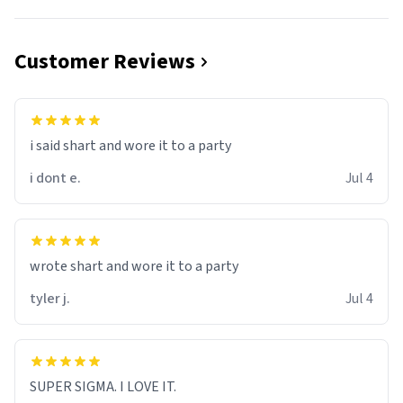
Customer Reviews
i said shart and wore it to a party
i dont e.
Jul 4
wrote shart and wore it to a party
tyler j.
Jul 4
SUPER SIGMA. I LOVE IT.