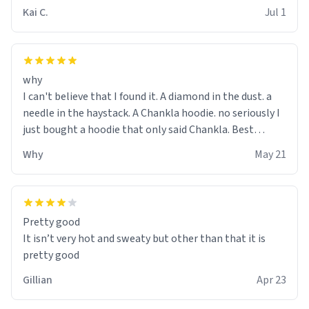
Kai C.
Jul 1
why
I can't believe that I found it. A diamond in the dust. a
needle in the haystack. A Chankla hoodie. no seriously I
just bought a hoodie that only said Chankla. Best
purchase btw
Why
May 21
Pretty good
It isn’t very hot and sweaty but other than that it is
pretty good
Gillian
Apr 23