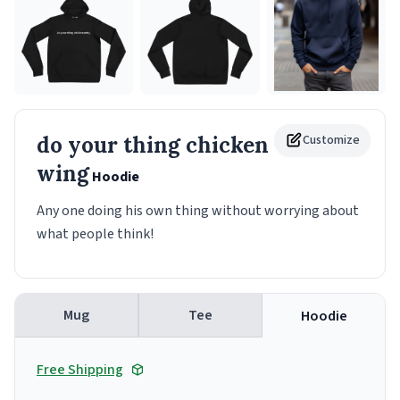
do your thing chicken
Customize
wing
Hoodie
Any one doing his own thing without worrying about
what people think!
Mug
Tee
Hoodie
Free Shipping