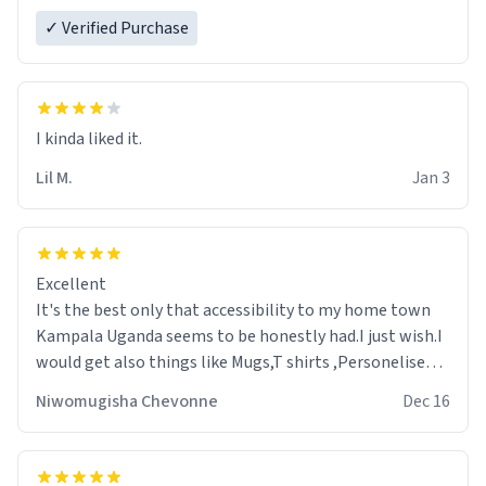
✓ Verified Purchase
Lil M.
Jan 3
Excellent
It's the best only that accessibility to my home town
Kampala Uganda seems to be honestly had.I just wish.I
would get also things like Mugs,T shirts ,Personelised
pens.Different colours.
Niwomugisha Chevonne
Dec 16