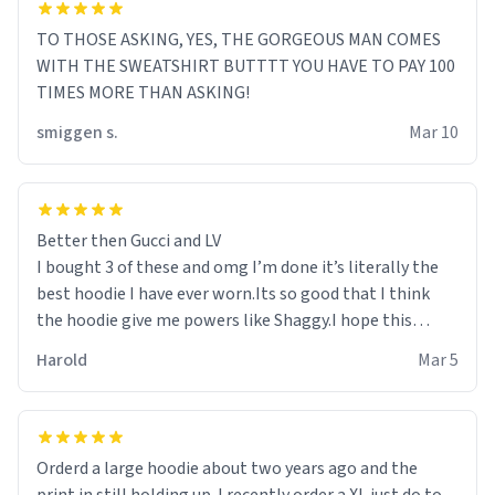
TO THOSE ASKING, YES, THE GORGEOUS MAN COMES
WITH THE SWEATSHIRT BUTTTT YOU HAVE TO PAY 100
TIMES MORE THAN ASKING!
smiggen s.
Mar 10
Better then Gucci and LV
I bought 3 of these and omg I’m done it’s literally the
best hoodie I have ever worn.Its so good that I think
the hoodie give me powers like Shaggy.I hope this
becomes better than any other brand that’s how good
Harold
Mar 5
it is.
Orderd a large hoodie about two years ago and the