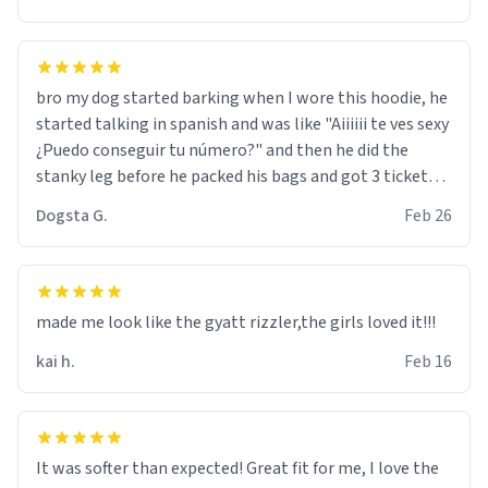
bro my dog started barking when I wore this hoodie, he
started talking in spanish and was like "Aiiiiii te ves sexy
¿Puedo conseguir tu número?" and then he did the
stanky leg before he packed his bags and got 3 tickets
to bikini bottom. I asked him who the other 2 people
Dogsta G.
Feb 26
were and he told me "nah i just tryna sleep". Had to
respect the dog, he got that dog in him. but yeah the
hoodie was warm
made me look like the gyatt rizzler,the girls loved it!!!
kai h.
Feb 16
It was softer than expected! Great fit for me, I love the