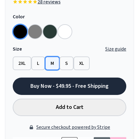
28 reviews
Color
Size
Size guide
2XL
L
M
S
XL
Buy Now - $49.95 - Free Shipping
Add to Cart
Secure checkout powered by Stripe