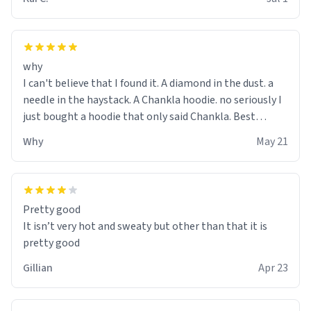
why
I can't believe that I found it. A diamond in the dust. a
needle in the haystack. A Chankla hoodie. no seriously I
just bought a hoodie that only said Chankla. Best
purchase btw
Why
May 21
Pretty good
It isn’t very hot and sweaty but other than that it is
pretty good
Gillian
Apr 23