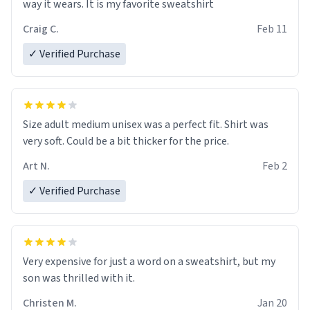
way it wears. It is my favorite sweatshirt
Craig C.
Feb 11
✓ Verified Purchase
Size adult medium unisex was a perfect fit. Shirt was
very soft. Could be a bit thicker for the price.
Art N.
Feb 2
✓ Verified Purchase
Very expensive for just a word on a sweatshirt, but my
son was thrilled with it.
Christen M.
Jan 20