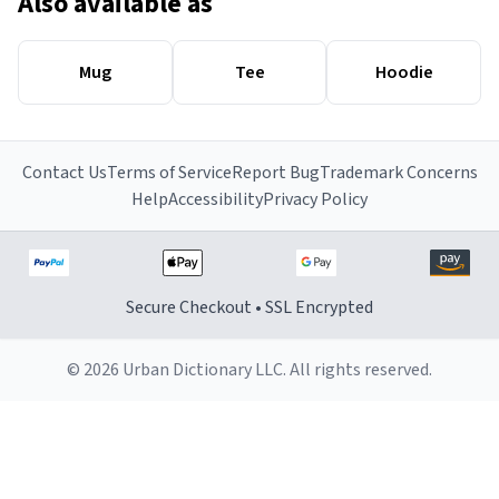
Also available as
Mug
Tee
Hoodie
Contact Us
Terms of Service
Report Bug
Trademark Concerns
Help
Accessibility
Privacy Policy
Secure Checkout • SSL Encrypted
© 2026 Urban Dictionary LLC. All rights reserved.