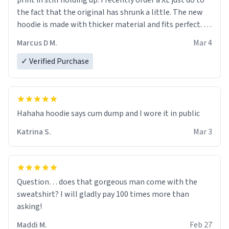
print in still holding up. I recently order a XL just do to
the fact that the original has shrunk a little. The new
hoodie is made with thicker material and fits perfect. I
recommend ordering one size up.
Marcus D M.
Mar 4
✓ Verified Purchase
Hahaha hoodie says cum dump and I wore it in public
Katrina S.
Mar 3
Question… does that gorgeous man come with the
sweatshirt? I will gladly pay 100 times more than
asking!
Maddi M.
Feb 27