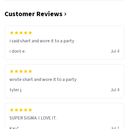
Customer Reviews
i said shart and wore it to a party
i dont e.
Jul 4
wrote shart and wore it to a party
tyler j.
Jul 4
SUPER SIGMA. I LOVE IT.
Kai C.
Jul 1