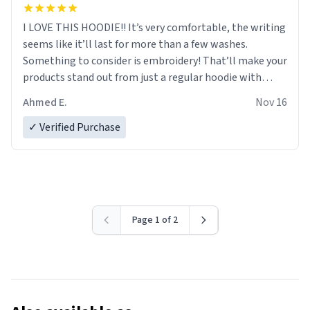
I LOVE THIS HOODIE!! It’s very comfortable, the writing
seems like it’ll last for more than a few washes.
Something to consider is embroidery! That’ll make your
products stand out from just a regular hoodie with
printings. Worth every dollar.
Ahmed E.
Nov 16
✓ Verified Purchase
Page 1 of 2