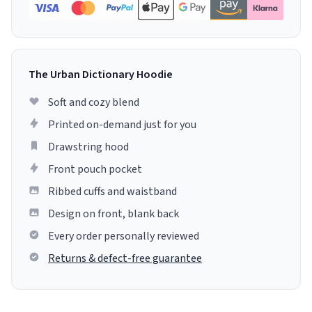
The Urban Dictionary Hoodie
Soft and cozy blend
Printed on-demand just for you
Drawstring hood
Front pouch pocket
Ribbed cuffs and waistband
Design on front, blank back
Every order personally reviewed
Returns & defect-free guarantee