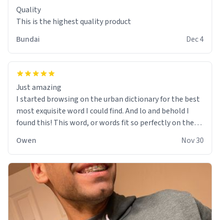
Quality
This is the highest quality product
Bundai
Dec 4
Just amazing
I started browsing on the urban dictionary for the best
most exquisite word I could find. And lo and behold I
found this! This word, or words fit so perfectly on the
sweatshirt it to like it was made to be. The comfy and
Owen
Nov 30
soft material truly hugs your body and makes you not
want to get up Or do anything. 10/10