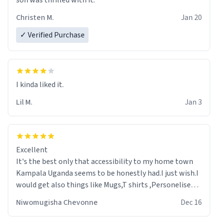
son was thrilled with it.
Christen M.
Jan 20
✓ Verified Purchase
Lil M.
Jan 3
Excellent
It's the best only that accessibility to my home town
Kampala Uganda seems to be honestly had.I just wish.I
would get also things like Mugs,T shirts ,Personelised
pens.Different colours.
Niwomugisha Chevonne
Dec 16