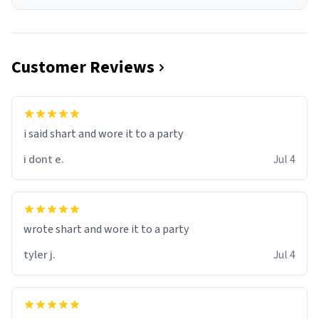
Customer Reviews
i said shart and wore it to a party
i dont e.
Jul 4
wrote shart and wore it to a party
tyler j.
Jul 4