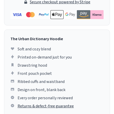
Secure checkout powered by Stripe
The Urban Dictionary Hoodie
Soft and cozy blend
Printed on-demand just for you
Drawstring hood
Front pouch pocket
Ribbed cuffs and waistband
Design on front, blank back
Every order personally reviewed
Returns & defect-free guarantee