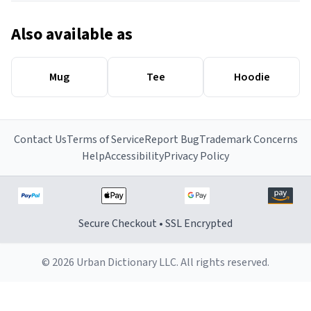
Also available as
Mug
Tee
Hoodie
Contact Us
Terms of Service
Report Bug
Trademark Concerns
Help
Accessibility
Privacy Policy
Secure Checkout • SSL Encrypted
© 2026 Urban Dictionary LLC. All rights reserved.