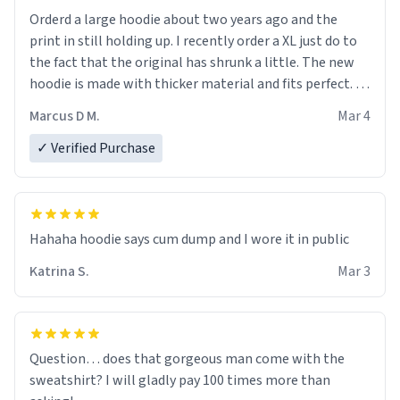
Orderd a large hoodie about two years ago and the
print in still holding up. I recently order a XL just do to
the fact that the original has shrunk a little. The new
hoodie is made with thicker material and fits perfect. I
recommend ordering one size up.
Marcus D M.
Mar 4
✓ Verified Purchase
Hahaha hoodie says cum dump and I wore it in public
Katrina S.
Mar 3
Question… does that gorgeous man come with the
sweatshirt? I will gladly pay 100 times more than