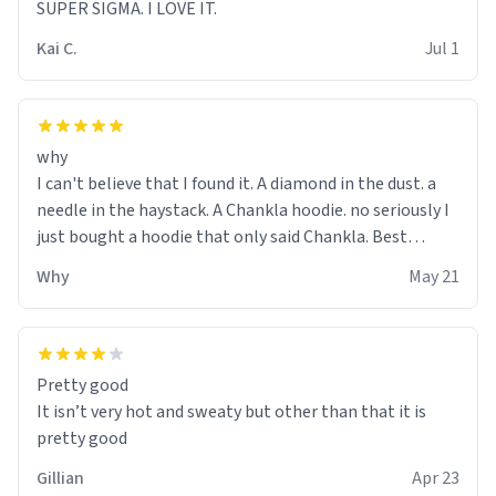
SUPER SIGMA. I LOVE IT.
Kai C.
Jul 1
why
I can't believe that I found it. A diamond in the dust. a
needle in the haystack. A Chankla hoodie. no seriously I
just bought a hoodie that only said Chankla. Best
purchase btw
Why
May 21
Pretty good
It isn’t very hot and sweaty but other than that it is
pretty good
Gillian
Apr 23