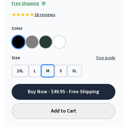
Free Shipping
28 reviews
Color
Size
Size guide
2XL
L
M
S
XL
Buy Now - $49.95 - Free Shipping
Add to Cart