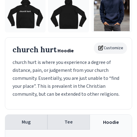
church hurt
Customize
Hoodie
church hurt is where you experience a degree of
distance, pain, or judgement from your church
community. Essentially, you are just unable to “find
your place”. This is prevalent in the Christian
community, but can be extended to other religions.
Mug
Tee
Hoodie