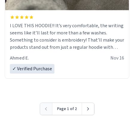
I LOVE THIS HOODIE!! It’s very comfortable, the writing
seems like it’ll last for more than a few washes.
Something to consider is embroidery! That’ll make your
products stand out from just a regular hoodie with
printings. Worth every dollar.
Ahmed E.
Nov 16
✓ Verified Purchase
Page 1 of 2