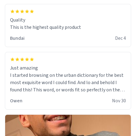
Quality
This is the highest quality product
Bundai
Dec 4
Just amazing
I started browsing on the urban dictionary for the best
most exquisite word I could find. And lo and behold I
found this! This word, or words fit so perfectly on the
sweatshirt it to like it was made to be. The comfy and
Owen
Nov 30
soft material truly hugs your body and makes you not
want to get up Or do anything. 10/10