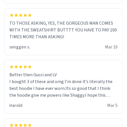
TO THOSE ASKING, YES, THE GORGEOUS MAN COMES
WITH THE SWEATSHIRT BUTTTT YOU HAVE TO PAY 100
TIMES MORE THAN ASKING!
smiggen s.
Mar 10
Better then Gucci and LV
I bought 3 of these and omg I’m done it’s literally the
best hoodie I have ever worn.Its so good that I think
the hoodie give me powers like Shaggy.I hope this
becomes better than any other brand that’s how good
Harold
Mar 5
it is.