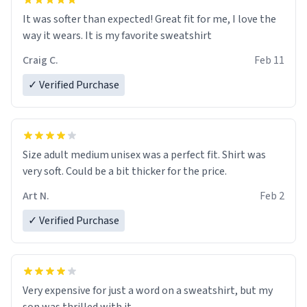
It was softer than expected! Great fit for me, I love the
way it wears. It is my favorite sweatshirt
Craig C.
Feb 11
✓ Verified Purchase
Size adult medium unisex was a perfect fit. Shirt was
very soft. Could be a bit thicker for the price.
Art N.
Feb 2
✓ Verified Purchase
Very expensive for just a word on a sweatshirt, but my