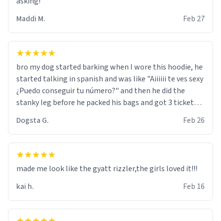
asking!
Maddi M.
Feb 27
bro my dog started barking when I wore this hoodie, he
started talking in spanish and was like "Aiiiiii te ves sexy
¿Puedo conseguir tu número?" and then he did the
stanky leg before he packed his bags and got 3 tickets
to bikini bottom. I asked him who the other 2 people
Dogsta G.
Feb 26
were and he told me "nah i just tryna sleep". Had to
respect the dog, he got that dog in him. but yeah the
hoodie was warm
made me look like the gyatt rizzler,the girls loved it!!!
kai h.
Feb 16