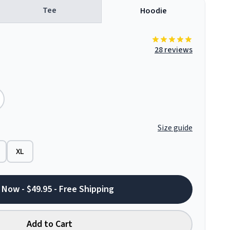
Tee
Hoodie
28 reviews
Size guide
XL
 Now - $49.95 - Free Shipping
Add to Cart