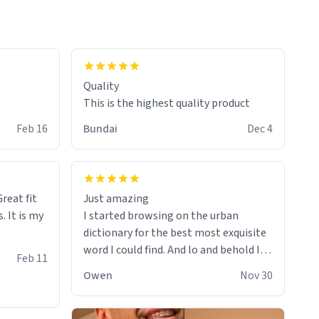
colours.
Quality
This is the highest quality product
Feb 16
Bundai
Dec 4
reat fit
Just amazing
. It is my
I started browsing on the urban
dictionary for the best most exquisite
word I could find. And lo and behold I
Feb 11
found this! This word, or words fit so
Owen
Nov 30
perfectly on the sweatshirt it to like it
was made to be. The comfy and soft
material truly hugs your body and