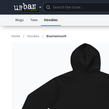
Mugs
Tees
Hoodies
Dictionary
Store
Blo
Home
/
Hoodies
/
Bournemouth
Information Collection Notice
Trademark Concern