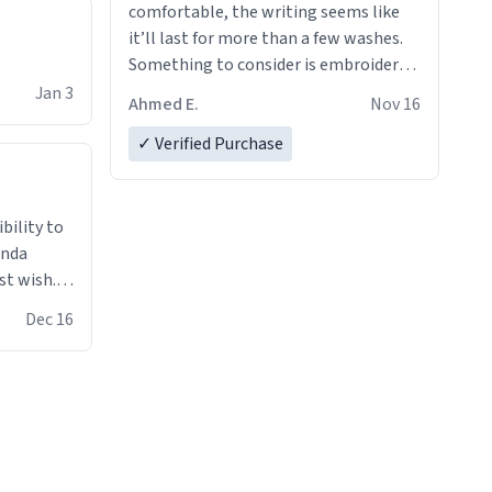
comfortable, the writing seems like
it’ll last for more than a few washes.
Something to consider is embroidery!
That’ll make your products stand out
Jan 3
Ahmed E.
Nov 16
from just a regular hoodie with
printings. Worth every dollar.
✓ Verified Purchase
anda
st wish.I
ugs,T
Dec 16
ferent