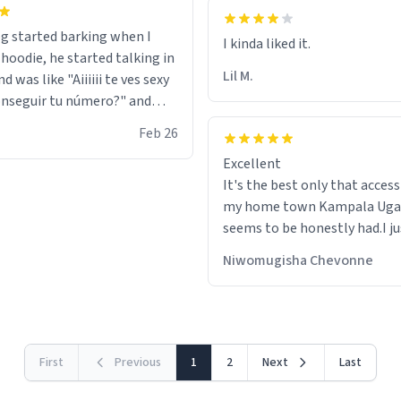
g started barking when I
 hoodie, he started talking in
Lil M.
d was like "Aiiiiii te ves sexy
nseguir tu número?" and
id the stanky leg before he
Feb 26
s bags and got 3 tickets to
Excellent
ttom. I asked him who the
It's the best only that accessibility to
eople were and he told me
my home town Kampala Ug
t tryna sleep". Had to respect
seems to be honestly had.I ju
he got that dog in him. but
would get also things like M
 hoodie was warm
Niwomugisha Chevonne
shirts ,Personelised pens.Dif
First
Previous
1
2
Next
Last