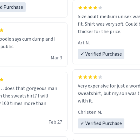
one size up.
ed Purchase
Size adult medium unisex was
fit. Shirt was very soft. Could 
thicker for the price.
odie says cum dump and I
Art N.
 public
✓ Verified Purchase
Mar 3
Very expensive for just a word
… does that gorgeous man
sweatshirt, but my son was t
 the sweatshirt? I will
with it.
y 100 times more than
Christen M.
Feb 27
✓ Verified Purchase