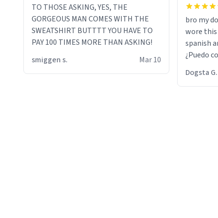
TO THOSE ASKING, YES, THE
GORGEOUS MAN COMES WITH THE
bro my do
SWEATSHIRT BUTTTT YOU HAVE TO
wore this
PAY 100 TIMES MORE THAN ASKING!
spanish an
¿Puedo co
smiggen s.
Mar 10
then he d
Dogsta G.
packed hi
bikini bo
other 2 p
"nah i jus
the dog, 
yeah the