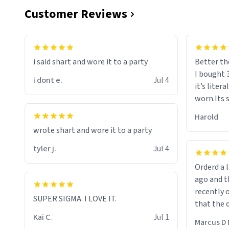
Customer Reviews
i said shart and wore it to a party
Better th
I bought 
i dont e.
Jul 4
it’s liter
worn.Its 
hoodie gi
Harold
hope this
wrote shart and wore it to a party
other bra
tyler j.
Jul 4
Orderd a large hoodie ab
ago and th
recently o
SUPER SIGMA. I LOVE IT.
that the o
The new h
Kai C.
Jul 1
Marcus D 
material 