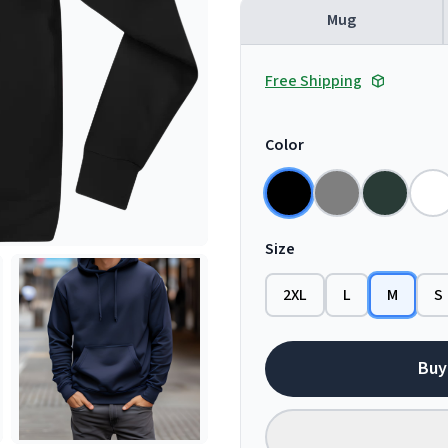
Mug
Free Shipping
Color
Size
2XL
L
M
S
Buy