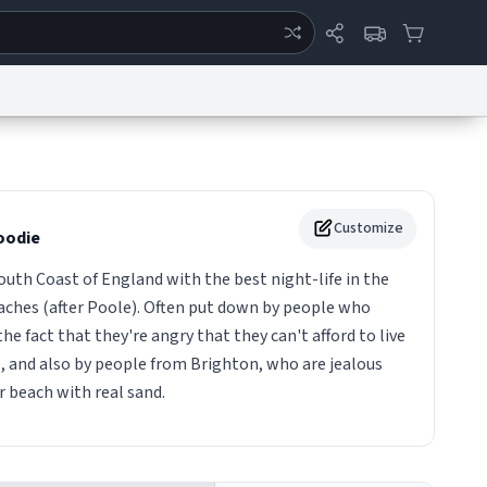
ertise
Chat
System Status
eport a Bug
Data Request
Contact Us
Security
DMCA
Customize
odie
th Coast of England with the best night-life in the
aches (after Poole). Often put down by people who
e fact that they're angry that they can't afford to live
and also by people from Brighton, who are jealous
 beach with real sand.