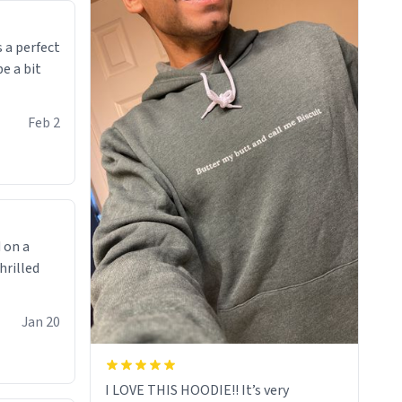
makes you not want to get up Or do
anything. 10/10
 a perfect
be a bit
Feb 2
 on a
hrilled
Jan 20
I LOVE THIS HOODIE!! It’s very