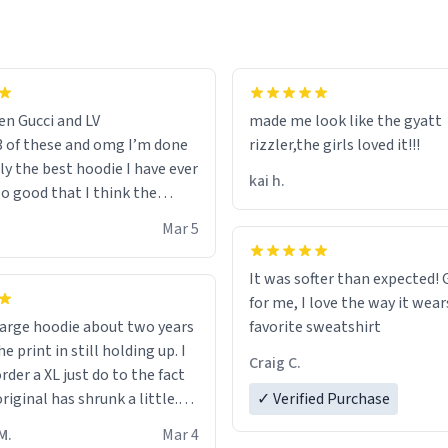
en Gucci and LV
made me look like the gyatt
3 of these and omg I’m done
rizzler,the girls loved it!!!
ally the best hoodie I have ever
kai h.
so good that I think the
ve me powers like Shaggy.I
Mar 5
 becomes better than any
nd that’s how good it is.
It was softer than expected! G
for me, I love the way it wears
out two years
favorite sweatshirt
e print in still holding up. I
Craig C.
rder a XL just do to the fact
riginal has shrunk a little.
✓ Verified Purchase
oodie is made with thicker
M.
Mar 4
and fits perfect. I recommend