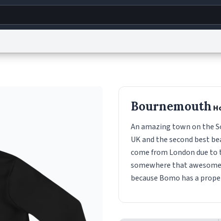
g
World
Help
Adv
s
reCAPTCHA Privacy
Terms of Service
reCAPTCHA Terms
Privacy Policy
Accessibility
R
Bournemouth
Ho
© 1999–2026 Urban Dictionary ®
An amazing town on the Sou
UK and the second best be
come from London due to th
somewhere that awesome, 
because Bomo has a proper