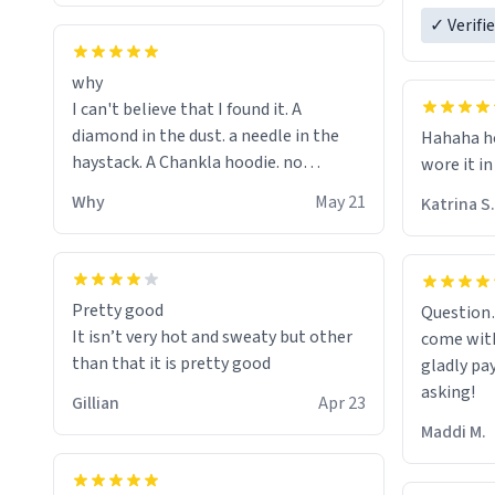
ordering 
✓ Verifi
why
I can't believe that I found it. A
diamond in the dust. a needle in the
Hahaha ho
haystack. A Chankla hoodie. no
wore it in
seriously I just bought a hoodie that
Why
May 21
Katrina S.
only said Chankla. Best purchase btw
Pretty good
Question
It isn’t very hot and sweaty but other
come with
than that it is pretty good
gladly pa
asking!
Gillian
Apr 23
Maddi M.