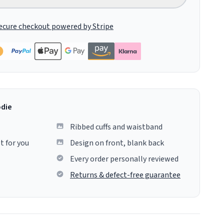
ecure checkout powered by Stripe
odie
Ribbed cuffs and waistband
t for you
Design on front, blank back
Every order personally reviewed
Returns & defect-free guarantee