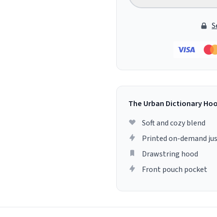
S
The Urban Dictionary Ho
Soft and cozy blend
Printed on-demand jus
Drawstring hood
Front pouch pocket