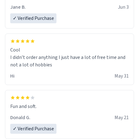
Jane B.
Jun 3
✓ Verified Purchase
Cool
I didn’t order anything I just have a lot of free time and
not a lot of hobbies
Hi
May 31
Fun and soft.
Donald G.
May 21
✓ Verified Purchase