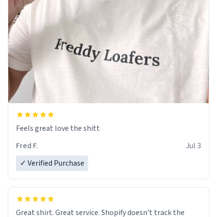
Feels great love the shitt
Fred F.
Jul 3
✓ Verified Purchase
Great shirt. Great service. Shopify doesn’t track the