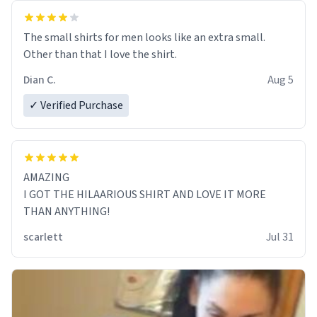
The small shirts for men looks like an extra small.
Other than that I love the shirt.
Dian C.
Aug 5
✓ Verified Purchase
AMAZING
I GOT THE HILAARIOUS SHIRT AND LOVE IT MORE
THAN ANYTHING!
scarlett
Jul 31