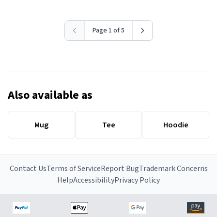
Page 1 of 5
Also available as
Mug
Tee
Hoodie
Contact Us
Terms of Service
Report Bug
Trademark Concerns
Help
Accessibility
Privacy Policy