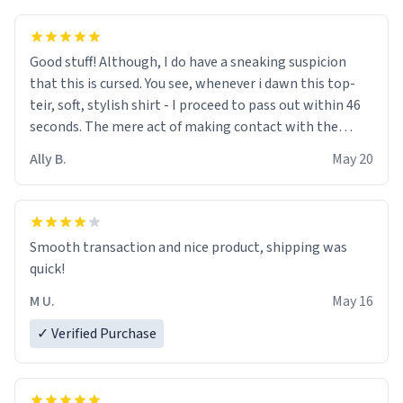
Good stuff! Although, I do have a sneaking suspicion
that this is cursed. You see, whenever i dawn this top-
teir, soft, stylish shirt - I proceed to pass out within 46
seconds. The mere act of making contact with the
material insues the process of this countdown starting.
Ally B.
May 20
If I do not quit contact, i will lose conciousness the
exact moment the countown hits 0. And when I regain
clarity, I find myself in a bathtub - never mine, but a
bathtub nevertheless. In the bathtub, there is always
Smooth transaction and nice product, shipping was
various colours of hairdye. I then have to go back home,
quick!
shirt stained with dye. Very fashionable though! 10/10
M U.
May 16
✓ Verified Purchase