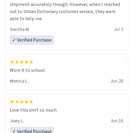
shipment accurately though. However, when I reached
out to Urban Dictionary customer service, they were
able to help me.
Smitha M.
Jul 3
✓ Verified Purchase
Wore it to school.
Monica L.
Jun 28
Love this shirt so much
Joey L.
Jun 16
✓ Verified Purchase