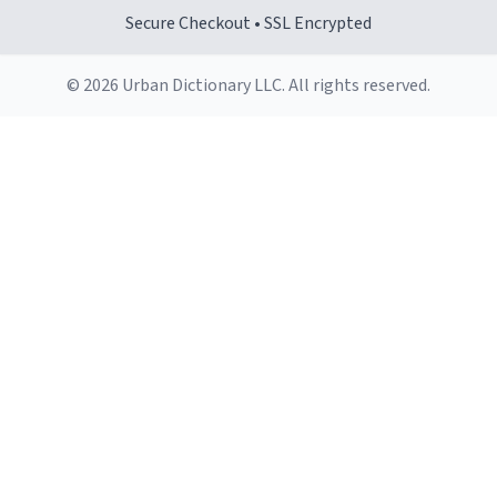
Secure Checkout • SSL Encrypted
© 2026 Urban Dictionary LLC. All rights reserved.