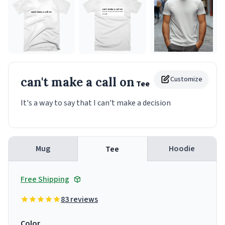
can't make a call on
Customize
Tee
It's a way to say that I can't make a decision
Mug
Hoodie
Tee
Free Shipping
83 reviews
Color