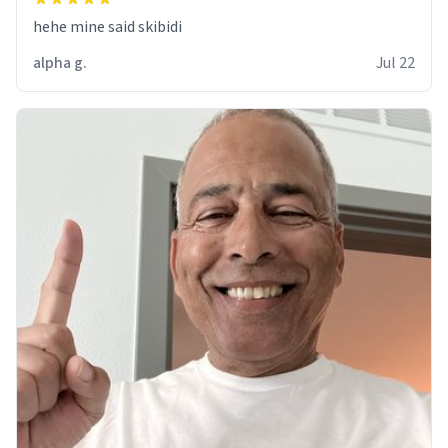
hehe mine said skibidi
alpha g.
Jul 22