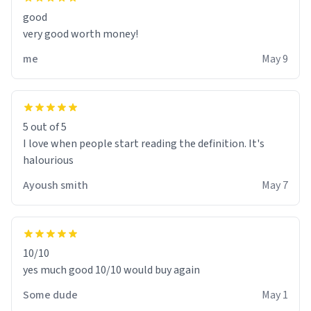
good
very good worth money!
me
May 9
5 out of 5
I love when people start reading the definition. It's
halourious
Ayoush smith
May 7
10/10
yes much good 10/10 would buy again
Some dude
May 1