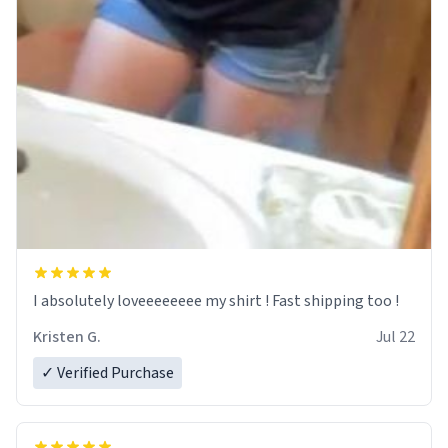
I absolutely loveeeeeeee my shirt ! Fast shipping too !
Kristen G.
Jul 22
✓ Verified Purchase