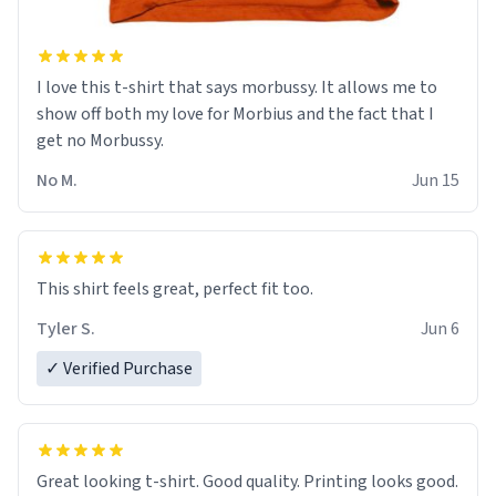
I love this t-shirt that says morbussy. It allows me to
show off both my love for Morbius and the fact that I
get no Morbussy.
No M.
Jun 15
This shirt feels great, perfect fit too.
Tyler S.
Jun 6
✓ Verified Purchase
Great looking t-shirt. Good quality. Printing looks good.