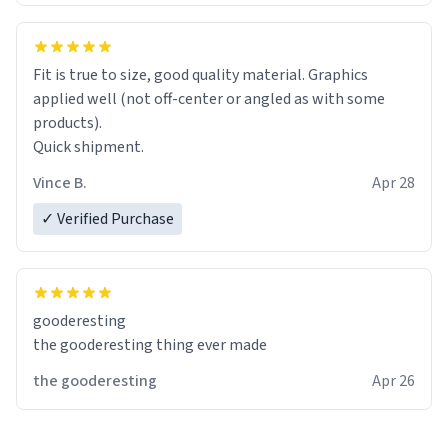
Fit is true to size, good quality material. Graphics
applied well (not off-center or angled as with some
products).
Quick shipment.
Vince B.
Apr 28
✓ Verified Purchase
gooderesting
the gooderesting thing ever made
the gooderesting
Apr 26