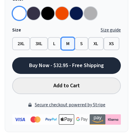
Size
Size guide
2XL
3XL
L
M
S
XL
XS
Buy Now - $32.95 - Free Shipping
Add to Cart
Secure checkout powered by Stripe