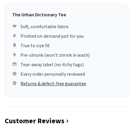
The Urban Dictionary Tee
Soft, comfortable fabric
Printed on-demand just for you
True to size fit
Pre-shrunk (won't shrink in wash)
Tear-away label (no itchy tags)
Every order personally reviewed
Returns & defect-free guarantee
Customer Reviews