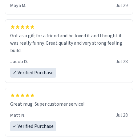
Maya M.
Jul 29
Got as a gift for a friend and he loved it and thought it
was really funny. Great quality and very strong feeling
build.
Jacob D.
Jul 28
✓ Verified Purchase
Great mug. Super customer service!
Matt N.
Jul 28
✓ Verified Purchase