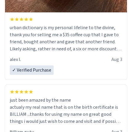
urban dictionary is my personal lifeline to the divine,
thank you for selling me a $35 coffee cup that I gave to
friend, bought another and gave that another friend.
Likely asking, rather in need of, a six or more discount
code, for six or more gifts to friends! Xoxo
alex l.
Aug 3
✓ Verified Purchase
just been amazed by the name
actualy my real name that is on the birth certificate is
BILLIAM ...thanks for using my name on great good
things i would just wish to come and visit and if possible
work der thank you