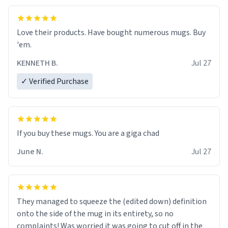
Love their products. Have bought numerous mugs. Buy
'em.
KENNETH B.
Jul 27
✓ Verified Purchase
June N.
Jul 27
They managed to squeeze the (edited down) definition
onto the side of the mug in its entirety, so no
complaints! Was worried it was going to cut off in the