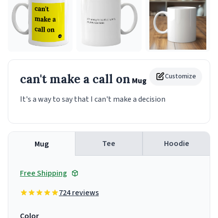
can't make a call on
Customize
Mug
It's a way to say that I can't make a decision
Tee
Hoodie
Mug
Free Shipping
724 reviews
Color