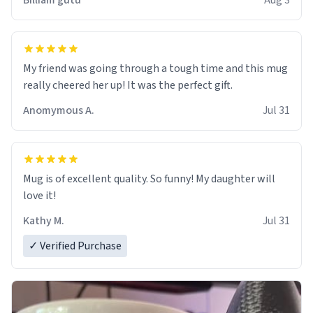
Billiam gutu
Aug 3
My friend was going through a tough time and this mug
really cheered her up! It was the perfect gift.
Anomymous A.
Jul 31
Mug is of excellent quality. So funny! My daughter will
love it!
Kathy M.
Jul 31
✓ Verified Purchase