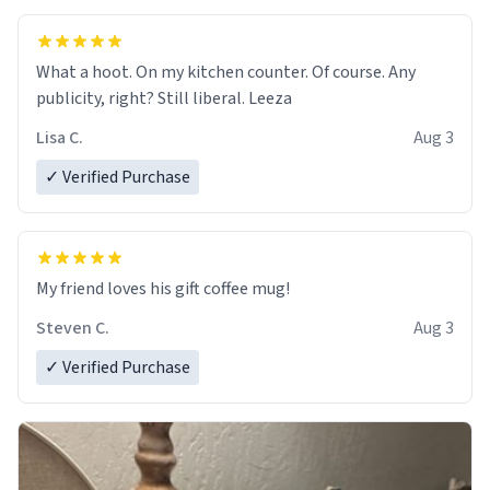
What a hoot. On my kitchen counter. Of course. Any
publicity, right? Still liberal. Leeza
Lisa C.
Aug 3
✓ Verified Purchase
My friend loves his gift coffee mug!
Steven C.
Aug 3
✓ Verified Purchase