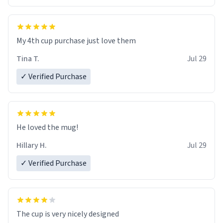
My 4th cup purchase just love them
Tina T.
Jul 29
✓ Verified Purchase
He loved the mug!
Hillary H.
Jul 29
✓ Verified Purchase
The cup is very nicely designed