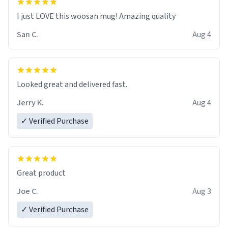
I just LOVE this woosan mug! Amazing quality
San C.
Aug 4
Looked great and delivered fast.
Jerry K.
Aug 4
✓ Verified Purchase
Great product
Joe C.
Aug 3
✓ Verified Purchase