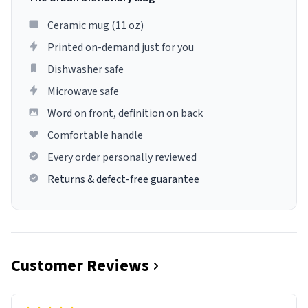
Ceramic mug (11 oz)
Printed on-demand just for you
Dishwasher safe
Microwave safe
Word on front, definition on back
Comfortable handle
Every order personally reviewed
Returns & defect-free guarantee
Customer Reviews