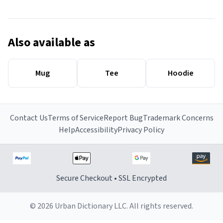
Also available as
Mug
Tee
Hoodie
Contact Us
Terms of Service
Report Bug
Trademark Concerns
Help
Accessibility
Privacy Policy
Secure Checkout • SSL Encrypted
© 2026 Urban Dictionary LLC. All rights reserved.