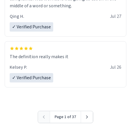
middle of a word or something.
Qing H.
Jul 27
✓ Verified Purchase
The definition really makes it
Kelsey P.
Jul 26
✓ Verified Purchase
Page 1 of 37