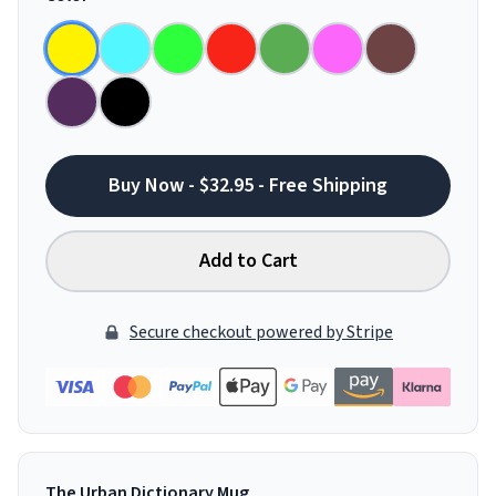
Buy Now - $32.95 - Free Shipping
Add to Cart
Secure checkout powered by Stripe
The Urban Dictionary Mug