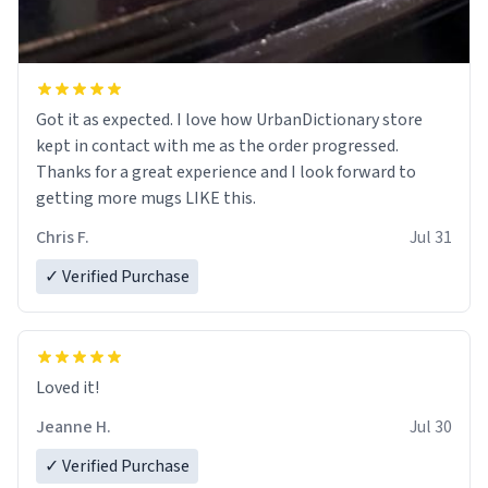
Got it as expected. I love how UrbanDictionary store
kept in contact with me as the order progressed.
Thanks for a great experience and I look forward to
getting more mugs LIKE this.
Chris F.
Jul 31
✓ Verified Purchase
Loved it!
Jeanne H.
Jul 30
✓ Verified Purchase