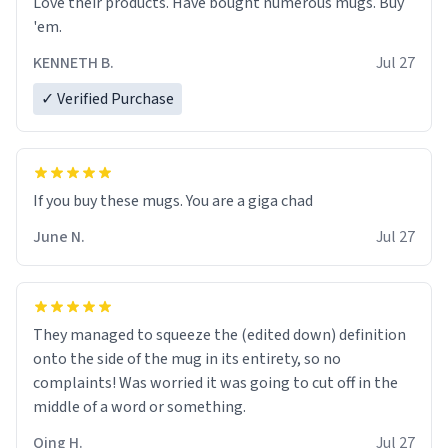
Love their products. Have bought numerous mugs. Buy
'em.
KENNETH B.
Jul 27
✓ Verified Purchase
June N.
Jul 27
They managed to squeeze the (edited down) definition
onto the side of the mug in its entirety, so no
complaints! Was worried it was going to cut off in the
middle of a word or something.
Qing H.
Jul 27