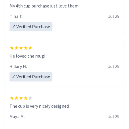
My 4th cup purchase just love them
Tina T.
Jul 29
✓ Verified Purchase
He loved the mug!
Hillary H.
Jul 29
✓ Verified Purchase
The cup is very nicely designed
Maya M.
Jul 29