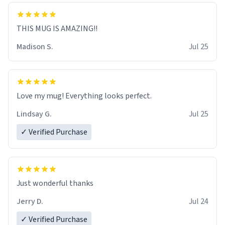
THIS MUG IS AMAZING!!
Madison S.
Jul 25
Love my mug! Everything looks perfect.
Lindsay G.
Jul 25
✓ Verified Purchase
Just wonderful thanks
Jerry D.
Jul 24
✓ Verified Purchase