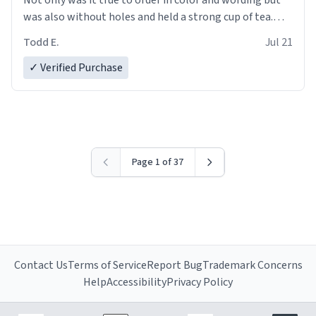
was also without holes and held a strong cup of tea.
However, I would not recommend green tea for this
Todd E.
Jul 21
mug, or any mug for that matter as I prefer black teas.
✓ Verified Purchase
Emiyah will love it once she decides to return from
France bringing her awesome hair and her kind heart
and maybe some macaroons.
I will put it to use until then and think of her fondly.
Page 1 of 37
Contact Us
Terms of Service
Report Bug
Trademark Concerns
Help
Accessibility
Privacy Policy