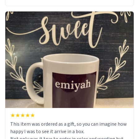
This item was ordered as a gift, so you can imagine how
happy I was to see it arrive in a box.
Not only was it true to order in color and wording but