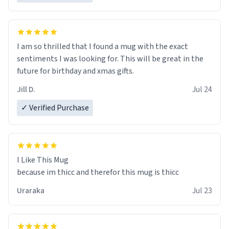
I am so thrilled that I found a mug with the exact
sentiments I was looking for. This will be great in the
future for birthday and xmas gifts.
Jill D.
Jul 24
✓ Verified Purchase
I Like This Mug
because im thicc and therefor this mug is thicc
Uraraka
Jul 23