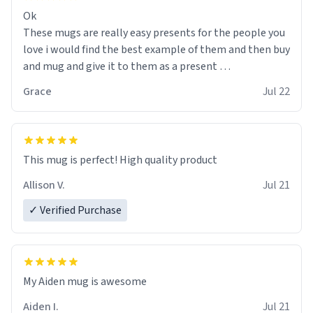
Ok
These mugs are really easy presents for the people you
love i would find the best example of them and then buy
and mug and give it to them as a present
Grace
Jul 22
So simple
This mug is perfect! High quality product
Allison V.
Jul 21
✓ Verified Purchase
My Aiden mug is awesome
Aiden I.
Jul 21