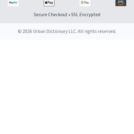
Secure Checkout • SSL Encrypted
© 2026 Urban Dictionary LLC. All rights reserved.