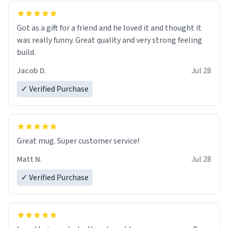
Got as a gift for a friend and he loved it and thought it
was really funny. Great quality and very strong feeling
build.
Jacob D.
Jul 28
✓ Verified Purchase
Great mug. Super customer service!
Matt N.
Jul 28
✓ Verified Purchase