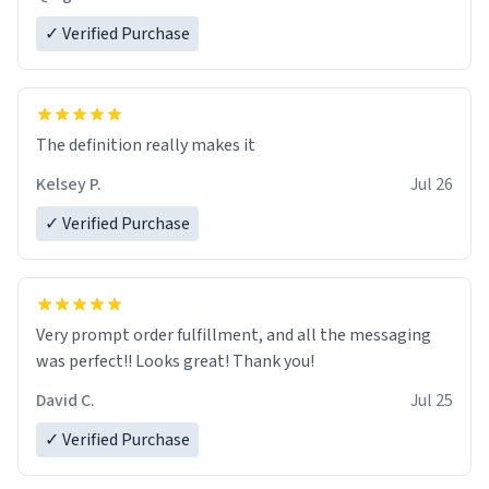
✓ Verified Purchase
The definition really makes it
Kelsey P.
Jul 26
✓ Verified Purchase
Very prompt order fulfillment, and all the messaging
was perfect!! Looks great! Thank you!
David C.
Jul 25
✓ Verified Purchase