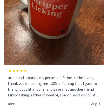
urban dictionary is my personal lifeline to the divine,
thank you for selling me a $35 coffee cup that I gave to
friend, bought another and gave that another friend.
Likely asking, rather in need of, a six or more discount
code, for six or more gifts to friends! Xoxo
alex l.
Aug 3