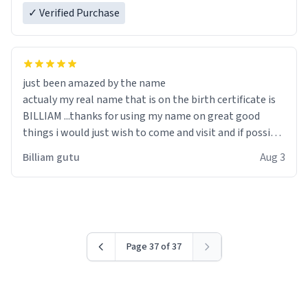
✓ Verified Purchase
just been amazed by the name
actualy my real name that is on the birth certificate is
BILLIAM ...thanks for using my name on great good
things i would just wish to come and visit and if possible
work der thank you
Billiam gutu
Aug 3
Page 37 of 37