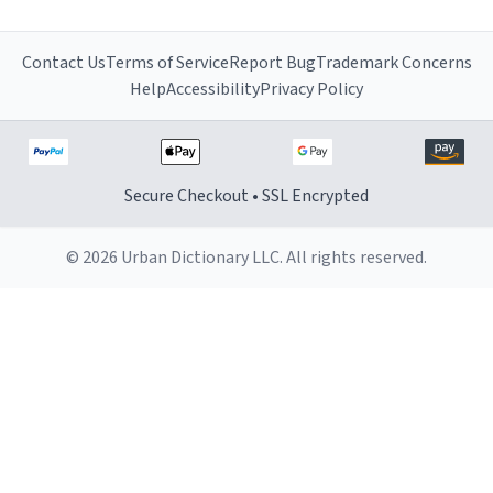
Contact Us
Terms of Service
Report Bug
Trademark Concerns
Help
Accessibility
Privacy Policy
Secure Checkout • SSL Encrypted
© 2026 Urban Dictionary LLC. All rights reserved.