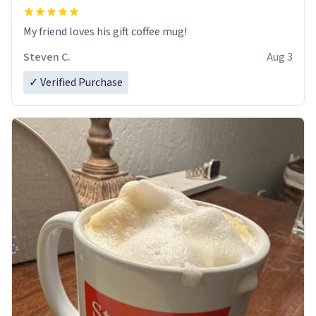
My friend loves his gift coffee mug!
Steven C.
Aug 3
✓ Verified Purchase