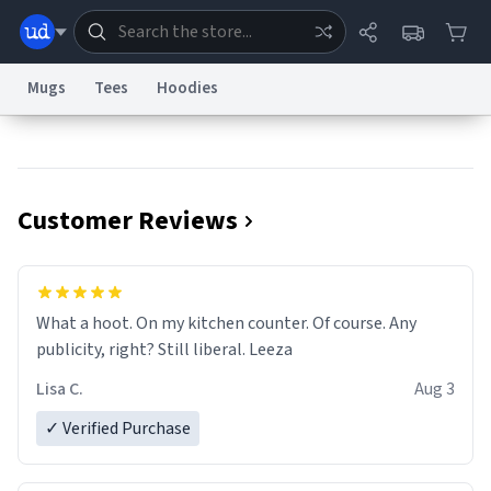
Mugs
Tees
Hoodies
Dictionary
Store
Blog
World
Customer Reviews
System
Help
Advertise
Chat
Status
Information Collection Notice
Trademark Concerns
reCAPTCHA Privacy
What a hoot. On my kitchen counter. Of course. Any
Terms of Service
reCAPTCHA Terms
Privacy Policy
Accessibility
Report a Bug
Data Request
Contact Us
Security
DMCA
publicity, right? Still liberal. Leeza
© 1999–2026 Urban Dictionary ®
Lisa C.
Aug 3
✓ Verified Purchase