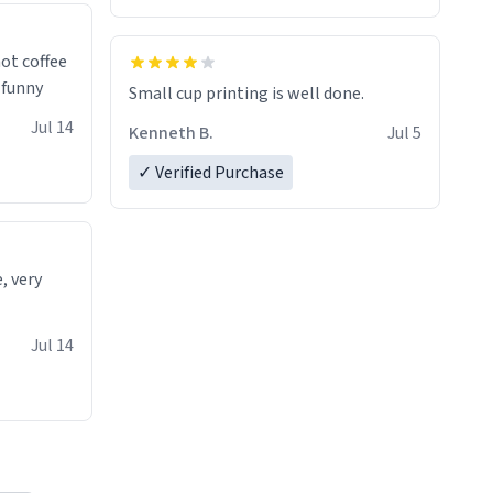
 a nice
ot coffee
t's funny
Small cup printing is well done.
Jul 14
Kenneth B.
Jul 5
✓ Verified Purchase
e, very
Jul 14