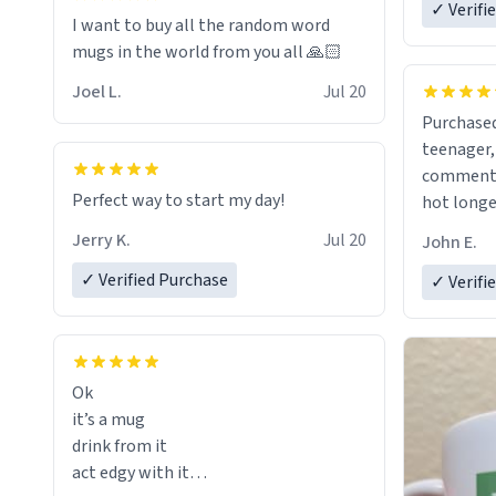
✓ Verifi
I want to buy all the random word
mugs in the world from you all 🙏🏻
Joel L.
Jul 20
Purchased
teenager, and
comment w
Perfect way to start my day!
hot longer. Solid mug and the 
text isn't
Jerry K.
Jul 20
John E.
Will defin
✓ Verified Purchase
✓ Verifi
Ok
it’s a mug
drink from it
act edgy with it