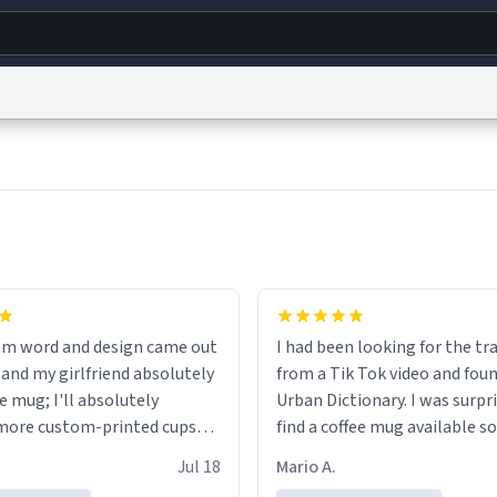
g
World
Help
Adv
s
reCAPTCHA Privacy
Terms of Service
reCAPTCHA Terms
Privacy Policy
Accessibility
R
© 1999–2026 Urban Dictionary ®
om word and design came out
I had been looking for the tr
 and my girlfriend absolutely
from a Tik Tok video and foun
e mug; I'll absolutely
Urban Dictionary. I was surpr
more custom-printed cups
find a coffee mug available so
days and other occasions in
one. My order was processed 
Jul 18
Mario A.
.
quickly. My mug arrived prom