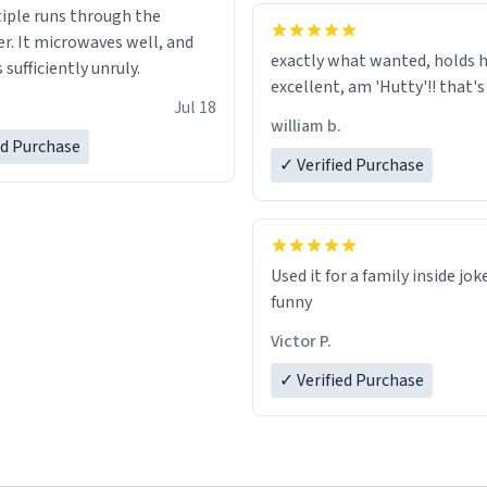
tiple runs through the
whoever is reading this, have
r. It microwaves well, and
day, and enjoy your summer.
exactly what wanted, holds h
s sufficiently unruly.
excellent, am 'Hutty'!! tha
Jul 18
william b.
ed Purchase
✓ Verified Purchase
Used it for a family inside jok
funny
Victor P.
✓ Verified Purchase