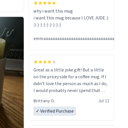
hanks
why i want this mug
i want this mug because I LOVE JUDE :)
:) :) :) :) :) :) :) :) :)
emmaaaaaaaaaaaaaaaaaaaaaaaaaaaaaaaaaaaaa
Great as a little joke gift! But a little
on the pricey side for a coffee mug. If I
didn’t love the person as much as I do,
I would probably never spend that
amount on a normal coffee cup.
Brittany O.
Jul 11
✓ Verified Purchase