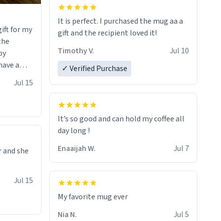
It is perfect. I purchased the mug aa a
ift for my
gift and the recipient loved it!
 the
Timothy V.
Jul 10
by
have a
✓ Verified Purchase
 it with
Jul 15
he witty
erfectly
uses the
It’s so good and can hold my coffee all
e it would
day long !
rt of
Enaaijah W.
Jul 7
r and she
ou that you
of art I
Jul 15
 hand over
sure I’ll
My favorite mug ever
f these
Nia N.
Jul 5
soon. To