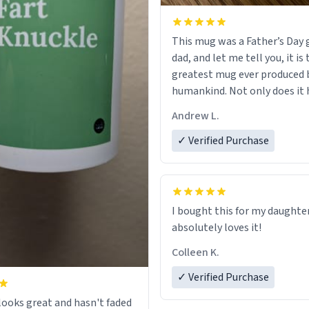
This mug was a Father’s Day g
dad, and let me tell you, it is
greatest mug ever produced 
humankind. Not only does it 
simple, minimalist design on
Andrew L.
my father’s name, but also t
definition on the back that p
✓ Verified Purchase
describes him. While he only 
mug to hold his pens, I’m sur
act perfectly fine with any so
beverage in it as well. Urban
I bought this for my daughte
Dictionary, let my just tell y
absolutely loves it!
have sent me the finest piece 
Colleen K.
could have possibly asked to
to my dad. Thank you, and I’m 
✓ Verified Purchase
be purchasing another one o
ooks great and hasn't faded
fine crafted mugs some time 