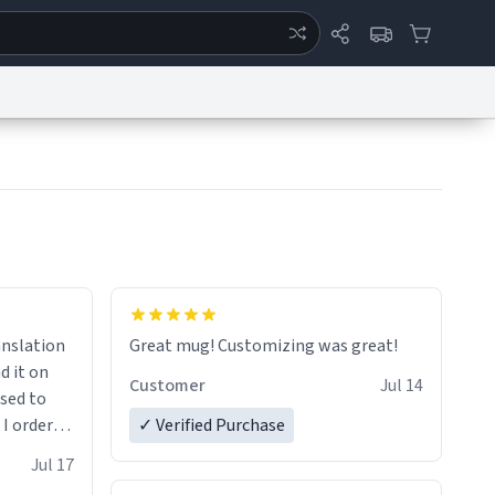
ertise
Chat
System Status
eport a Bug
Data Request
Contact Us
Security
DMCA
anslation
Great mug! Customizing was great!
d it on
Customer
Jul 14
ised to
 I ordered
✓ Verified Purchase
very
Jul 17
ptly and