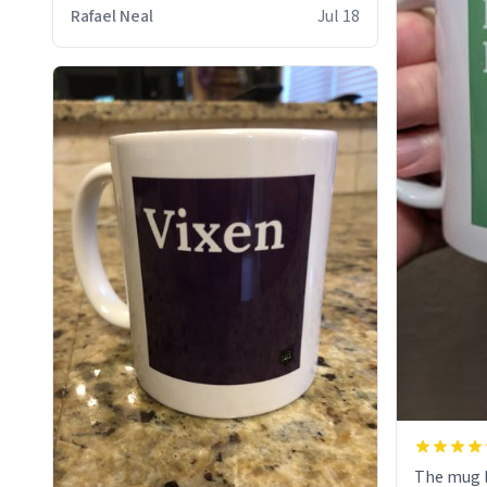
who cares
Rafael Neal
Jul 18
The mug l