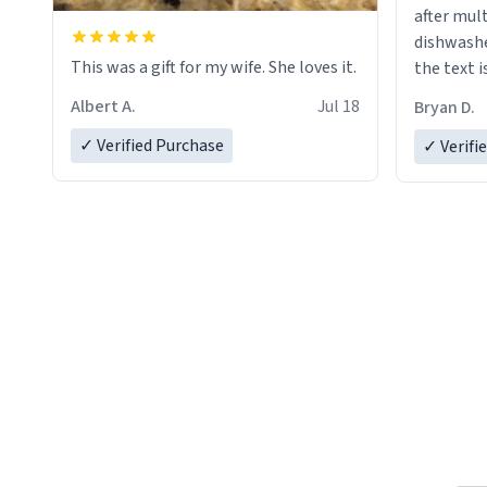
after mul
dishwashe
This was a gift for my wife. She loves it.
the text i
Albert A.
Jul 18
Bryan D.
✓ Verified Purchase
✓ Verifi