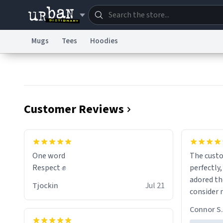
Mugs
Tees
Hoodies
Dictionary
Store
Blo
Information Collection Notice
Trademark Concern
Customer Reviews
One word
The cust
Respect ✊
perfectly,
adored th
Tjockin
Jul 21
consider 
for birth
Connor S.
the future