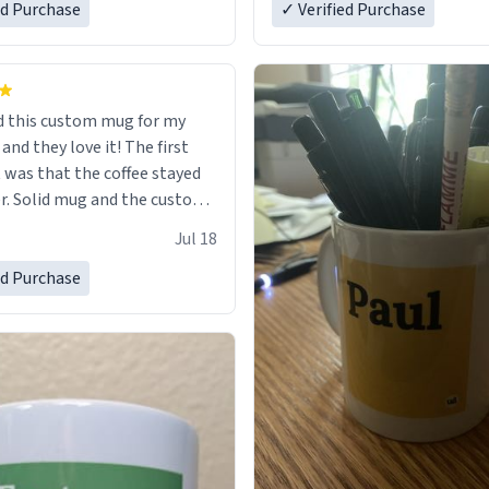
ed Purchase
in perfect condition. Many T
✓ Verified Purchase
 this custom mug for my
 they love it! The first
as that the coffee stayed
custom
 wearing ff after so many uses.
Jul 18
itely buy again.
ed Purchase