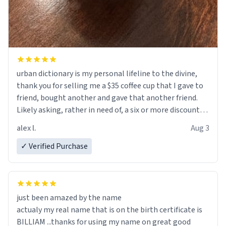
urban dictionary is my personal lifeline to the divine,
thank you for selling me a $35 coffee cup that I gave to
friend, bought another and gave that another friend.
Likely asking, rather in need of, a six or more discount
code, for six or more gifts to friends! Xoxo
alex l.
Aug 3
✓ Verified Purchase
just been amazed by the name
actualy my real name that is on the birth certificate is
BILLIAM ...thanks for using my name on great good