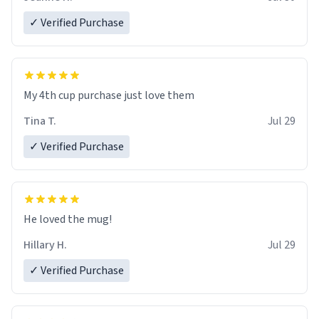
✓ Verified Purchase
My 4th cup purchase just love them
Tina T.
Jul 29
✓ Verified Purchase
He loved the mug!
Hillary H.
Jul 29
✓ Verified Purchase