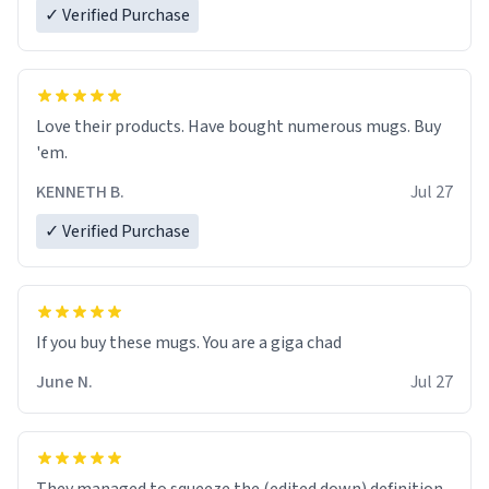
✓ Verified Purchase
Love their products. Have bought numerous mugs. Buy
'em.
KENNETH B.
Jul 27
✓ Verified Purchase
June N.
Jul 27