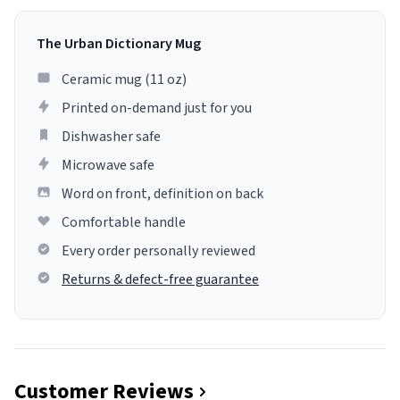
The Urban Dictionary Mug
Ceramic mug (11 oz)
Printed on-demand just for you
Dishwasher safe
Microwave safe
Word on front, definition on back
Comfortable handle
Every order personally reviewed
Returns & defect-free guarantee
Customer Reviews