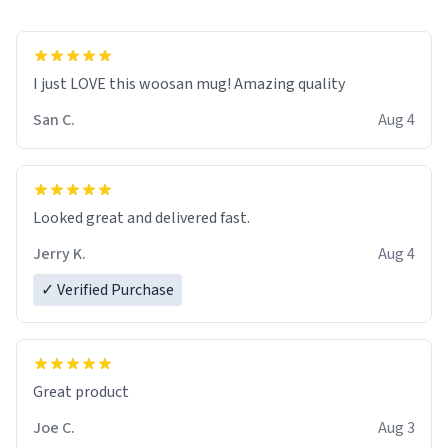
I just LOVE this woosan mug! Amazing quality
San C.
Aug 4
Looked great and delivered fast.
Jerry K.
Aug 4
✓ Verified Purchase
Great product
Joe C.
Aug 3