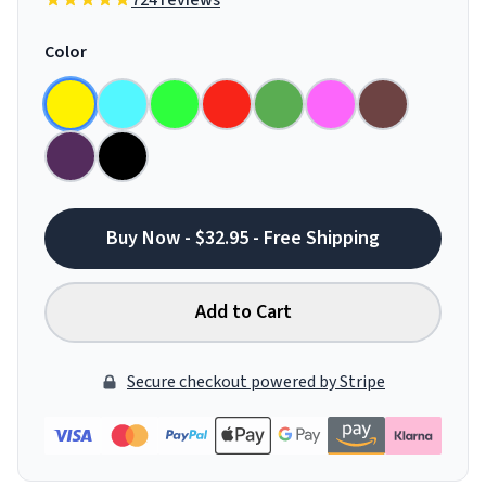
724 reviews
Color
Buy Now - $32.95 - Free Shipping
Add to Cart
Secure checkout powered by Stripe