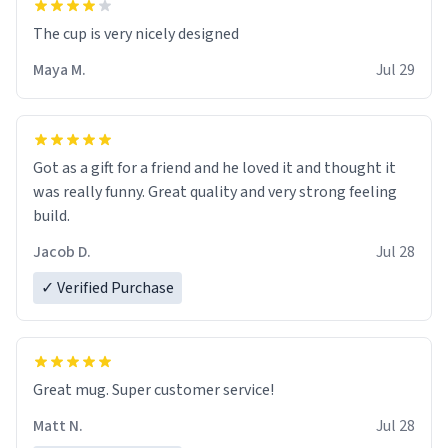
The cup is very nicely designed
Maya M.
Jul 29
Got as a gift for a friend and he loved it and thought it
was really funny. Great quality and very strong feeling
build.
Jacob D.
Jul 28
✓ Verified Purchase
Great mug. Super customer service!
Matt N.
Jul 28