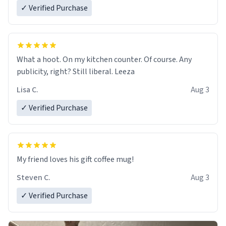
✓ Verified Purchase
What a hoot. On my kitchen counter. Of course. Any
publicity, right? Still liberal. Leeza
Lisa C.
Aug 3
✓ Verified Purchase
My friend loves his gift coffee mug!
Steven C.
Aug 3
✓ Verified Purchase