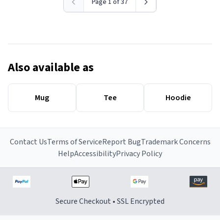
Page 1 of 37
Also available as
Mug
Tee
Hoodie
Contact Us
Terms of Service
Report Bug
Trademark Concerns
Help
Accessibility
Privacy Policy
Secure Checkout • SSL Encrypted