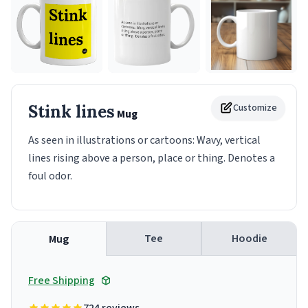
Stink lines
Customize
Mug
As seen in illustrations or cartoons: Wavy, vertical
lines rising above a person, place or thing. Denotes a
foul odor.
Tee
Hoodie
Mug
Free Shipping