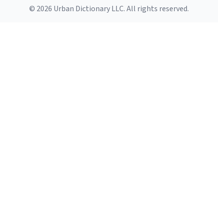
© 2026 Urban Dictionary LLC. All rights reserved.