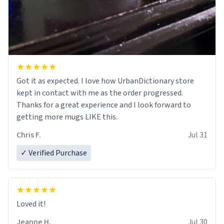
Got it as expected. I love how UrbanDictionary store
kept in contact with me as the order progressed.
Thanks for a great experience and I look forward to
getting more mugs LIKE this.
Chris F.
Jul 31
✓ Verified Purchase
Loved it!
Jeanne H.
Jul 30