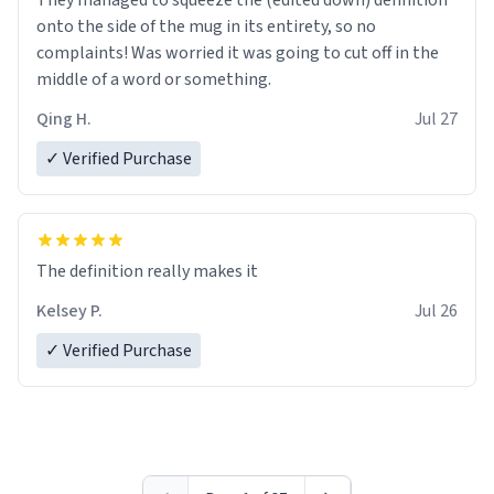
They managed to squeeze the (edited down) definition
onto the side of the mug in its entirety, so no
complaints! Was worried it was going to cut off in the
middle of a word or something.
Qing H.
Jul 27
✓ Verified Purchase
The definition really makes it
Kelsey P.
Jul 26
✓ Verified Purchase