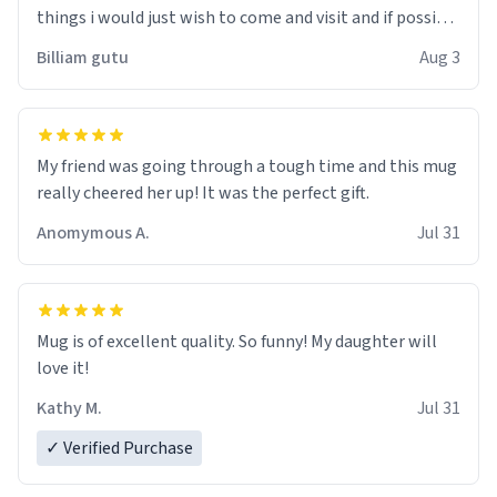
things i would just wish to come and visit and if possible
work der thank you
Billiam gutu
Aug 3
My friend was going through a tough time and this mug
really cheered her up! It was the perfect gift.
Anomymous A.
Jul 31
Mug is of excellent quality. So funny! My daughter will
love it!
Kathy M.
Jul 31
✓ Verified Purchase