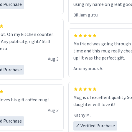
ed Purchase
using my name on great good
would just wish to come and v
Billiam gutu
possible work der thank you
ot. On my kitchen counter.
 Any publicity, right? Still
My friend was going through
eeza
time and this mug really che
up! It was the perfect gift.
Aug 3
Anomymous A.
ed Purchase
Mug is of excellent quality. S
loves his gift coffee mug!
daughter will love it!
Aug 3
Kathy M.
ed Purchase
✓ Verified Purchase