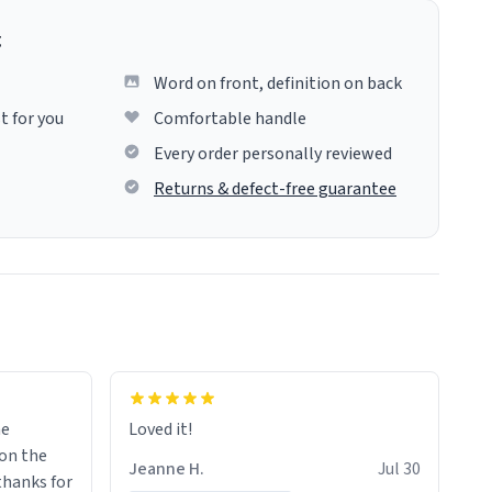
g
Word on front, definition on back
t for you
Comfortable handle
Every order personally reviewed
Returns & defect-free guarantee
me
Loved it!
Jeanne H.
Jul 30
.thanks for