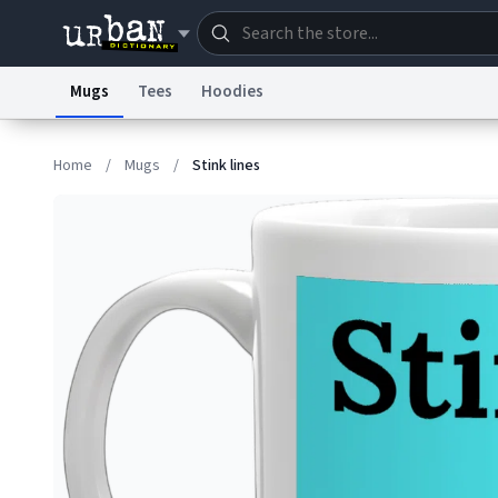
Mugs
Tees
Hoodies
Dictionary
Store
Blo
Home
/
Mugs
/
Stink lines
Information Collection Notice
Trademark Concern