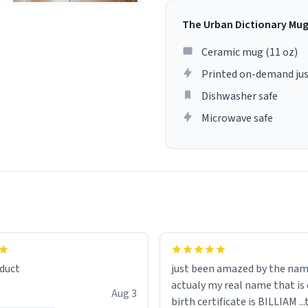
The Urban Dictionary Mu
Ceramic mug (11 oz)
Printed on-demand jus
Dishwasher safe
Microwave safe
lity flawlessly, making every
fee a delight. If you're looking
duct
just been amazed by the na
de your morning brew
actualy my real name that is on the
e, I can't recommend this
Aug 3
birth certificate is BILLIAM ..
gh.