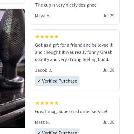
The cup is very nicely designed
Maya M.
Jul 29
Got as a gift for a friend and he loved it
and thought it was really funny. Great
quality and very strong feeling build.
Jacob D.
Jul 28
✓ Verified Purchase
Great mug. Super customer service!
Matt N.
Jul 28
✓ Verified Purchase