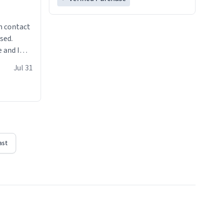
n contact
sed.
 and I
re mugs
Jul 31
ast