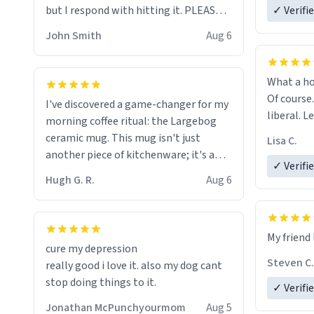
but I respond with hitting it. PLEASE
✓ Verifi
HELP ME! 😭😭
John Smith
Aug 6
What a ho
Of course.
I've discovered a game-changer for my
liberal. L
morning coffee ritual: the Largebog
ceramic mug. This mug isn't just
Lisa C.
another piece of kitchenware; it's a
✓ Verifi
masterpiece that elevates the entire
Hugh G. R.
Aug 6
coffee experience.
Firstly, the design is stunning yet
My friend 
understated. Its sleek, minimalist look
cure my depression
fits perfectly in any kitchen or office
Steven C.
really good i love it. also my dog cant
setting. The matte finish not only
stop doing things to it.
✓ Verifi
feels luxurious but also ensures a
secure grip, making those early
Jonathan McPunchyourmom
Aug 5