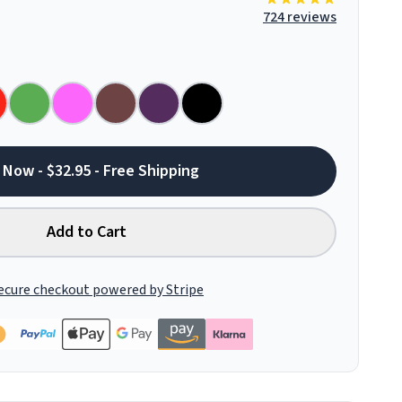
724 reviews
 Now - $32.95 - Free Shipping
Add to Cart
ecure checkout powered by Stripe