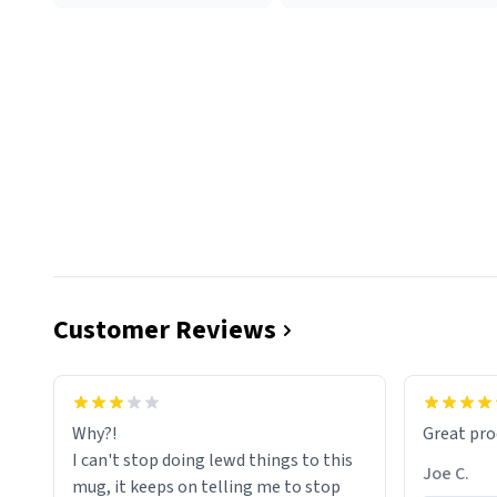
Customer Reviews
functiona
sip of cof
Why?!
Great pro
to upgra
I can't stop doing lewd things to this
experienc
Joe C.
mug, it keeps on telling me to stop
mug enou