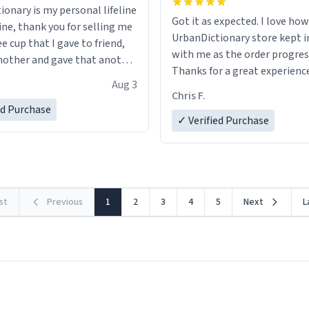
ionary is my personal lifeline
Got it as expected. I love how
ine, thank you for selling me
UrbanDictionary store kept i
ee cup that I gave to friend,
with me as the order progres
other and gave that another
Thanks for a great experience
Aug 3
look forward to getting mo
ore discount code, for six or
Chris F.
LIKE this.
ed Purchase
more gifts to friends! Xoxo
✓ Verified Purchase
rst
Previous
1
2
3
4
5
Next
L