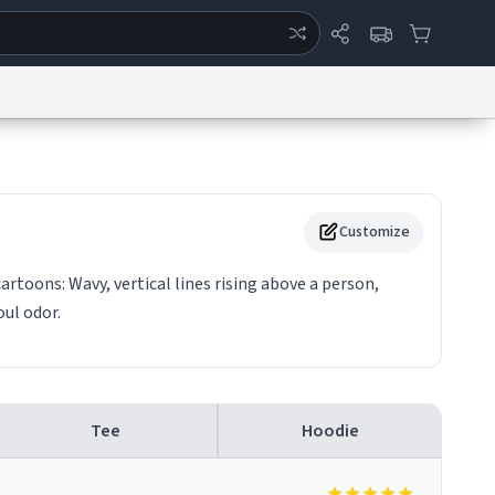
ertise
Chat
System Status
eport a Bug
Data Request
Contact Us
Security
DMCA
Customize
cartoons: Wavy, vertical lines rising above a person,
oul odor.
Tee
Hoodie