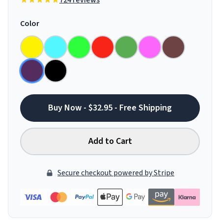
724 reviews
Color
Buy Now - $32.95 - Free Shipping
Add to Cart
Secure checkout powered by Stripe