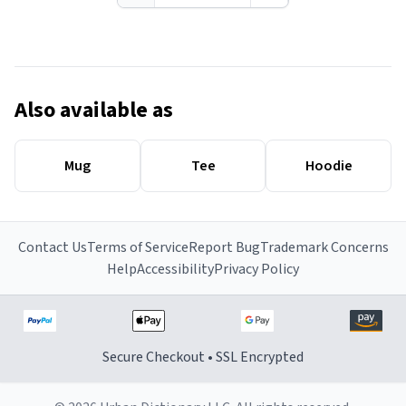
Also available as
Mug
Tee
Hoodie
Contact Us
Terms of Service
Report Bug
Trademark Concerns
Help
Accessibility
Privacy Policy
Secure Checkout • SSL Encrypted