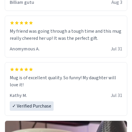
Billiam gutu
Aug 3
My friend was going through a tough time and this mug
really cheered her up! It was the perfect gift.
Anomymous A.
Jul 31
Mug is of excellent quality. So funny! My daughter will
love it!
Kathy M.
Jul 31
✓ Verified Purchase