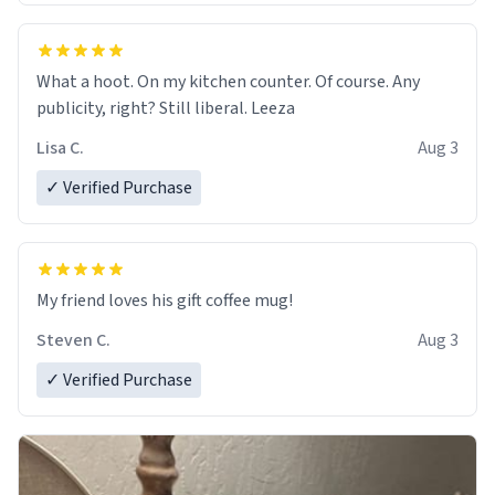
What a hoot. On my kitchen counter. Of course. Any
publicity, right? Still liberal. Leeza
Lisa C.
Aug 3
✓ Verified Purchase
My friend loves his gift coffee mug!
Steven C.
Aug 3
✓ Verified Purchase