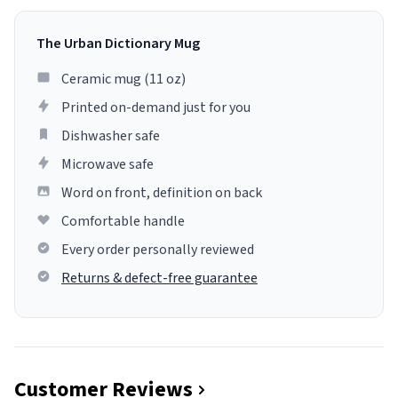
The Urban Dictionary Mug
Ceramic mug (11 oz)
Printed on-demand just for you
Dishwasher safe
Microwave safe
Word on front, definition on back
Comfortable handle
Every order personally reviewed
Returns & defect-free guarantee
Customer Reviews