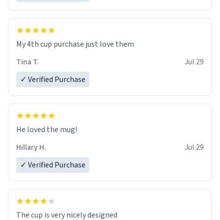
My 4th cup purchase just love them
Tina T.
Jul 29
✓ Verified Purchase
He loved the mug!
Hillary H.
Jul 29
✓ Verified Purchase
The cup is very nicely designed