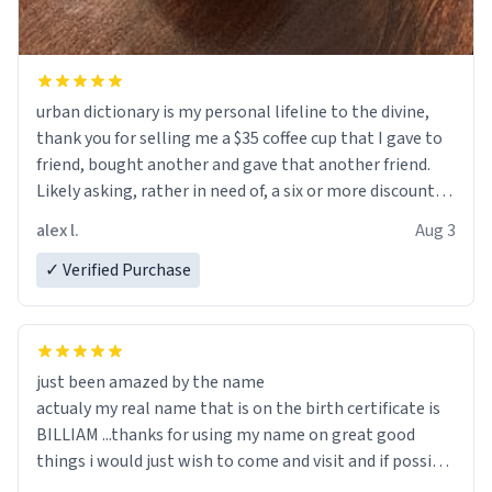
urban dictionary is my personal lifeline to the divine,
thank you for selling me a $35 coffee cup that I gave to
friend, bought another and gave that another friend.
Likely asking, rather in need of, a six or more discount
code, for six or more gifts to friends! Xoxo
alex l.
Aug 3
✓ Verified Purchase
just been amazed by the name
actualy my real name that is on the birth certificate is
BILLIAM ...thanks for using my name on great good
things i would just wish to come and visit and if possible
work der thank you