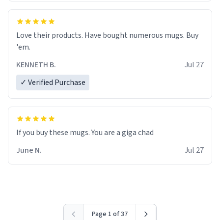
Love their products. Have bought numerous mugs. Buy
'em.
KENNETH B.
Jul 27
✓ Verified Purchase
June N.
Jul 27
Page 1 of 37