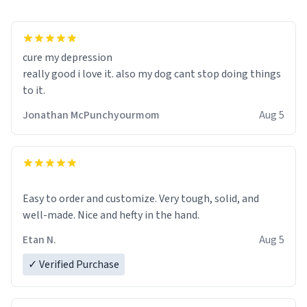
cure my depression
really good i love it. also my dog cant stop doing things
to it.
Jonathan McPunchyourmom
Aug 5
Easy to order and customize. Very tough, solid, and
well-made. Nice and hefty in the hand.
Etan N.
Aug 5
✓ Verified Purchase