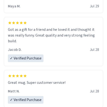
Maya M.
Jul 29
Got as a gift for a friend and he loved it and thought it
was really funny. Great quality and very strong feeling
build.
Jacob D.
Jul 28
✓ Verified Purchase
Great mug. Super customer service!
Matt N.
Jul 28
✓ Verified Purchase