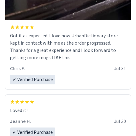
Got it as expected. I love how UrbanDictionary store
kept in contact with me as the order progressed.
Thanks for a great experience and I look forward to
getting more mugs LIKE this.
Chris F.
Jul 31
✓ Verified Purchase
Loved it!
Jeanne H.
Jul 30
✓ Verified Purchase