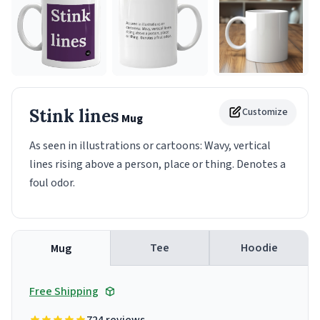
Stink lines
Customize
Mug
As seen in illustrations or cartoons: Wavy, vertical
lines rising above a person, place or thing. Denotes a
foul odor.
Tee
Hoodie
Mug
Free Shipping