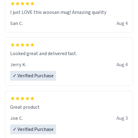
I just LOVE this woosan mug! Amazing quality
San C.
Aug 4
Looked great and delivered fast.
Jerry K.
Aug 4
✓ Verified Purchase
Great product
Joe C.
Aug 3
✓ Verified Purchase