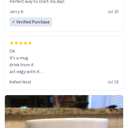
Perfect way to start my day!
Jerry K.
Jul 20
✓ Verified Purchase
Ok
it’s a mug
drink from it
act edgy with it
who cares
Rafael Neal
Jul 18