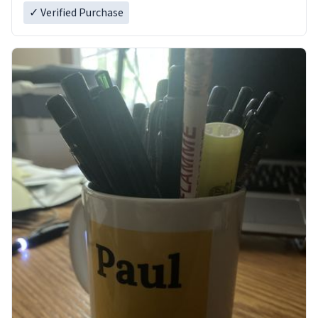
✓ Verified Purchase