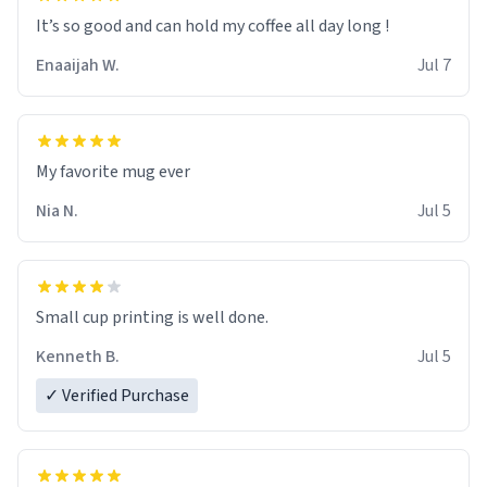
It’s so good and can hold my coffee all day long !
Enaaijah W.
Jul 7
My favorite mug ever
Nia N.
Jul 5
Small cup printing is well done.
Kenneth B.
Jul 5
✓ Verified Purchase