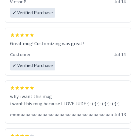
Victor P.
Jul 14
✓ Verified Purchase
Great mug! Customizing was great!
Customer
Jul 14
✓ Verified Purchase
why i want this mug
i want this mug because I LOVE JUDE :) :) :) :) :) :) :) :) :) :)
emmaaaaaaaaaaaaaaaaaaaaaaaaaaaaaaaaaaaaaa
Jul 13