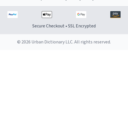
Secure Checkout • SSL Encrypted
© 2026 Urban Dictionary LLC. All rights reserved.