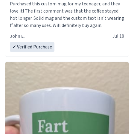
Purchased this custom mug for my teenager, and they
love it! The first comment was that the coffee stayed
hot longer. Solid mug and the custom text isn't wearing
ff after so many uses. Will definitely buy again.
John E.
Jul 18
✓ Verified Purchase