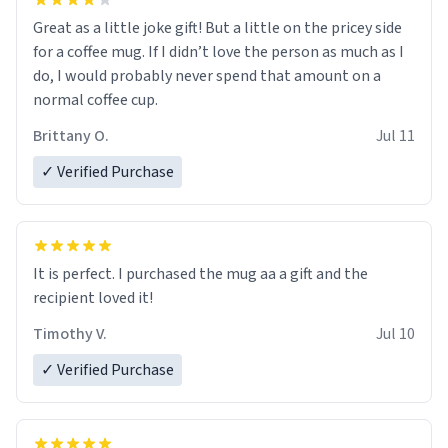
Great as a little joke gift! But a little on the pricey side
for a coffee mug. If I didn’t love the person as much as I
do, I would probably never spend that amount on a
normal coffee cup.
Brittany O.
Jul 11
✓ Verified Purchase
It is perfect. I purchased the mug aa a gift and the
recipient loved it!
Timothy V.
Jul 10
✓ Verified Purchase