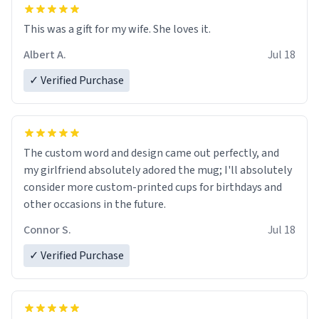
This was a gift for my wife. She loves it.
Albert A.
Jul 18
✓ Verified Purchase
The custom word and design came out perfectly, and
my girlfriend absolutely adored the mug; I'll absolutely
consider more custom-printed cups for birthdays and
other occasions in the future.
Connor S.
Jul 18
✓ Verified Purchase