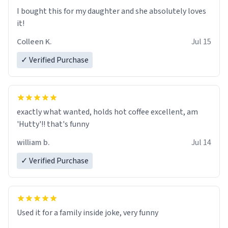
I’m sure I’ll be purchasing another one of these fine
I bought this for my daughter and she absolutely loves
crafted mugs some time soon. To whoever is reading
it!
this, have a nice day, and enjoy your summer.
Colleen K.
Jul 15
✓ Verified Purchase
exactly what wanted, holds hot coffee excellent, am
'Hutty'!! that's funny
william b.
Jul 14
✓ Verified Purchase
Used it for a family inside joke, very funny