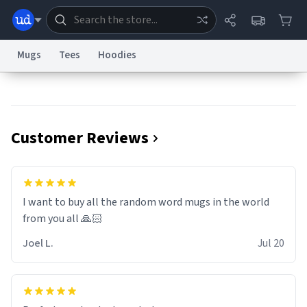
Mugs
Tees
Hoodies
Dictionary
Store
Blog
World
Customer Reviews
System
Help
Advertise
Chat
Status
Information Collection Notice
Trademark Concerns
reCAPTCHA Privacy
I want to buy all the random word mugs in the world
Terms of Service
reCAPTCHA Terms
Privacy Policy
Accessibility
Report a Bug
Data Request
Contact Us
Security
DMCA
from you all 🙏🏻
© 1999–2026 Urban Dictionary ®
Joel L.
Jul 20