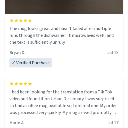
The mug looks great and hasn't faded after multiple
runs through the dishwasher. It microwaves well, and
the text is sufficiently unruly.
Bryan D.
Jul 18
✓ Verified Purchase
I had been looking for the translation from a Tik Tok
video and found it on Urban Dictionary. I was surprised
to find a coffee mug available so I ordered one. My order
was processed very quickly. My mug arrived promptly
and in perfect condition. Many Thanks
Mario A.
Jul 17