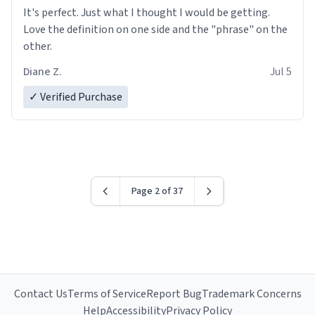
It's perfect. Just what I thought I would be getting.
Love the definition on one side and the "phrase" on the
other.
Diane Z.
Jul 5
✓ Verified Purchase
Page 2 of 37
Contact Us
Terms of Service
Report Bug
Trademark Concerns
Help
Accessibility
Privacy Policy