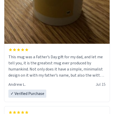
This mug was a Father’s Day gift for my dad, and let me
tell you, it is the greatest mug ever produced by
humankind. Not only does it have a simple, minimalist
design on it with my father’s name, but also the witty
definition on the back that perfectly describes him.
Andrew L.
Jul 15
While he only uses the mug to hold his pens, I’m sure it
would act perfectly fine with any sort of beverage in it
✓ Verified Purchase
as well. Urban Dictionary, let my just tell you that you
have sent me the finest piece of art I could have
possibly asked to hand over to my dad. Thank you, and