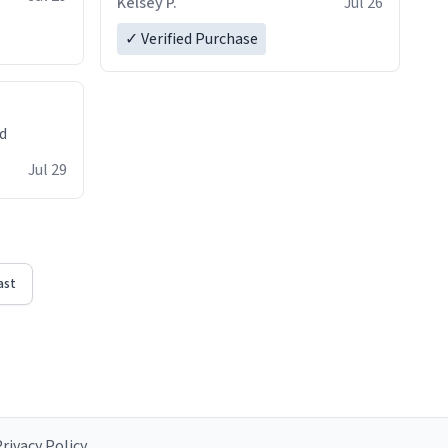
Kelsey P.
Jul 26
✓ Verified Purchase
ed
Jul 29
ast
rivacy Policy