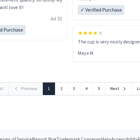
excellent quality. So funny! My
ill love it!
✓ Verified Purchase
Jul 31
ed Purchase
The cup is very nicely design
Maya M.
rst
Previous
1
2
3
4
5
Next
L
erms of Service
Report Bug
Trademark Concerns
Help
Accessibility
P