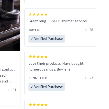
Great mug. Super customer service!
Matt N.
Jul 28
✓ Verified Purchase
Love their products. Have bought
numerous mugs. Buy 'em.
n contact
sed.
KENNETH B.
Jul 27
 and I
✓ Verified Purchase
re mugs
Jul 31