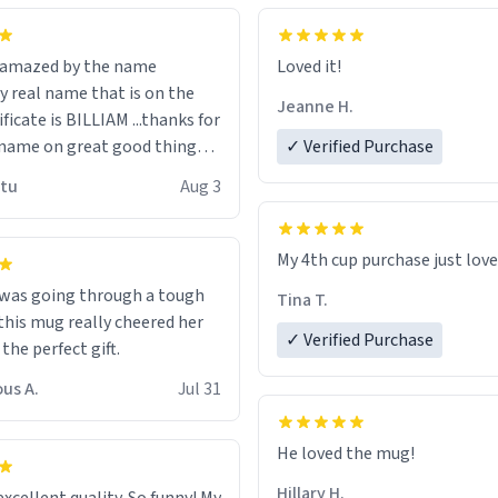
n amazed by the name
Loved it!
n the
Jeanne H.
ificate is BILLIAM ...thanks for
name on great good things i
✓ Verified Purchase
 wish to come and visit and if
utu
Aug 3
possible work der thank you
My 4th cup purchase just lov
 was going through a tough
Tina T.
this mug really cheered her
✓ Verified Purchase
 the perfect gift.
us A.
Jul 31
He loved the mug!
Hillary H.