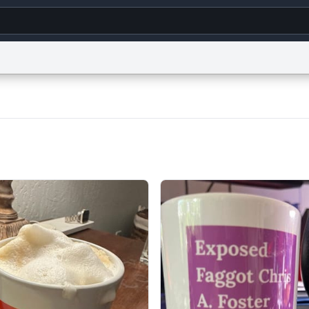
g
World
Help
Adv
s
reCAPTCHA Privacy
Terms of Service
reCAPTCHA Terms
Privacy Policy
Accessibility
R
© 1999–2026 Urban Dictionary ®