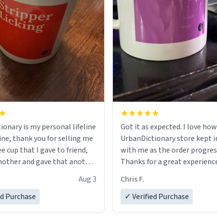
ionary is my personal lifeline
Got it as expected. I love how
ine, thank you for selling me
UrbanDictionary store kept i
ee cup that I gave to friend,
with me as the order progres
other and gave that another
Thanks for a great experience
look forward to getting mo
Aug 3
Chris F.
ore discount code, for six or
LIKE this.
ed Purchase
more gifts to friends! Xoxo
✓ Verified Purchase