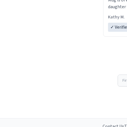
Mug is of 
daughter w
Kathy M.
✓ Verifi
Fi
Contact Us
T