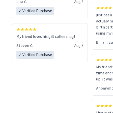
Lisa C.
Aug 3
✓ Verified Purchase
just bee
actualy my real name that is o
birth cert
using my 
My friend loves his gift coffee mug!
would just
Billiam g
Steven C.
Aug 3
✓ Verified Purchase
My friend
time and 
up! It was
Anomymo