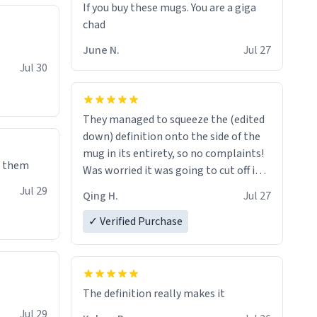
If you buy these mugs. You are a giga
June N.
Jul 27
Jul 30
They managed to squeeze the (edited
down) definition onto the side of the
mug in its entirety, so no complaints!
e them
Was worried it was going to cut off in
the middle of a word or something.
Jul 29
Qing H.
Jul 27
✓ Verified Purchase
The definition really makes it
Jul 29