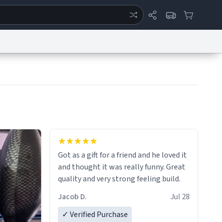
ertise
Chat
System Status
eport a Bug
Data Request
Contact Us
Security
DMCA
Got as a gift for a friend and he loved it
and thought it was really funny. Great
quality and very strong feeling build.
Jacob D.
Jul 28
✓ Verified Purchase