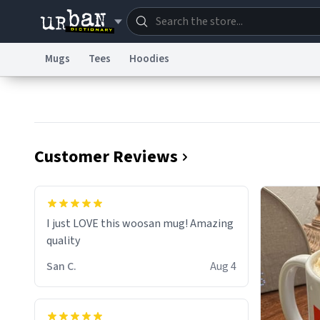
Mugs
Tees
Hoodies
Dictionary
Store
Blo
Information Collection Notice
Trademark Concern
Customer Reviews
I just LOVE this woosan mug! Amazing
quality
San C.
Aug 4