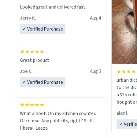
Looked great and delivered fast.
Jerry K.
Aug 4
✓ Verified Purchase
Great product
Joe C.
Aug 3
urban dict
✓ Verified Purchase
to the div
a $35 coff
bought an
friend. Likely asking, rather in need of,
alex l.
What a hoot. On my kitchen counter.
a six or m
Of course. Any publicity, right? Still
✓ Verifi
liberal. Leeza