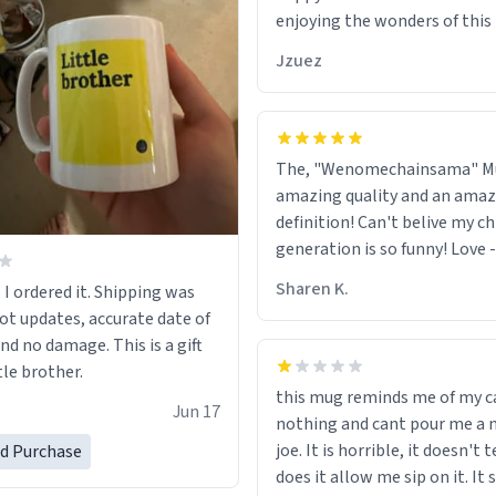
enjoying the wonders of this l
Jzuez
The, "Wenomechainsama" M
amazing quality and an amaz
definition! Can't belive my ch
generation is so funny! Love 
55, On facebook !<3
Sharen K.
 I ordered it. Shipping was
got updates, accurate date of
and no damage. This is a gift
tle brother.
this mug reminds me of my ca
Jun 17
nothing and cant pour me a n
joe. It is horrible, it doesn't t
ed Purchase
does it allow me sip on it. It