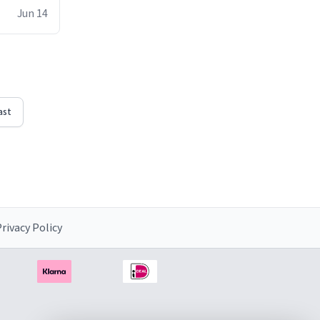
ke the mug
Jun 14
ast
rivacy Policy