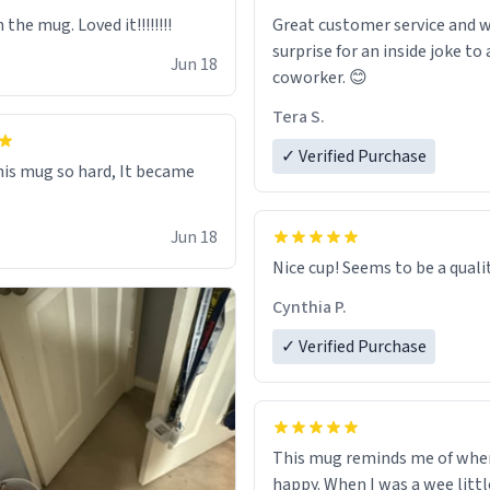
 the mug. Loved it!!!!!!!!
Great customer service and w
surprise for an inside joke to 
Jun 18
coworker. 😊
Tera S.
✓ Verified Purchase
this mug so hard, It became
Jun 18
Nice cup! Seems to be a qualit
Cynthia P.
✓ Verified Purchase
This mug reminds me of whe
happy. When I was a wee litt