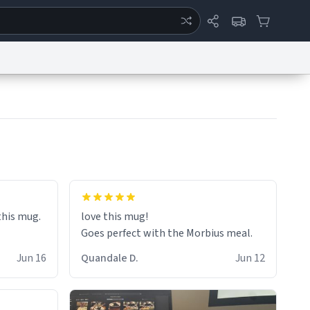
ertise
Chat
System Status
eport a Bug
Data Request
Contact Us
Security
DMCA
 this mug.
love this mug!
Goes perfect with the Morbius meal.
Jun 16
Quandale D.
Jun 12