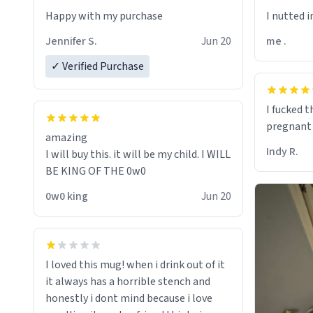
I nutted in
Jennifer S.
Jun 20
me .
✓ Verified Purchase
I fucked 
pregnant
amazing
Indy R.
I will buy this. it will be my child. I WILL
BE KING OF THE 0w0
0w0 king
Jun 20
I loved this mug! when i drink out of it
it always has a horrible stench and
honestly i dont mind because i love