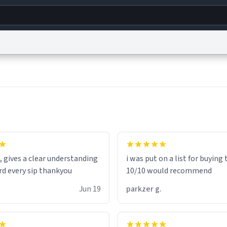
g
World
Help
Adv
s
reCAPTCHA Privacy
Terms of Service
reCAPTCHA Terms
Privacy Policy
Accessibility
R
© 1999–2026 Urban Dictionary ®
, gives a clear understanding
i was put on a list for buying
rd every sip thankyou
10/10 would recommend
Jun 19
parkzer g.