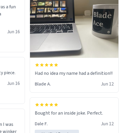
as a fun
a
Jun 16
y piece.
Had no idea my name had a definition!!
Jun 16
Blade A.
Jun 12
Bought for an inside joke. Perfect.
Dale F.
Jun 12
n I was
le winker