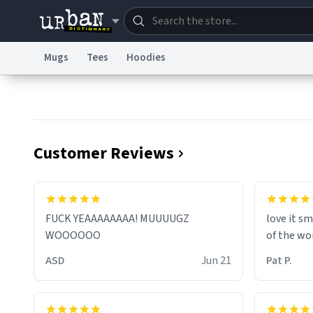
Mugs
Tees
Hoodies
Dictionary
Store
Blo
Information Collection Notice
Trademark Concern
Customer Reviews
FUCK YEAAAAAAAA! MUUUUGZ
love it sm
WOOOOOO
of the wo
ASD
Jun 21
Pat P.