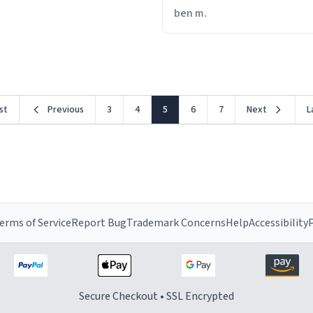
from drinking from it, its li
ben m.
is trying to torture me.
rst
Previous
3
4
5
6
7
Next
L
erms of Service
Report Bug
Trademark Concerns
Help
Accessibility
P
Secure Checkout • SSL Encrypted