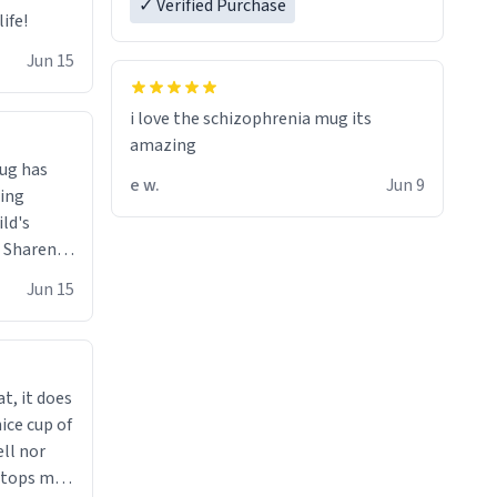
✓ Verified Purchase
ife!
Jun 15
i love the schizophrenia mug its
amazing
ug has
e w.
Jun 9
ing
ild's
- Sharen,
Jun 15
t, it does
ice cup of
ell nor
 stops me