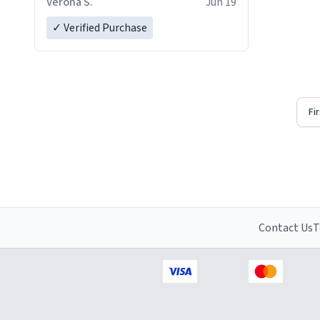
Verona S.
Jun 19
✓ Verified Purchase
Fi
Contact Us
T