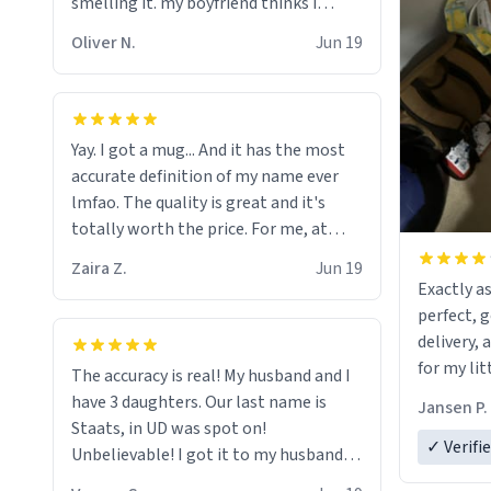
smelling it. my boyfriend thinks i
should throw it away because he says
Oliver N.
Jun 19
"its has lead poisoning" but i cant get
rid of it. when my mom died i bought
her a mug that said "deceased"
because i thought it would brighten
Yay. I got a mug... And it has the most
the moment when i open presents at
accurate definition of my name ever
her funeral (it worked). but if your
lmfao. The quality is great and it's
looking for something to buy, you
totally worth the price. For me, at
should really get one of these mugs.
least :)
they are cute, nerdy, and remind me of
Zaira Z.
Jun 19
Exactly as
my dead mother!
perfect, 
delivery, 
for my lit
The accuracy is real! My husband and I
have 3 daughters. Our last name is
Jansen P.
Staats, in UD was spot on!
✓ Verifi
Unbelievable! I got it to my husband
just in time for Father's Day! Lol!