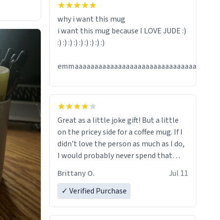
hanks
why i want this mug
i want this mug because I LOVE JUDE :)
:) :) :) :) :) :) :) :) :)
emmaaaaaaaaaaaaaaaaaaaaaaaaaaaaaaaaaaaaa
Great as a little joke gift! But a little
on the pricey side for a coffee mug. If I
didn’t love the person as much as I do,
I would probably never spend that
amount on a normal coffee cup.
Brittany O.
Jul 11
✓ Verified Purchase