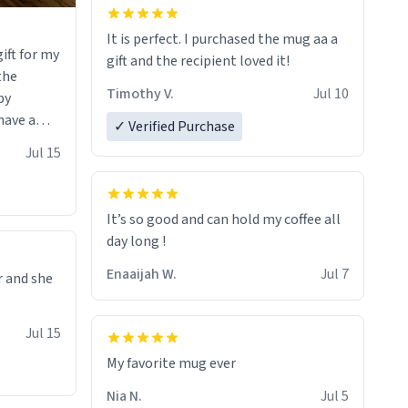
It is perfect. I purchased the mug aa a
ift for my
gift and the recipient loved it!
 the
Timothy V.
Jul 10
by
have a
✓ Verified Purchase
 it with
Jul 15
he witty
erfectly
uses the
It’s so good and can hold my coffee all
e it would
day long !
rt of
Enaaijah W.
Jul 7
r and she
ou that you
of art I
Jul 15
 hand over
sure I’ll
My favorite mug ever
f these
Nia N.
Jul 5
soon. To