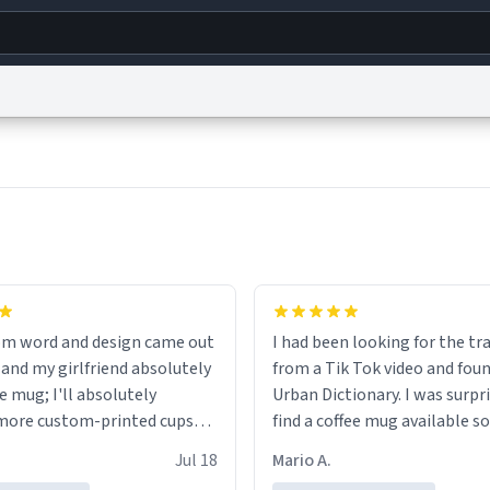
g
World
Help
Adv
s
reCAPTCHA Privacy
Terms of Service
reCAPTCHA Terms
Privacy Policy
Accessibility
R
© 1999–2026 Urban Dictionary ®
om word and design came out
I had been looking for the tr
 and my girlfriend absolutely
from a Tik Tok video and foun
e mug; I'll absolutely
Urban Dictionary. I was surpr
more custom-printed cups
find a coffee mug available so
days and other occasions in
one. My order was processed 
Jul 18
Mario A.
.
quickly. My mug arrived prom