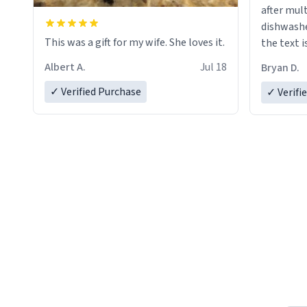
after mul
dishwashe
This was a gift for my wife. She loves it.
the text i
Albert A.
Jul 18
Bryan D.
✓ Verified Purchase
✓ Verifi