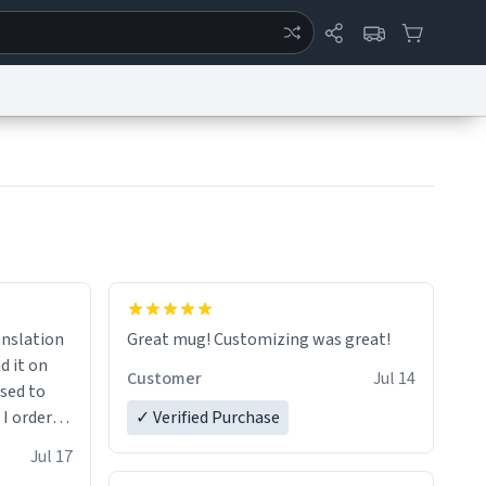
ertise
Chat
System Status
eport a Bug
Data Request
Contact Us
Security
DMCA
anslation
Great mug! Customizing was great!
d it on
Customer
Jul 14
ised to
 I ordered
✓ Verified Purchase
very
Jul 17
ptly and