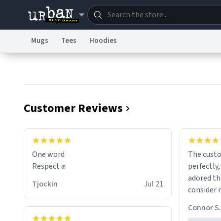
Mugs
Tees
Hoodies
Dictionary
Store
Blo
Information Collection Notice
Trademark Concern
Customer Reviews
One word
The cust
Respect ✊
perfectly,
adored th
Tjockin
Jul 21
consider 
for birth
Connor S.
the future