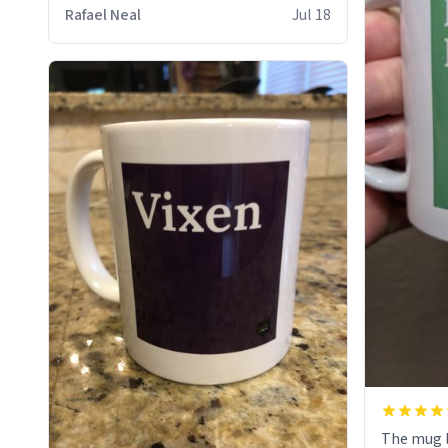
who cares
Rafael Neal
Jul 18
The mug l