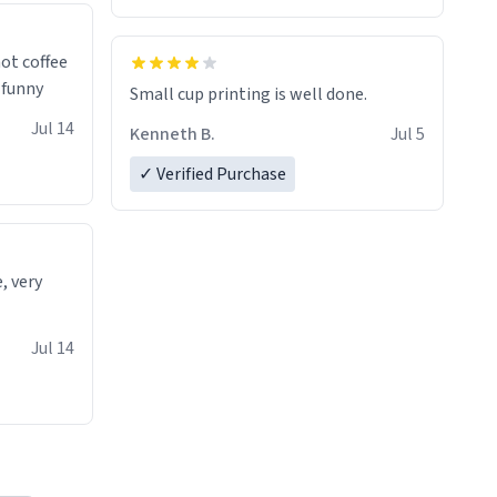
 a nice
ot coffee
t's funny
Small cup printing is well done.
Jul 14
Kenneth B.
Jul 5
✓ Verified Purchase
e, very
Jul 14