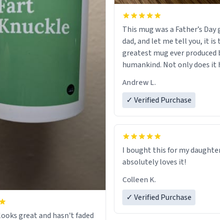
This mug was a Father’s Day g
dad, and let me tell you, it is
greatest mug ever produced 
humankind. Not only does it 
simple, minimalist design on
Andrew L.
my father’s name, but also t
definition on the back that p
✓ Verified Purchase
describes him. While he only 
mug to hold his pens, I’m sur
act perfectly fine with any so
beverage in it as well. Urban
I bought this for my daughte
Dictionary, let my just tell y
absolutely loves it!
have sent me the finest piece 
Colleen K.
could have possibly asked to
to my dad. Thank you, and I’m 
✓ Verified Purchase
be purchasing another one o
ooks great and hasn't faded
fine crafted mugs some time 