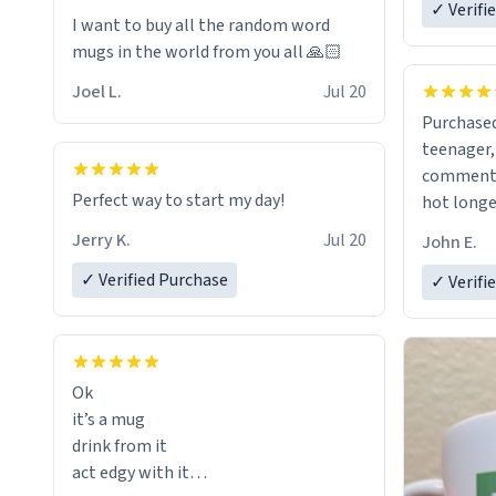
✓ Verifi
I want to buy all the random word
mugs in the world from you all 🙏🏻
Joel L.
Jul 20
Purchased
teenager, and
comment w
Perfect way to start my day!
hot longer. Solid mug and the 
text isn't
Jerry K.
Jul 20
John E.
Will defin
✓ Verified Purchase
✓ Verifi
Ok
it’s a mug
drink from it
act edgy with it