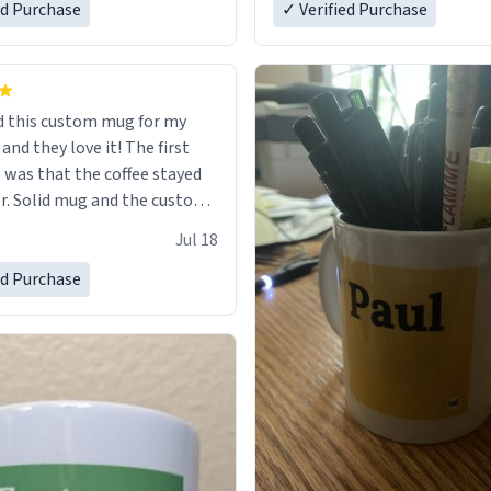
ed Purchase
in perfect condition. Many T
✓ Verified Purchase
 this custom mug for my
 they love it! The first
as that the coffee stayed
custom
 wearing ff after so many uses.
Jul 18
itely buy again.
ed Purchase