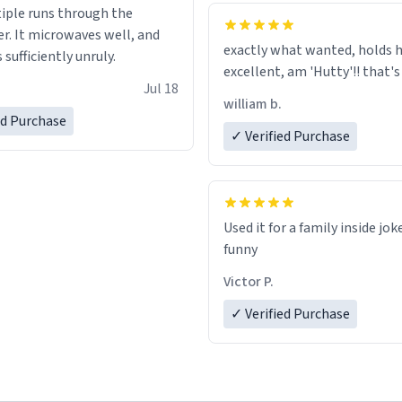
tiple runs through the
whoever is reading this, have
r. It microwaves well, and
day, and enjoy your summer.
exactly what wanted, holds h
s sufficiently unruly.
excellent, am 'Hutty'!! tha
Jul 18
william b.
ed Purchase
✓ Verified Purchase
Used it for a family inside jok
funny
Victor P.
✓ Verified Purchase