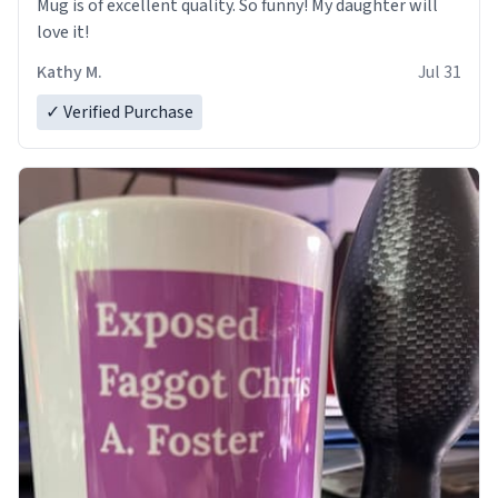
Mug is of excellent quality. So funny! My daughter will
love it!
Kathy M.
Jul 31
✓ Verified Purchase