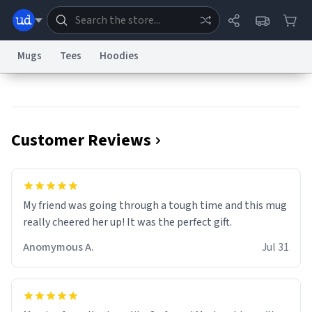
Mugs
Tees
Hoodies
Dictionary
Store
Blog
World
Customer Reviews
System
Help
Advertise
Chat
Status
Information Collection Notice
Trademark Concerns
reCAPTCHA Privacy
My friend was going through a tough time and this mug
Terms of Service
reCAPTCHA Terms
Privacy Policy
Accessibility
Report a Bug
Data Request
Contact Us
Security
DMCA
really cheered her up! It was the perfect gift.
© 1999–2026 Urban Dictionary ®
Anomymous A.
Jul 31