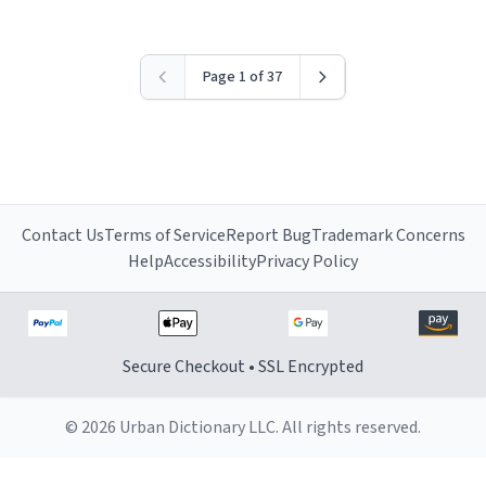
Page 1 of 37
Contact Us
Terms of Service
Report Bug
Trademark Concerns
Help
Accessibility
Privacy Policy
Secure Checkout • SSL Encrypted
© 2026 Urban Dictionary LLC. All rights reserved.