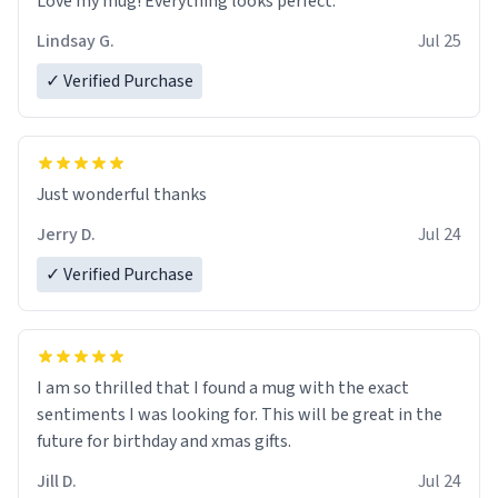
Love my mug! Everything looks perfect.
Lindsay G.
Jul 25
✓ Verified Purchase
Just wonderful thanks
Jerry D.
Jul 24
✓ Verified Purchase
I am so thrilled that I found a mug with the exact
sentiments I was looking for. This will be great in the
future for birthday and xmas gifts.
Jill D.
Jul 24