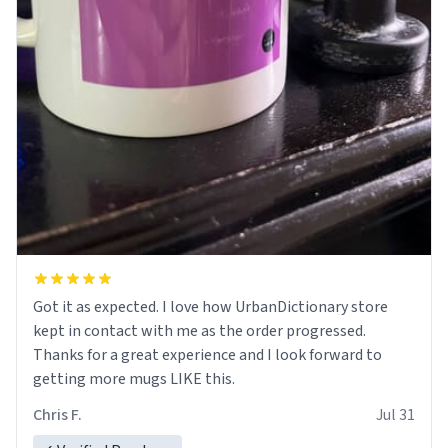
Got it as expected. I love how UrbanDictionary store
kept in contact with me as the order progressed.
Thanks for a great experience and I look forward to
getting more mugs LIKE this.
Chris F.
Jul 31