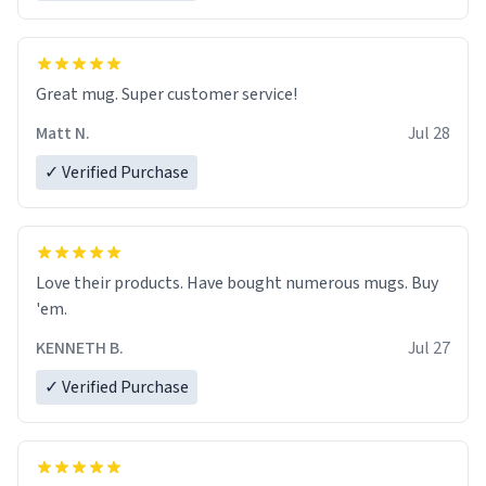
Great mug. Super customer service!
Matt N.
Jul 28
✓ Verified Purchase
Love their products. Have bought numerous mugs. Buy
'em.
KENNETH B.
Jul 27
✓ Verified Purchase