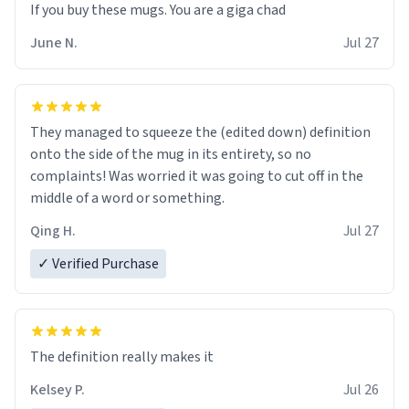
June N.
Jul 27
They managed to squeeze the (edited down) definition
onto the side of the mug in its entirety, so no
complaints! Was worried it was going to cut off in the
middle of a word or something.
Qing H.
Jul 27
✓ Verified Purchase
The definition really makes it
Kelsey P.
Jul 26