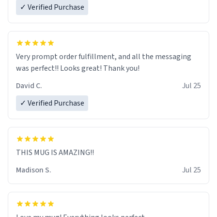
✓ Verified Purchase
Very prompt order fulfillment, and all the messaging
was perfect!! Looks great! Thank you!
David C.
Jul 25
✓ Verified Purchase
THIS MUG IS AMAZING!!
Madison S.
Jul 25