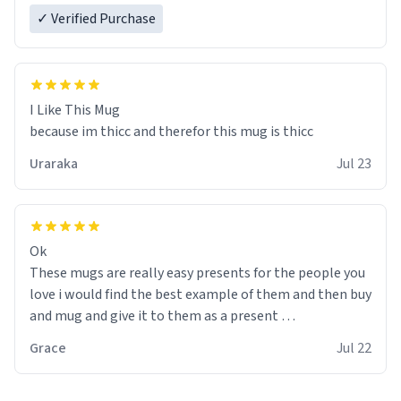
✓ Verified Purchase
I Like This Mug
because im thicc and therefor this mug is thicc
Uraraka
Jul 23
Ok
These mugs are really easy presents for the people you
love i would find the best example of them and then buy
and mug and give it to them as a present
Grace
Jul 22
So simple