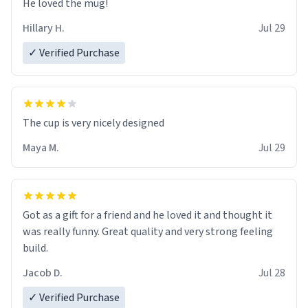
He loved the mug!
Hillary H.
Jul 29
✓ Verified Purchase
The cup is very nicely designed
Maya M.
Jul 29
Got as a gift for a friend and he loved it and thought it
was really funny. Great quality and very strong feeling
build.
Jacob D.
Jul 28
✓ Verified Purchase