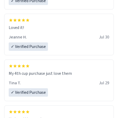
✓ Verified Purchase
Loved it!
Jeanne H.
Jul 30
✓ Verified Purchase
My 4th cup purchase just love them
Tina T.
Jul 29
✓ Verified Purchase