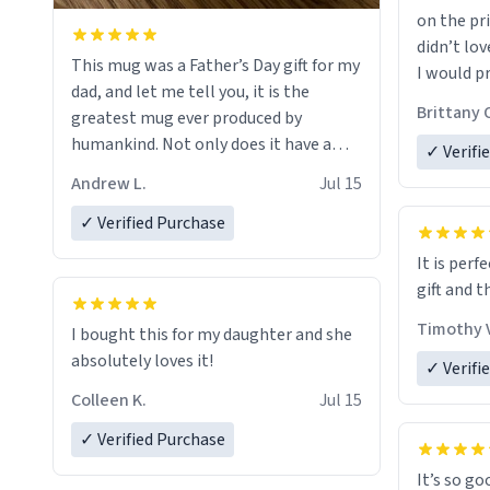
on the pri
didn’t lov
This mug was a Father’s Day gift for my
I would p
dad, and let me tell you, it is the
amount on
Brittany 
greatest mug ever produced by
humankind. Not only does it have a
✓ Verifi
simple, minimalist design on it with
Andrew L.
Jul 15
my father’s name, but also the witty
definition on the back that perfectly
✓ Verified Purchase
describes him. While he only uses the
It is perf
mug to hold his pens, I’m sure it would
gift and t
act perfectly fine with any sort of
beverage in it as well. Urban
Timothy V
I bought this for my daughter and she
Dictionary, let my just tell you that you
absolutely loves it!
✓ Verifi
have sent me the finest piece of art I
Colleen K.
Jul 15
could have possibly asked to hand over
to my dad. Thank you, and I’m sure I’ll
✓ Verified Purchase
be purchasing another one of these
It’s so go
fine crafted mugs some time soon. To