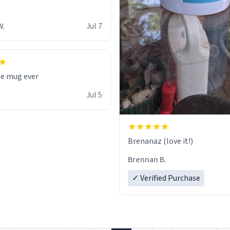
W.
Jul 7
te mug ever
Jul 5
Brenanaz (love it!)
Brennan B.
✓ Verified Purchase