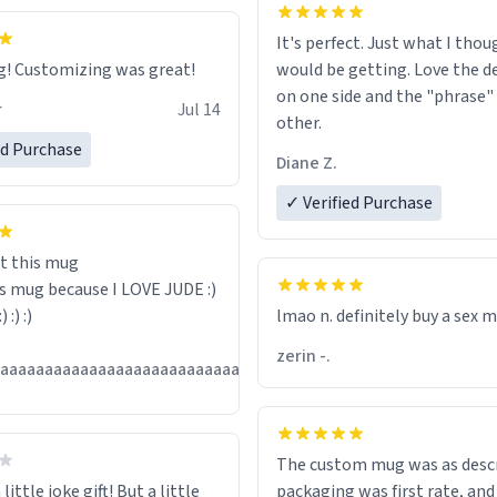
It's perfect. Just what I thou
Great mug! Customizing was great!
would be getting. Love the de
on one side and the "phrase"
r
Jul 14
other.
ed Purchase
Diane Z.
✓ Verified Purchase
t this mug
is mug because I LOVE JUDE :)
:) :) :)
lmao n. definitely buy a sex 
zerin -.
Jul
aaaaaaaaaaaaaaaaaaaaaaaaaaaaaaaaa
13
The custom mug was as descr
little joke gift! But a little
packaging was first rate, and