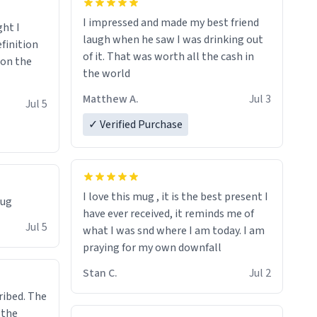
I impressed and made my best friend
ght I
laugh when he saw I was drinking out
finition
of it. That was worth all the cash in
 on the
the world
Matthew A.
Jul 3
Jul 5
✓ Verified Purchase
I love this mug , it is the best present I
mug
have ever received, it reminds me of
Jul 5
what I was snd where I am today. I am
praying for my own downfall
Stan C.
Jul 2
ibed. The
 the