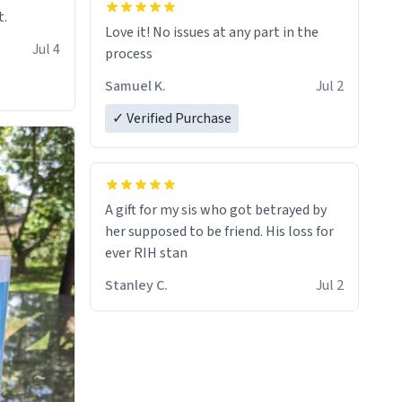
t.
Love it! No issues at any part in the
Jul 4
process
Samuel K.
Jul 2
✓ Verified Purchase
A gift for my sis who got betrayed by
her supposed to be friend. His loss for
ever RIH stan
Stanley C.
Jul 2