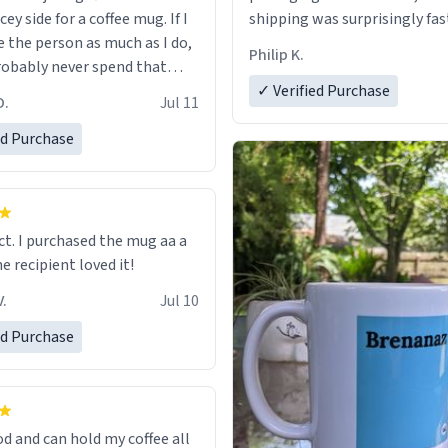
cey side for a coffee mug. If I
shipping was surprisingly fas
e the person as much as I do,
Philip K.
robably never spend that
 a normal coffee cup.
✓ Verified Purchase
O.
Jul 11
ed Purchase
ect. I purchased the mug aa a
he recipient loved it!
.
Jul 10
ed Purchase
od and can hold my coffee all