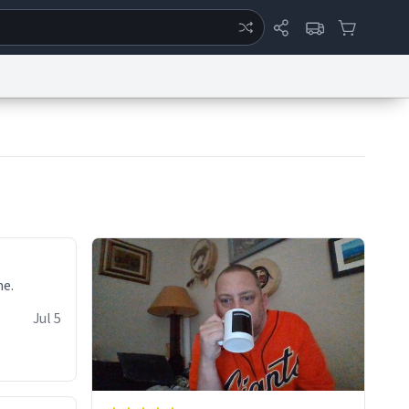
ertise
Chat
System Status
eport a Bug
Data Request
Contact Us
Security
DMCA
ne.
Jul 5