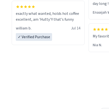
day long !
whoever is reading this, have a nice
day, and enjoy your summer.
Enaaijah 
exactly what wanted, holds hot coffee
excellent, am 'Hutty'!! that's funny
william b.
Jul 14
My favori
✓ Verified Purchase
Nia N.