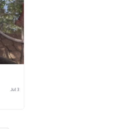
Jul 3