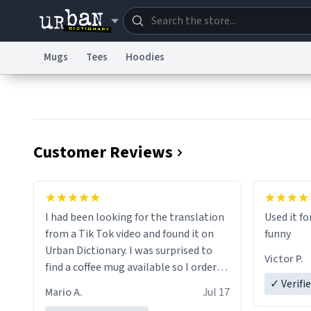
Mugs
Tees
Hoodies
Dictionary
Store
Blo
Information Collection Notice
Trademark Concern
Customer Reviews
I had been looking for the translation
Used it fo
from a Tik Tok video and found it on
funny
Urban Dictionary. I was surprised to
Victor P.
find a coffee mug available so I ordered
one. My order was processed very
✓ Verifi
Mario A.
Jul 17
quickly. My mug arrived promptly and