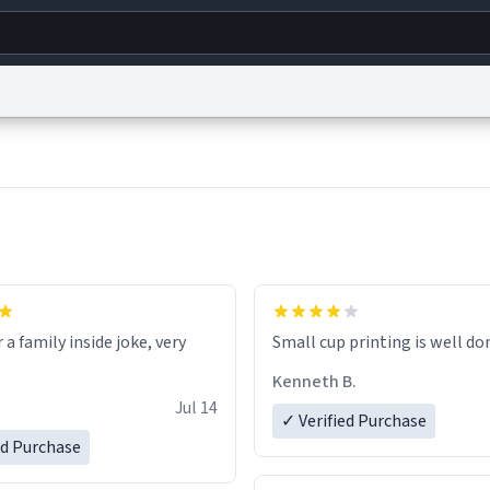
g
World
Help
Adv
s
reCAPTCHA Privacy
Terms of Service
reCAPTCHA Terms
Privacy Policy
Accessibility
R
© 1999–2026 Urban Dictionary ®
r a family inside joke, very
Small cup printing is well do
Kenneth B.
Jul 14
✓ Verified Purchase
ed Purchase