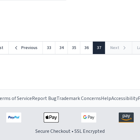
ceramic material retains hea
he design is stunning yet
exceptionally well, keeping 
ed. Its sleek, minimalist look
piping hot for much longer 
rst
Previous
33
34
35
36
37
Next
L
erms of Service
Report Bug
Trademark Concerns
Help
Accessibility
P
Secure Checkout • SSL Encrypted