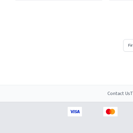
Firstly, t
understat
Fi
Contact Us
T