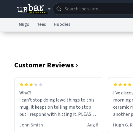
Mugs
Tees
Hoodies
Dictionary
Store
Blo
Information Collection Notice
Trademark Concern
Customer Reviews
Why?!
I've disc
I can't stop doing lewd things to this
morning c
mug, it keeps on telling me to stop
ceramic m
but I respond with hitting it. PLEASE
another pi
HELP ME! 😭😭
masterpie
John Smith
Aug 6
Hugh G.
coffee ex