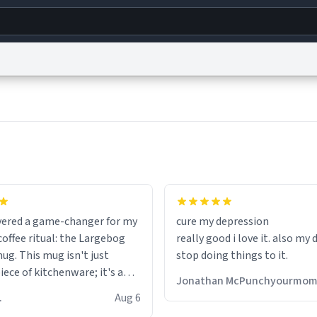
g
World
Help
Adv
s
reCAPTCHA Privacy
Terms of Service
reCAPTCHA Terms
Privacy Policy
Accessibility
R
© 1999–2026 Urban Dictionary ®
fits perfectly in any kitchen o
setting. The matte finish not
overed a game-changer for my
cure my depression
feels luxurious but also ensur
offee ritual: the Largebog
really good i love it. also my
secure grip, making those ea
ug. This mug isn't just
stop doing things to it.
mornings a little easier to h
ece of kitchenware; it's a
Jonathan McPunchyourmo
ce that elevates the entire
What truly sets this mug apa
 R.
Aug 6
perience.
though, is its functionality. 