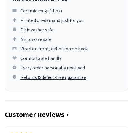
Ceramic mug (11 oz)
Printed on-demand just for you
Dishwasher safe
Microwave safe
Word on front, definition on back
Comfortable handle
Every order personally reviewed
Returns & defect-free guarantee
Customer Reviews