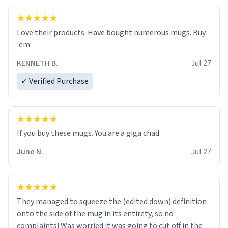
Love their products. Have bought numerous mugs. Buy
'em.
KENNETH B.
Jul 27
✓ Verified Purchase
June N.
Jul 27
They managed to squeeze the (edited down) definition
onto the side of the mug in its entirety, so no
complaints! Was worried it was going to cut off in the