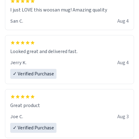
I just LOVE this woosan mug! Amazing quality
San C.
Aug 4
Looked great and delivered fast.
Jerry K.
Aug 4
✓ Verified Purchase
Great product
Joe C.
Aug 3
✓ Verified Purchase