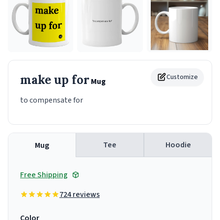
make up for
Customize
Mug
to compensate for
Tee
Hoodie
Mug
Free Shipping
724 reviews
Color