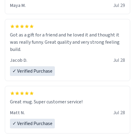
Maya M.
Jul 29
Got as a gift for a friend and he loved it and thought it
was really funny. Great quality and very strong feeling
build.
Jacob D.
Jul 28
✓ Verified Purchase
Great mug. Super customer service!
Matt N.
Jul 28
✓ Verified Purchase