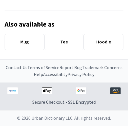
Also available as
Mug
Tee
Hoodie
Contact Us
Terms of Service
Report Bug
Trademark Concerns
Help
Accessibility
Privacy Policy
Secure Checkout • SSL Encrypted
© 2026 Urban Dictionary LLC. All rights reserved.