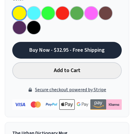
Buy Now - $32.95 - Free Shipping
Add to Cart
Secure checkout powered by Stripe
The Urban Dictionary Mug