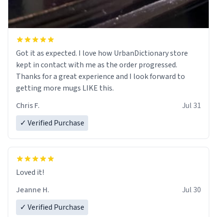
Got it as expected. I love how UrbanDictionary store
kept in contact with me as the order progressed.
Thanks for a great experience and I look forward to
getting more mugs LIKE this.
Chris F.
Jul 31
✓ Verified Purchase
Loved it!
Jeanne H.
Jul 30
✓ Verified Purchase