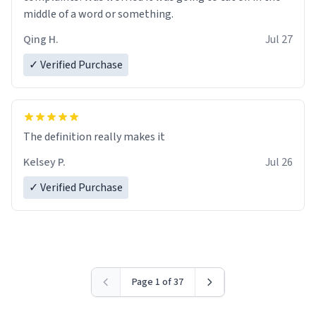
middle of a word or something.
Qing H.
Jul 27
✓ Verified Purchase
The definition really makes it
Kelsey P.
Jul 26
✓ Verified Purchase
Page 1 of 37