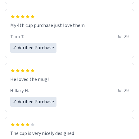
My 4th cup purchase just love them
Tina T.
Jul 29
✓ Verified Purchase
He loved the mug!
Hillary H.
Jul 29
✓ Verified Purchase
The cup is very nicely designed