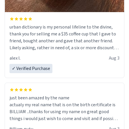
urban dictionary is my personal lifeline to the divine,
thank you for selling me a $35 coffee cup that I gave to
friend, bought another and gave that another friend.
Likely asking, rather in need of, a six or more discount
code, for six or more gifts to friends! Xoxo
alex l.
Aug 3
✓ Verified Purchase
just been amazed by the name
actualy my real name that is on the birth certificate is
BILLIAM ...thanks for using my name on great good
things i would just wish to come and visit and if possible
work der thank you