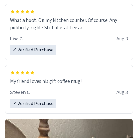
What a hoot. On my kitchen counter. Of course. Any
publicity, right? Still liberal. Leeza
Lisa C.
Aug 3
✓ Verified Purchase
My friend loves his gift coffee mug!
Steven C.
Aug 3
✓ Verified Purchase