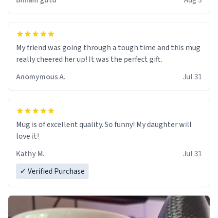
Billiam gutu
Aug 3
My friend was going through a tough time and this mug
really cheered her up! It was the perfect gift.
Anomymous A.
Jul 31
Mug is of excellent quality. So funny! My daughter will
love it!
Kathy M.
Jul 31
✓ Verified Purchase