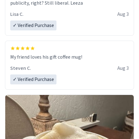
publicity, right? Still liberal. Leeza
Lisa C.
Aug 3
✓ Verified Purchase
My friend loves his gift coffee mug!
Steven C.
Aug 3
✓ Verified Purchase