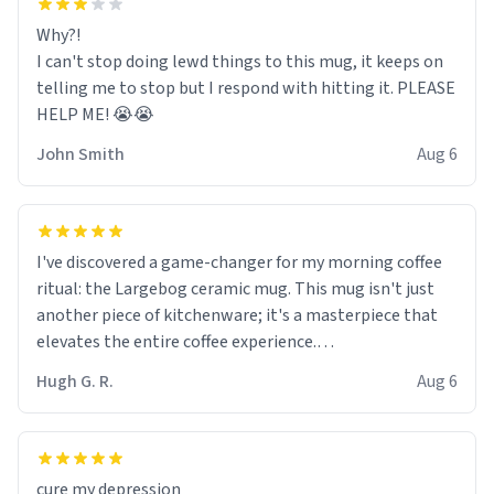
Why?!
I can't stop doing lewd things to this mug, it keeps on
telling me to stop but I respond with hitting it. PLEASE
HELP ME! 😭😭
John Smith
Aug 6
I've discovered a game-changer for my morning coffee
ritual: the Largebog ceramic mug. This mug isn't just
another piece of kitchenware; it's a masterpiece that
elevates the entire coffee experience.
Hugh G. R.
Aug 6
Firstly, the design is stunning yet understated. Its sleek,
minimalist look fits perfectly in any kitchen or office
setting. The matte finish not only feels luxurious but
also ensures a secure grip, making those early
cure my depression