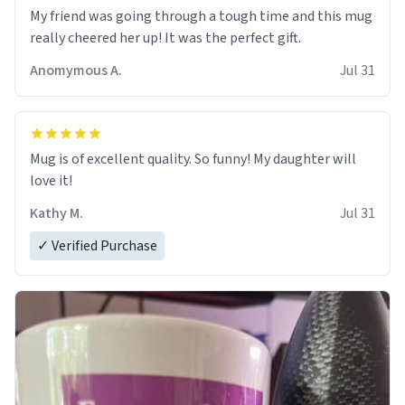
My friend was going through a tough time and this mug
really cheered her up! It was the perfect gift.
Anomymous A.
Jul 31
Mug is of excellent quality. So funny! My daughter will
love it!
Kathy M.
Jul 31
✓ Verified Purchase