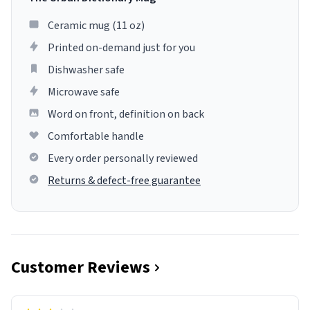
Ceramic mug (11 oz)
Printed on-demand just for you
Dishwasher safe
Microwave safe
Word on front, definition on back
Comfortable handle
Every order personally reviewed
Returns & defect-free guarantee
Customer Reviews