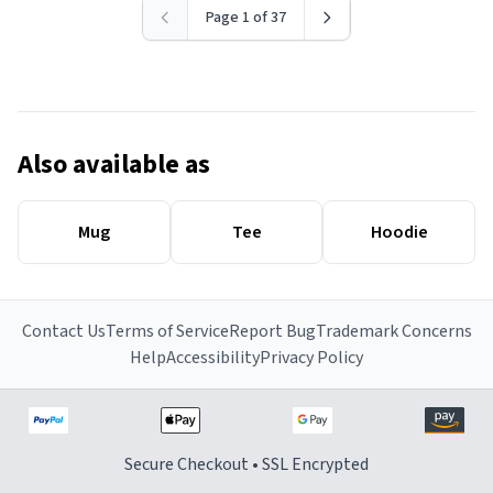
Page 1 of 37
Also available as
Mug
Tee
Hoodie
Contact Us
Terms of Service
Report Bug
Trademark Concerns
Help
Accessibility
Privacy Policy
Secure Checkout • SSL Encrypted