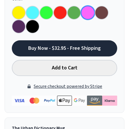
Buy Now - $32.95 - Free Shipping
Add to Cart
Secure checkout powered by Stripe
The Urban Dictionary Mug