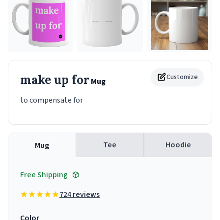
make up for
Customize
Mug
to compensate for
Tee
Hoodie
Mug
Free Shipping
724 reviews
Color