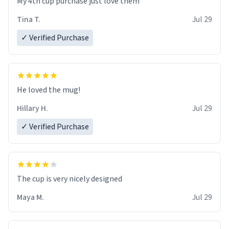
My 4th cup purchase just love them
Tina T.
Jul 29
✓ Verified Purchase
He loved the mug!
Hillary H.
Jul 29
✓ Verified Purchase
The cup is very nicely designed
Maya M.
Jul 29