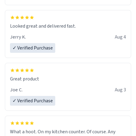
Overall, the Largebog ceramic mug has become an
essential part of my daily routine. It combines style
with functionality flawlessly, making every sip of coffee
a delight. If you're looking to upgrade your morning
Looked great and delivered fast.
brew experience, I can't recommend this mug enough.
Jerry K.
Aug 4
✓ Verified Purchase
Great product
Joe C.
Aug 3
✓ Verified Purchase
What a hoot. On my kitchen counter. Of course. Any