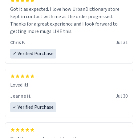
Got it as expected. I love how UrbanDictionary store
kept in contact with me as the order progressed.
Thanks for a great experience and I look forward to
getting more mugs LIKE this.
Chris F.
Jul 31
✓ Verified Purchase
Loved it!
Jeanne H.
Jul 30
✓ Verified Purchase