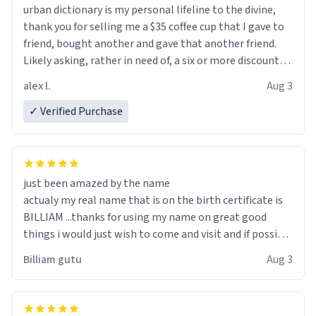
urban dictionary is my personal lifeline to the divine,
thank you for selling me a $35 coffee cup that I gave to
friend, bought another and gave that another friend.
Likely asking, rather in need of, a six or more discount
code, for six or more gifts to friends! Xoxo
alex l.
Aug 3
✓ Verified Purchase
just been amazed by the name
actualy my real name that is on the birth certificate is
BILLIAM ...thanks for using my name on great good
things i would just wish to come and visit and if possible
work der thank you
Billiam gutu
Aug 3