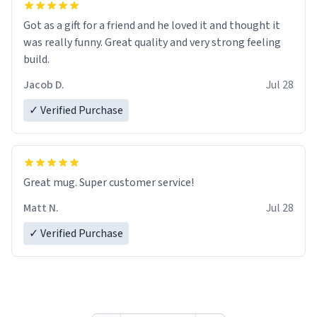
Got as a gift for a friend and he loved it and thought it
was really funny. Great quality and very strong feeling
build.
Jacob D.
Jul 28
✓ Verified Purchase
Great mug. Super customer service!
Matt N.
Jul 28
✓ Verified Purchase