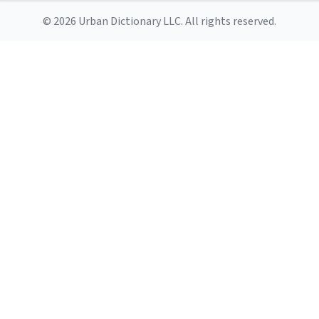
© 2026 Urban Dictionary LLC. All rights reserved.