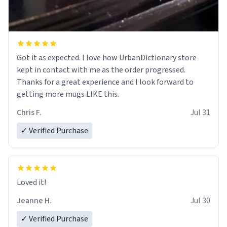
Got it as expected. I love how UrbanDictionary store
kept in contact with me as the order progressed.
Thanks for a great experience and I look forward to
getting more mugs LIKE this.
Chris F.
Jul 31
✓ Verified Purchase
Loved it!
Jeanne H.
Jul 30
✓ Verified Purchase