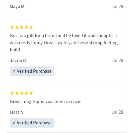
Maya M.
Jul 29
Got as a gift for a friend and he loved it and thought it
was really funny. Great quality and very strong feeling
build.
Jacob D.
Jul 28
✓ Verified Purchase
Great mug. Super customer service!
Matt N.
Jul 28
✓ Verified Purchase