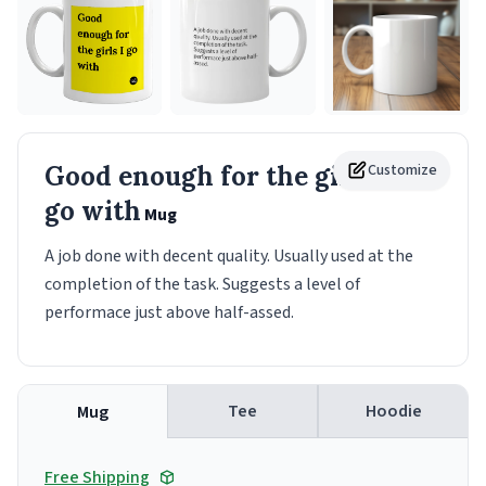
Good enough for the girls I
Customize
go with
Mug
A job done with decent quality. Usually used at the
completion of the task. Suggests a level of
performace just above half-assed.
Tee
Hoodie
Mug
Free Shipping