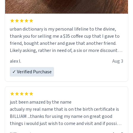
urban dictionary is my personal lifeline to the divine,
thank you for selling me a $35 coffee cup that I gave to
friend, bought another and gave that another friend.
Likely asking, rather in need of, a six or more discount
code, for six or more gifts to friends! Xoxo
alex l.
Aug 3
✓ Verified Purchase
just been amazed by the name
actualy my real name that is on the birth certificate is
BILLIAM ...thanks for using my name on great good
things i would just wish to come and visit and if possible
work der thank you