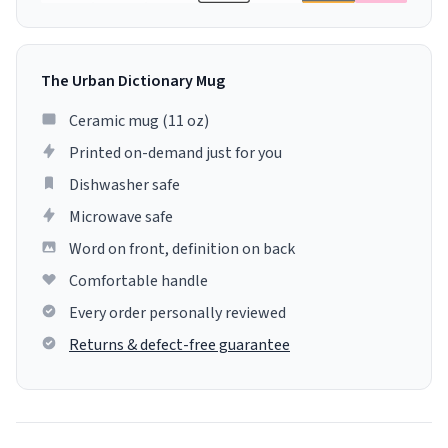
The Urban Dictionary Mug
Ceramic mug (11 oz)
Printed on-demand just for you
Dishwasher safe
Microwave safe
Word on front, definition on back
Comfortable handle
Every order personally reviewed
Returns & defect-free guarantee