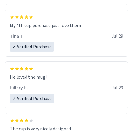
My 4th cup purchase just love them
Tina T.
Jul 29
✓ Verified Purchase
He loved the mug!
Hillary H.
Jul 29
✓ Verified Purchase
The cup is very nicely designed