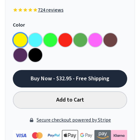
724 reviews
Color
Buy Now - $32.95 - Free Shipping
Add to Cart
Secure checkout powered by Stripe