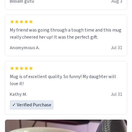
Billiam gutu
Aug 3
My friend was going through a tough time and this mug
really cheered her up! It was the perfect gift.
Anomymous A.
Jul 31
Mug is of excellent quality. So funny! My daughter will
love it!
Kathy M.
Jul 31
✓ Verified Purchase