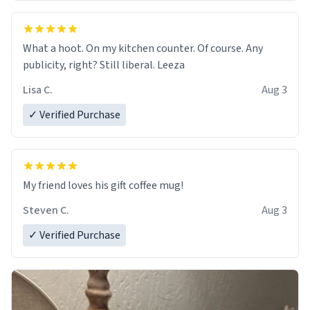
What a hoot. On my kitchen counter. Of course. Any
publicity, right? Still liberal. Leeza
Lisa C.
Aug 3
✓ Verified Purchase
My friend loves his gift coffee mug!
Steven C.
Aug 3
✓ Verified Purchase