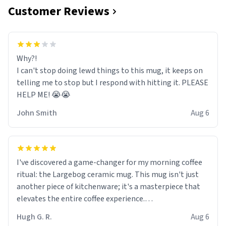
Customer Reviews
Why?!
I can't stop doing lewd things to this mug, it keeps on
telling me to stop but I respond with hitting it. PLEASE
HELP ME! 😭😭
John Smith
Aug 6
I've discovered a game-changer for my morning coffee
ritual: the Largebog ceramic mug. This mug isn't just
another piece of kitchenware; it's a masterpiece that
elevates the entire coffee experience.
Hugh G. R.
Aug 6
Firstly, the design is stunning yet understated. Its sleek,