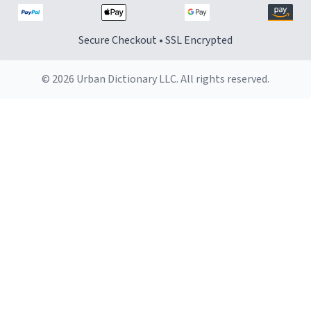
Secure Checkout • SSL Encrypted
© 2026 Urban Dictionary LLC. All rights reserved.