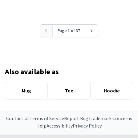
Page 1 of 37
Also available as
Mug
Tee
Hoodie
Contact Us
Terms of Service
Report Bug
Trademark Concerns
Help
Accessibility
Privacy Policy