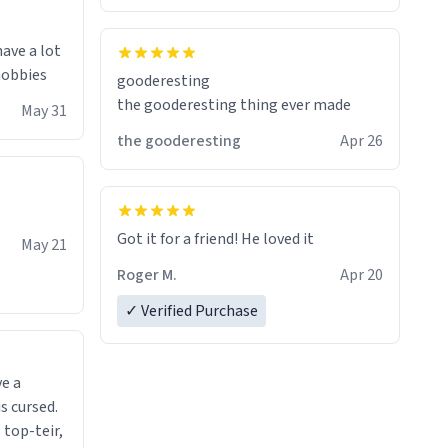
have a lot
 hobbies
gooderesting
the gooderesting thing ever made
May 31
the gooderesting
Apr 26
Got it for a friend! He loved it
May 21
Roger M.
Apr 20
✓ Verified Purchase
ve a
s cursed.
 top-teir,