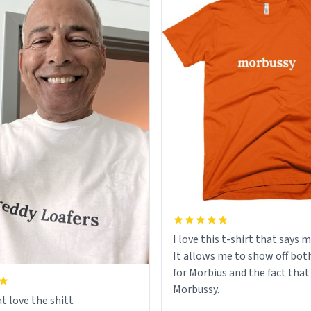
I love this t-shirt that says 
It allows me to show off bot
for Morbius and the fact that
Morbussy.
t love the shitt