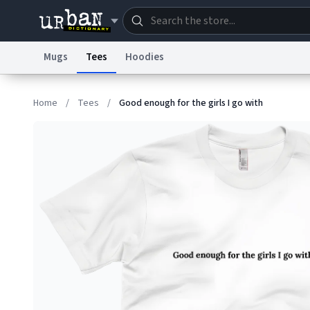
Mugs
Tees
Hoodies
Dictionary
Store
Blo
Home
/
Tees
/
Good enough for the girls I go with
Information Collection Notice
Trademark Concern