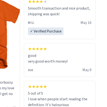
starting. If I do not quit contact, i will
Smooth transaction and nice product,
lose conciousness the exact moment
shipping was quick!
the countown hits 0. And when I regain
clarity, I find myself in a bathtub -
M U.
May 16
never mine, but a bathtub
✓ Verified Purchase
nevertheless. In the bathtub, there is
always various colours of hairdye. I
then have to go back home, shirt
stained with dye. Very fashionable
though! 10/10
good
very good worth money!
me
May 9
morbussy.
h my love
5 out of 5
 I get no
I love when people start reading the
definition. It's halourious