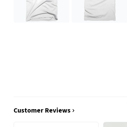
Customer Reviews