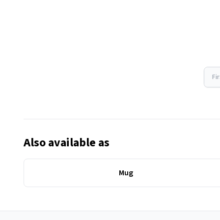
Fi
Also available as
Mug