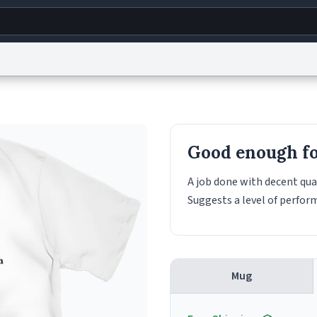
g
World
Help
Adv
s
reCAPTCHA Privacy
Terms of Service
reCAPTCHA Terms
Privacy Policy
Accessibility
R
Good enough for
© 1999–2026 Urban Dictionary ®
A job done with decent qual
Suggests a level of perfor
Mug