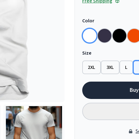
Free Shipping
Color
Size
2XL
3XL
L
Buy
S