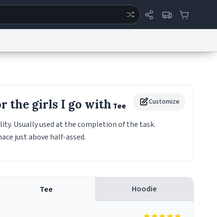
ertise
Chat
System Status
eport a Bug
Data Request
Contact Us
Security
DMCA
 the girls I go with
Customize
Tee
ity. Usually used at the completion of the task.
mace just above half-assed.
Hoodie
Tee