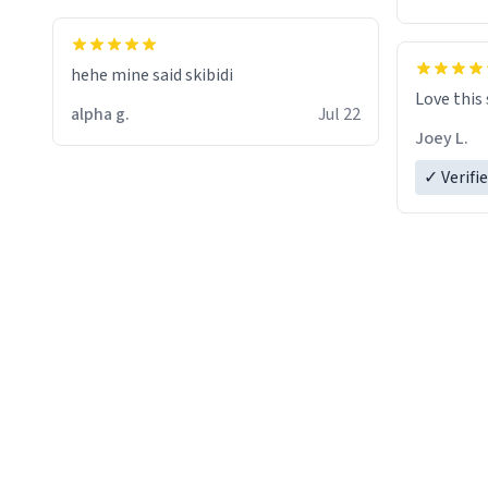
hehe mine said skibidi
Love this
alpha g.
Jul 22
Joey L.
✓ Verifi