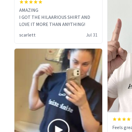
AMAZING
I GOT THE HILAARIOUS SHIRT AND
LOVE IT MORE THAN ANYTHING!
scarlett
Jul 31
Feels grea