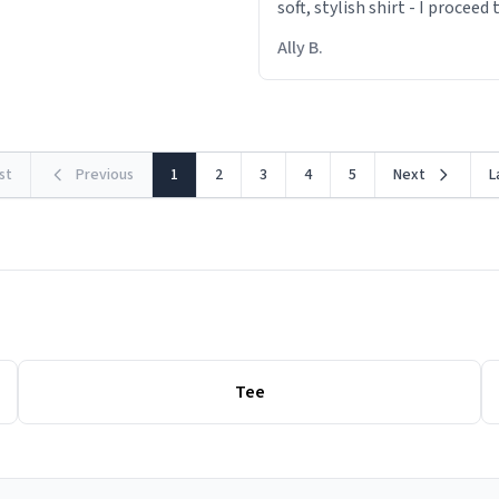
soft, stylish shirt - I proceed
out within 46 seconds. The m
Ally B.
making contact with the mat
rst
Previous
1
2
3
4
5
Next
L
Tee