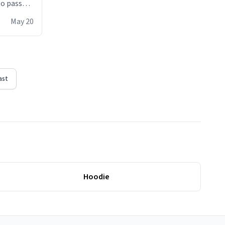
 to pass
ere act of
May 20
erial
ast
Hoodie