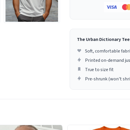
The Urban Dictionary Tee
Soft, comfortable fabr
Printed on-demand jus
True to size fit
Pre-shrunk (won't shr