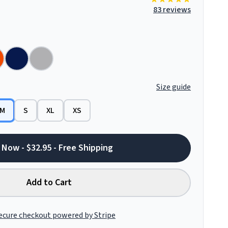
83 reviews
Size guide
M
S
XL
XS
 Now - $32.95 - Free Shipping
Add to Cart
ecure checkout powered by Stripe