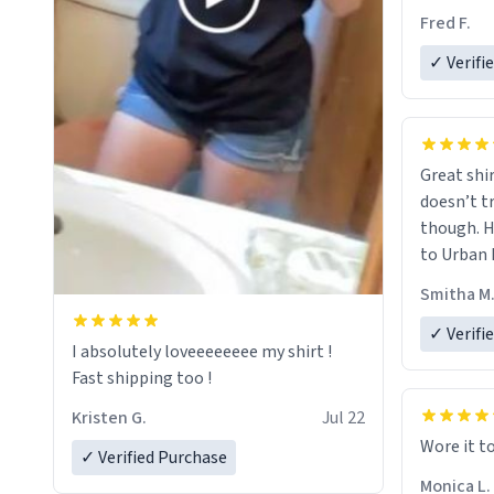
Fred F.
✓ Verifi
Great shir
doesn’t t
though. H
to Urban 
they were
Smitha M
✓ Verifi
I absolutely loveeeeeeee my shirt !
Fast shipping too !
Kristen G.
Jul 22
Wore it t
✓ Verified Purchase
Monica L.