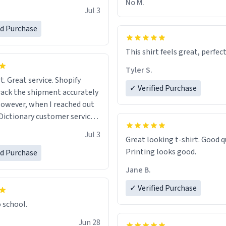
No M.
Jul 3
ed Purchase
This shirt feels great, perfect
Tyler S.
t. Great service. Shopify
✓ Verified Purchase
rack the shipment accurately
owever, when I reached out
Dictionary customer service,
 able to help me.
.
Jul 3
Great looking t-shirt. Good quality.
Printing looks good.
ed Purchase
Jane B.
✓ Verified Purchase
o school.
Jun 28