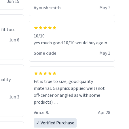
Jun 15
Ayoush smith
May 7
 fit too.
10/10
Jun 6
yes much good 10/10 would buy again
Some dude
May 1
Fit is true to size, good quality
material. Graphics applied well (not
off-center or angled as with some
Jun 3
products).
Quick shipment.
Vince B.
Apr 28
✓ Verified Purchase