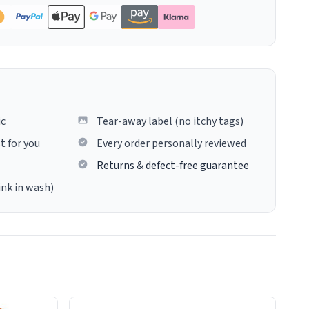
ic
Tear-away label (no itchy tags)
t for you
Every order personally reviewed
Returns & defect-free guarantee
ink in wash)
insues the process of this countdown