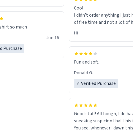
Cool
I didn’t order anything I just 
of free time and not a lot of
 shirt so much
Hi
Jun 16
ed Purchase
Fun and soft.
Donald G.
✓ Verified Purchase
Good stuff! Although, I do ha
sneaking suspicion that this i
You see, whenever i dawn this