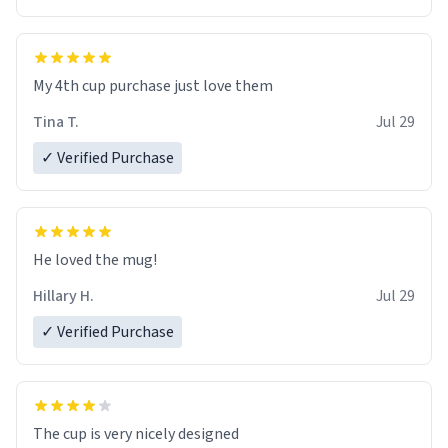
My 4th cup purchase just love them
Tina T.
Jul 29
✓ Verified Purchase
He loved the mug!
Hillary H.
Jul 29
✓ Verified Purchase
The cup is very nicely designed