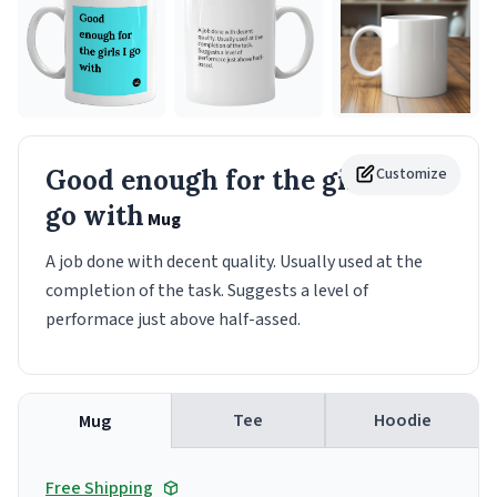
Good enough for the girls I
Customize
go with
Mug
A job done with decent quality. Usually used at the
completion of the task. Suggests a level of
performace just above half-assed.
Tee
Hoodie
Mug
Free Shipping