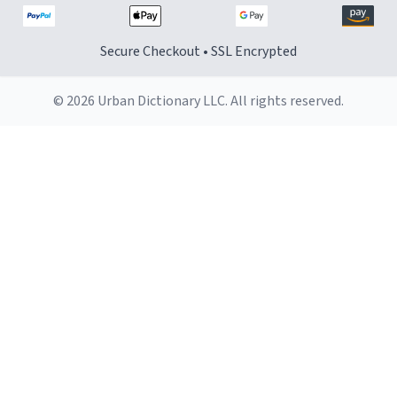
Secure Checkout • SSL Encrypted
© 2026 Urban Dictionary LLC. All rights reserved.