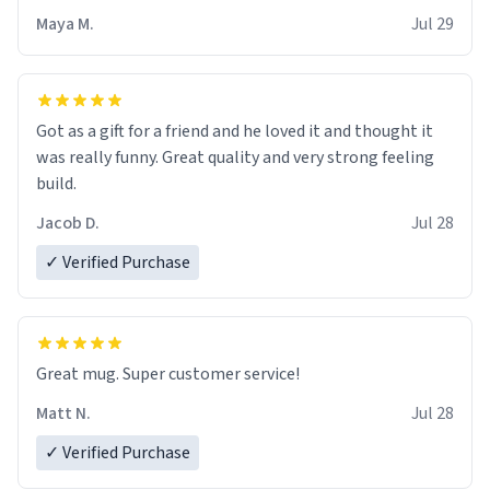
Maya M.
Jul 29
Got as a gift for a friend and he loved it and thought it
was really funny. Great quality and very strong feeling
build.
Jacob D.
Jul 28
✓ Verified Purchase
Great mug. Super customer service!
Matt N.
Jul 28
✓ Verified Purchase