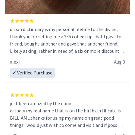
urban dictionary is my personal lifeline to the divine,
thank you for selling me a $35 coffee cup that I gave to
friend, bought another and gave that another friend.
Likely asking, rather in need of, a six or more discount
code, for six or more gifts to friends! Xoxo
alex l.
Aug 3
✓ Verified Purchase
just been amazed by the name
actualy my real name that is on the birth certificate is
BILLIAM ...thanks for using my name on great good
things i would just wish to come and visit and if possible
work der thank you