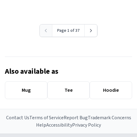
Page 1 of 37
Also available as
Mug
Tee
Hoodie
Contact Us
Terms of Service
Report Bug
Trademark Concerns
Help
Accessibility
Privacy Policy