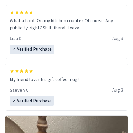
What a hoot. On my kitchen counter. Of course. Any
publicity, right? Still liberal. Leeza
Lisa C.
Aug 3
✓ Verified Purchase
My friend loves his gift coffee mug!
Steven C.
Aug 3
✓ Verified Purchase