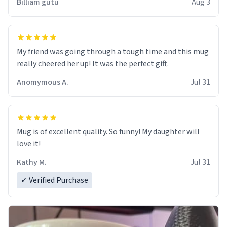
Billiam gutu
Aug 3
My friend was going through a tough time and this mug
really cheered her up! It was the perfect gift.
Anomymous A.
Jul 31
Mug is of excellent quality. So funny! My daughter will
love it!
Kathy M.
Jul 31
✓ Verified Purchase