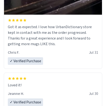
Got it as expected. I love how UrbanDictionary store
kept in contact with me as the order progressed.
Thanks for a great experience and I look forward to
getting more mugs LIKE this.
Chris F.
Jul 31
✓ Verified Purchase
Loved it!
Jeanne H.
Jul 30
✓ Verified Purchase