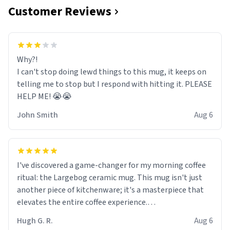
Customer Reviews
Why?!
I can't stop doing lewd things to this mug, it keeps on
telling me to stop but I respond with hitting it. PLEASE
HELP ME! 😭😭
John Smith
Aug 6
I've discovered a game-changer for my morning coffee
ritual: the Largebog ceramic mug. This mug isn't just
another piece of kitchenware; it's a masterpiece that
elevates the entire coffee experience.
Hugh G. R.
Aug 6
Firstly, the design is stunning yet understated. Its sleek,