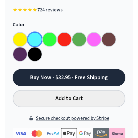
724 reviews
Color
Buy Now - $32.95 - Free Shipping
Add to Cart
Secure checkout powered by Stripe