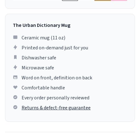
The Urban Dictionary Mug
Ceramic mug (11 oz)
Printed on-demand just for you
Dishwasher safe
Microwave safe
Word on front, definition on back
Comfortable handle
Every order personally reviewed
Returns & defect-free guarantee