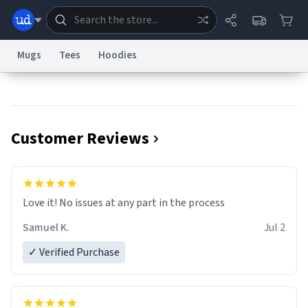
Mugs
Tees
Hoodies
Dictionary
Store
Blog
World
Customer Reviews
System
Help
Advertise
Chat
Status
Information Collection Notice
Trademark Concerns
reCAPTCHA Privacy
Love it! No issues at any part in the process
Terms of Service
reCAPTCHA Terms
Privacy Policy
Accessibility
Report a Bug
Data Request
Contact Us
Security
DMCA
Samuel K.
Jul 2
© 1999–2026 Urban Dictionary ®
✓ Verified Purchase