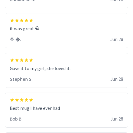
it was great 💀
💀 �.
Jun 28
Gave it to my girl, she loved it.
Stephen S.
Jun 28
Best mug I have ever had
Bob B.
Jun 28