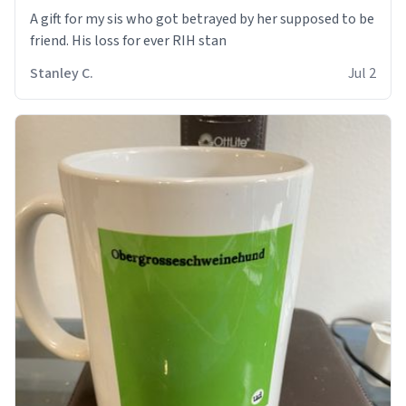
A gift for my sis who got betrayed by her supposed to be
friend. His loss for ever RIH stan
Stanley C.
Jul 2