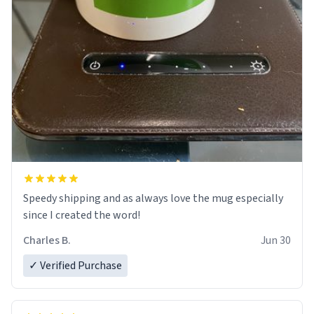
Speedy shipping and as always love the mug especially
since I created the word!
Charles B.
Jun 30
✓ Verified Purchase