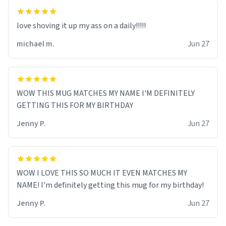
love shoving it up my ass on a daily!!!!!
michael m.
Jun 27
WOW THIS MUG MATCHES MY NAME I'M DEFINITELY
GETTING THIS FOR MY BIRTHDAY
Jenny P.
Jun 27
WOW I LOVE THIS SO MUCH IT EVEN MATCHES MY
NAME! I'm definitely getting this mug for my birthday!
Jenny P.
Jun 27