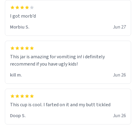
Morbiu S.
Jun 27
This jar is amazing for vomiting in! i definitely
recommend if you have ugly kids!
kill m.
Jun 26
Doop S.
Jun 26