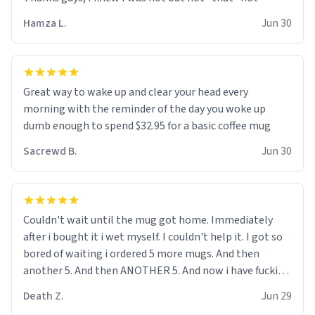
didnt go to law school cus im not a nerd lols. (unlike
them who both went to university) i got a kick ass job
Hamza L.
Jun 30
as a bouncer for an under 18s club - youd be surprised
how big 12 year olds get- but they are just stupid. im
worried i might get fired if this leaks.) Thanks a bunch!
(sarcasn) - im feeling p down atm, if anyone could cheer
Great way to wake up and clear your head every
me up, my number is 0800 1111, if anyone wants to do
morning with the reminder of the day you woke up
whats on the mug LOL (serious). btw, i kept the mug for
dumb enough to spend $32.95 for a basic coffee mug
myself since i found it decently adequate and quite
Sacrewd B.
Jun 30
tasteful. /srs
Couldn't wait until the mug got home. Immediately
after i bought it i wet myself. I couldn't help it. I got so
bored of waiting i ordered 5 more mugs. And then
another 5. And then ANOTHER 5. And now i have fucking
60 mugs that say schizophrenia on them. I only
Death Z.
Jun 29
intended on gifting this mug to my schizophrenic