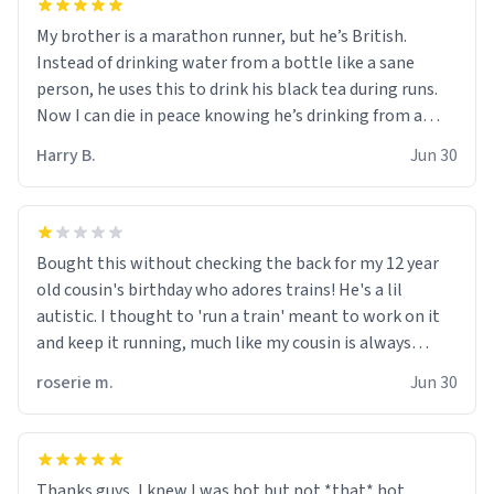
My brother is a marathon runner, but he’s British.
Instead of drinking water from a bottle like a sane
person, he uses this to drink his black tea during runs.
Now I can die in peace knowing he’s drinking from a
mug with the definition of the word “objectumsexual”
Harry B.
Jun 30
for some reason.
Bought this without checking the back for my 12 year
old cousin's birthday who adores trains! He's a lil
autistic. I thought to 'run a train' meant to work on it
and keep it running, much like my cousin is always
talking about how he wants to drive a train. I was
roserie m.
Jun 30
distraught to hear him turn over the mug on his bday in
front of his two very strict puritan parents. My auntie
and uncle are threatening to put me on a list now and
threatening to sue me for defamation or some shit idk i