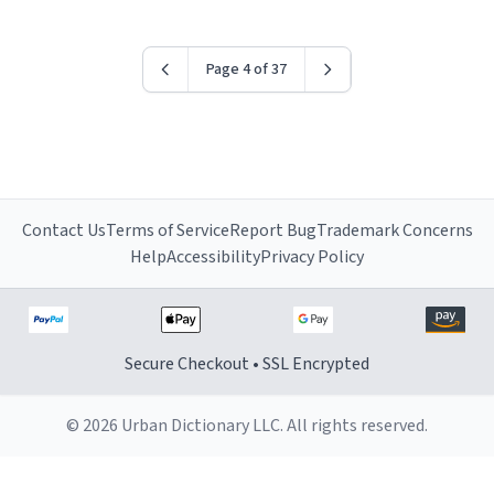
Page 4 of 37
Contact Us
Terms of Service
Report Bug
Trademark Concerns
Help
Accessibility
Privacy Policy
Secure Checkout • SSL Encrypted
© 2026 Urban Dictionary LLC. All rights reserved.