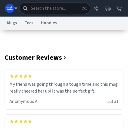
Mugs
Tees
Hoodies
Dictionary
Store
Blog
World
Customer Reviews
System
Help
Advertise
Chat
Status
Information Collection Notice
Trademark Concerns
reCAPTCHA Privacy
My friend was going through a tough time and this mug
Terms of Service
reCAPTCHA Terms
Privacy Policy
Accessibility
Report a Bug
Data Request
Contact Us
Security
DMCA
really cheered her up! It was the perfect gift.
© 1999–2026 Urban Dictionary ®
Anomymous A.
Jul 31