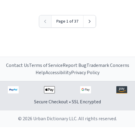
Page 1 of 37
Contact Us
Terms of Service
Report Bug
Trademark Concerns
Help
Accessibility
Privacy Policy
Secure Checkout • SSL Encrypted
© 2026 Urban Dictionary LLC. All rights reserved.