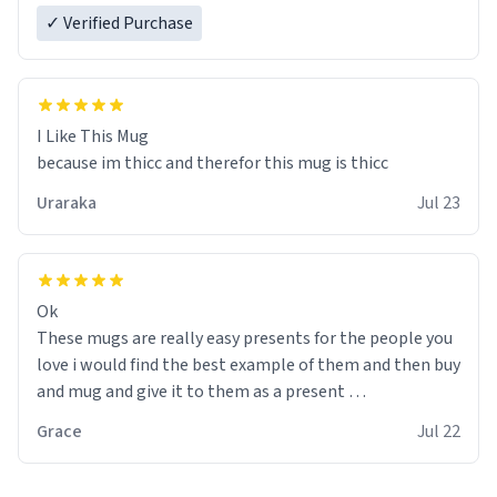
✓ Verified Purchase
I Like This Mug
because im thicc and therefor this mug is thicc
Uraraka
Jul 23
Ok
These mugs are really easy presents for the people you
love i would find the best example of them and then buy
and mug and give it to them as a present
Grace
Jul 22
So simple