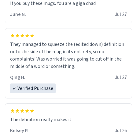
June N.
Jul 27
They managed to squeeze the (edited down) definition
onto the side of the mug in its entirety, so no
complaints! Was worried it was going to cut off in the
middle of a word or something.
Qing H.
Jul 27
✓ Verified Purchase
The definition really makes it
Kelsey P.
Jul 26