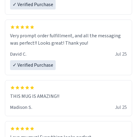
✓ Verified Purchase
Very prompt order fulfillment, and all the messaging
was perfect!! Looks great! Thank you!
David C.
Jul 25
✓ Verified Purchase
THIS MUG IS AMAZING!!
Madison S.
Jul 25