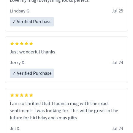
Love my mug! Everything looks perfect.
Lindsay G.
Jul 25
✓ Verified Purchase
Just wonderful thanks
Jerry D.
Jul 24
✓ Verified Purchase
I am so thrilled that I found a mug with the exact
sentiments I was looking for. This will be great in the
future for birthday and xmas gifts.
Jill D.
Jul 24