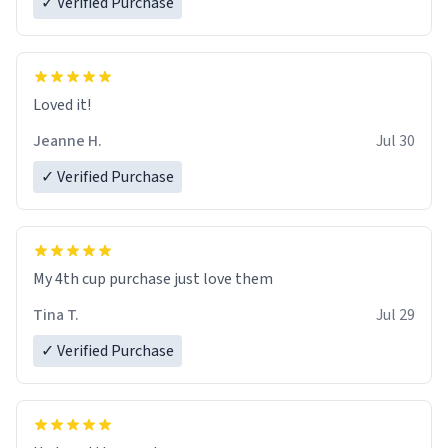
✓ Verified Purchase
Loved it!
Jeanne H.
Jul 30
✓ Verified Purchase
My 4th cup purchase just love them
Tina T.
Jul 29
✓ Verified Purchase