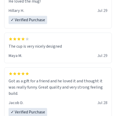
He loved the mug!
Hillary H.
Jul 29
✓ Verified Purchase
The cup is very nicely designed
Maya M.
Jul 29
Got as a gift for a friend and he loved it and thought it
was really funny. Great quality and very strong feeling
build.
Jacob D.
Jul 28
✓ Verified Purchase