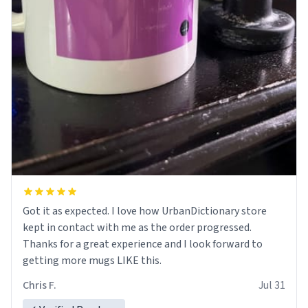
Got it as expected. I love how UrbanDictionary store
kept in contact with me as the order progressed.
Thanks for a great experience and I look forward to
getting more mugs LIKE this.
Chris F.
Jul 31