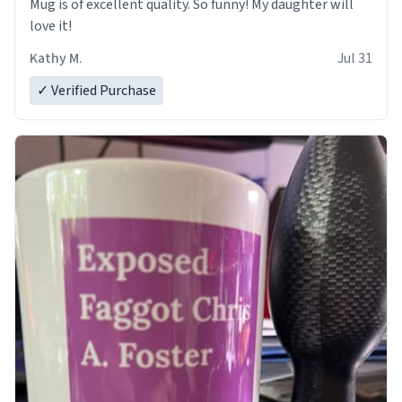
Mug is of excellent quality. So funny! My daughter will
love it!
Kathy M.
Jul 31
✓ Verified Purchase