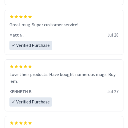
Great mug. Super customer service!
Matt N.
Jul 28
✓ Verified Purchase
Love their products. Have bought numerous mugs. Buy
'em.
KENNETH B.
Jul 27
✓ Verified Purchase