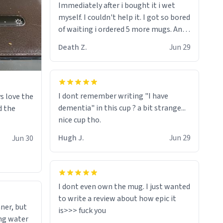
Immediately after i bought it i wet
myself since i found it decently
myself. I couldn't help it. I got so bored
adequate and quite tasteful. /srs
of waiting i ordered 5 more mugs. And
then another 5. And then ANOTHER 5.
Death Z.
Jun 29
And now i have fucking 60 mugs that
say schizophrenia on them. I only
intended on gifting this mug to my
schizophrenic younger sibling as a last
I dont remember writing "I have
s love the
gift before i inevitably must suffocate
dementia" in this cup ? a bit strange...
d the
him with his own pillow. Now with all
nice cup tho.
these mugs and have decided to put
one mug on the old couple across the
Hugh J.
Jun 29
Jun 30
street's doorstep each day until
eventually they are convinced that
they are schizophrenic and see things
that aren't there. Next i will get them
I dont even own the mug. I just wanted
to be taken to a mental institute
to write a review about how epic it
ner, but
where they will be locked up to live in
ing water
an all-white facility for the rest of