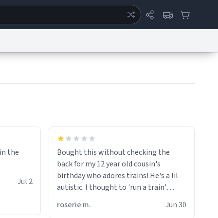
ertise
Chat
System Status
eport a Bug
Data Request
Contact Us
Security
DMCA
 in the
Bought this without checking the
back for my 12 year old cousin's
birthday who adores trains! He's a lil
Jul 2
autistic. I thought to 'run a train'
meant to work on it and keep it
roserie m.
Jun 30
running, much like my cousin is always