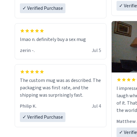
✓ Verifi
✓ Verified Purchase
lmao n. definitely buy a sex mug
zerin -.
Jul 5
The custom mug was as described. The
packaging was first rate, and the
I impress
shipping was surprisingly fast.
laugh whe
of it. Tha
Philip K.
Jul 4
the world
✓ Verified Purchase
Matthew 
✓ Verifi