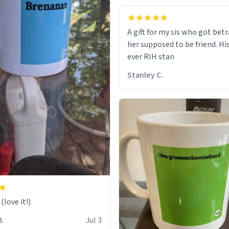
A gift for my sis who got bet
her supposed to be friend. His
ever RIH stan
Stanley C.
love it!)
B.
Jul 3