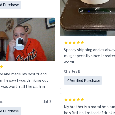
ed Purchase
Speedy shipping and as alway
mug especially since I create
word!
Charles B.
ed and made my best friend
n he saw I was drinking out
✓ Verified Purchase
t was worth all the cash in
A.
Jul 3
My brother is a marathon run
ed Purchase
he’s British. Instead of drink