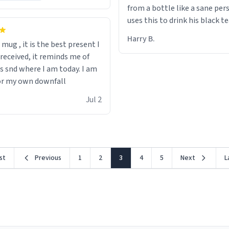
from a bottle like a sane per
uses this to drink his black t
runs. Now I can die in peace
Harry B.
s mug , it is the best present I
he’s drinking from a mug wit
 received, it reminds me of
definition of the word
s snd where I am today. I am
“objectumsexual” for some r
or my own downfall
Jul 2
rst
Previous
1
2
3
4
5
Next
L