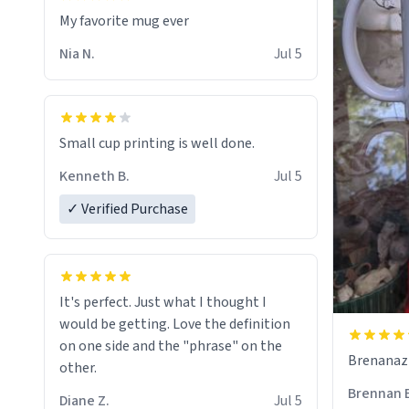
My favorite mug ever
Nia N.
Jul 5
Small cup printing is well done.
Kenneth B.
Jul 5
✓ Verified Purchase
It's perfect. Just what I thought I
would be getting. Love the definition
on one side and the "phrase" on the
Brenanaz (
other.
Brennan 
Diane Z.
Jul 5