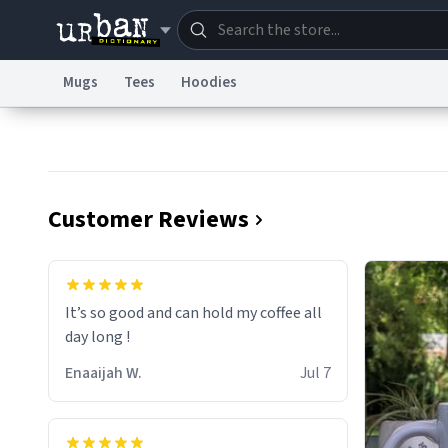
Mugs
Tees
Hoodies
Dictionary
Store
Blo
Information Collection Notice
Trademark Concern
Customer Reviews
It’s so good and can hold my coffee all
day long !
Enaaijah W.
Jul 7