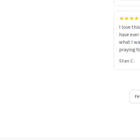
I love thi
have ever
what I wa
praying f
Stan C.
Fi