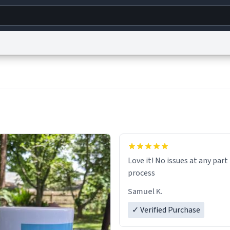
g
World
Help
Adv
s
reCAPTCHA Privacy
Terms of Service
reCAPTCHA Terms
Privacy Policy
Accessibility
R
© 1999–2026 Urban Dictionary ®
Love it! No issues at any part
process
Samuel K.
✓ Verified Purchase