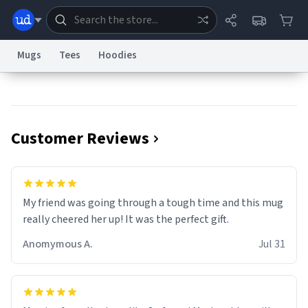
Mugs
Tees
Hoodies
Dictionary
Store
Blog
World
Customer Reviews
System
Help
Advertise
Chat
Status
Information Collection Notice
Trademark Concerns
reCAPTCHA Privacy
My friend was going through a tough time and this mug
Terms of Service
reCAPTCHA Terms
Privacy Policy
Accessibility
Report a Bug
Data Request
Contact Us
Security
DMCA
really cheered her up! It was the perfect gift.
© 1999–2026 Urban Dictionary ®
Anomymous A.
Jul 31