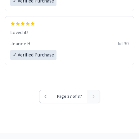
✓ Verified Purchase
Loved it!
Jeanne H.
Jul 30
✓ Verified Purchase
Page 37 of 37