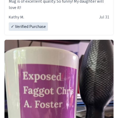
Mug is of excellent quality. So funny! My daughter will
love it!
Kathy M.
Jul 31
✓ Verified Purchase