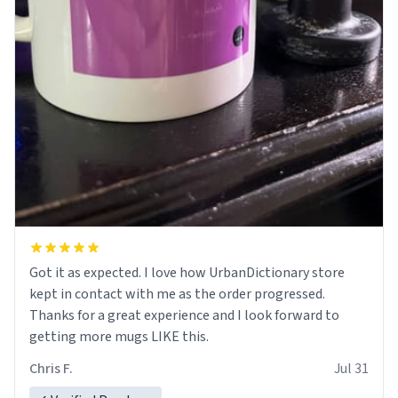
Got it as expected. I love how UrbanDictionary store
kept in contact with me as the order progressed.
Thanks for a great experience and I look forward to
getting more mugs LIKE this.
Chris F.
Jul 31