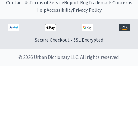
Contact Us
Terms of Service
Report Bug
Trademark Concerns
Help
Accessibility
Privacy Policy
Secure Checkout • SSL Encrypted
© 2026 Urban Dictionary LLC. All rights reserved.