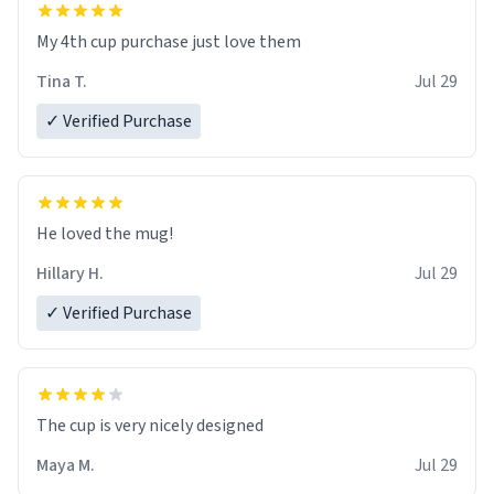
My 4th cup purchase just love them
Tina T.
Jul 29
✓ Verified Purchase
He loved the mug!
Hillary H.
Jul 29
✓ Verified Purchase
The cup is very nicely designed
Maya M.
Jul 29