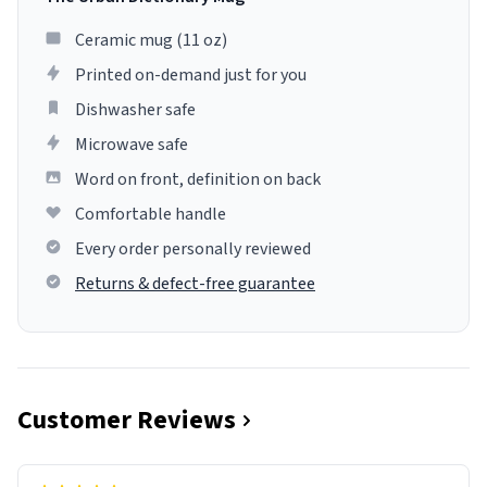
Ceramic mug (11 oz)
Printed on-demand just for you
Dishwasher safe
Microwave safe
Word on front, definition on back
Comfortable handle
Every order personally reviewed
Returns & defect-free guarantee
Customer Reviews