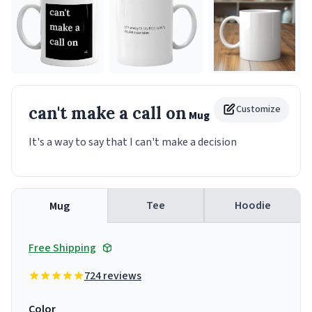
can't make a call on
Customize
Mug
It's a way to say that I can't make a decision
Tee
Hoodie
Mug
Free Shipping
724 reviews
Color