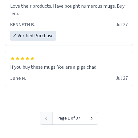
Love their products. Have bought numerous mugs. Buy
'em.
KENNETH B.
Jul 27
✓ Verified Purchase
June N.
Jul 27
Page 1 of 37