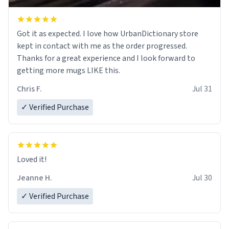
Got it as expected. I love how UrbanDictionary store
kept in contact with me as the order progressed.
Thanks for a great experience and I look forward to
getting more mugs LIKE this.
Chris F.
Jul 31
✓ Verified Purchase
Loved it!
Jeanne H.
Jul 30
✓ Verified Purchase