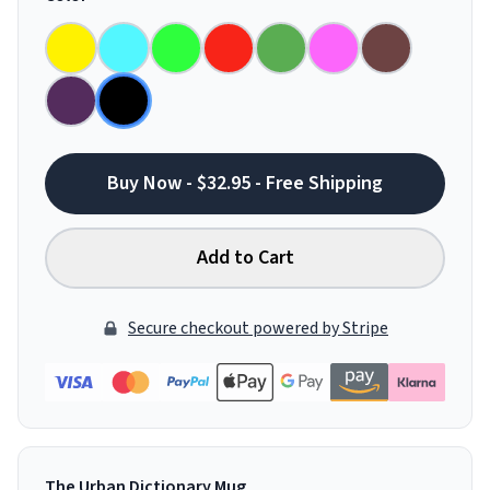
Buy Now - $32.95 - Free Shipping
Add to Cart
Secure checkout powered by Stripe
The Urban Dictionary Mug