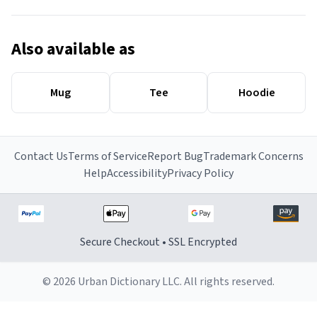
Also available as
Mug
Tee
Hoodie
Contact Us
Terms of Service
Report Bug
Trademark Concerns
Help
Accessibility
Privacy Policy
Secure Checkout • SSL Encrypted
© 2026 Urban Dictionary LLC. All rights reserved.