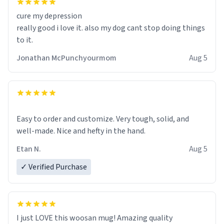
cure my depression
really good i love it. also my dog cant stop doing things
to it.
Jonathan McPunchyourmom
Aug 5
Easy to order and customize. Very tough, solid, and
well-made. Nice and hefty in the hand.
Etan N.
Aug 5
✓ Verified Purchase
I just LOVE this woosan mug! Amazing quality