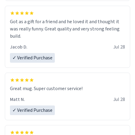
Got as a gift for a friend and he loved it and thought it
was really funny. Great quality and very strong feeling
build.
Jacob D.
Jul 28
✓ Verified Purchase
Great mug. Super customer service!
Matt N.
Jul 28
✓ Verified Purchase