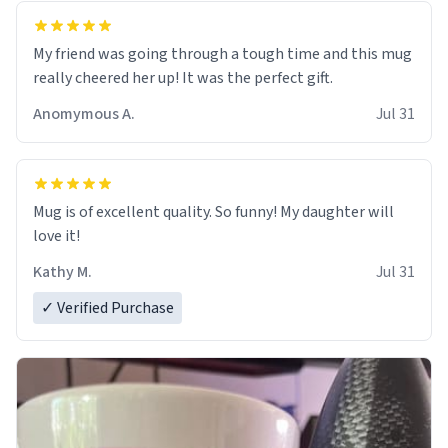
My friend was going through a tough time and this mug
really cheered her up! It was the perfect gift.
Anomymous A.
Jul 31
Mug is of excellent quality. So funny! My daughter will
love it!
Kathy M.
Jul 31
✓ Verified Purchase