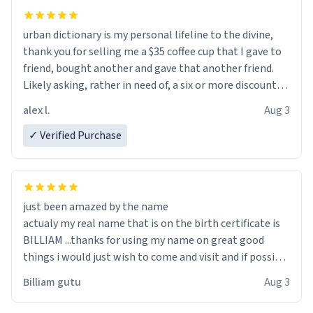
urban dictionary is my personal lifeline to the divine,
thank you for selling me a $35 coffee cup that I gave to
friend, bought another and gave that another friend.
Likely asking, rather in need of, a six or more discount
code, for six or more gifts to friends! Xoxo
alex l.
Aug 3
✓ Verified Purchase
just been amazed by the name
actualy my real name that is on the birth certificate is
BILLIAM ...thanks for using my name on great good
things i would just wish to come and visit and if possible
work der thank you
Billiam gutu
Aug 3