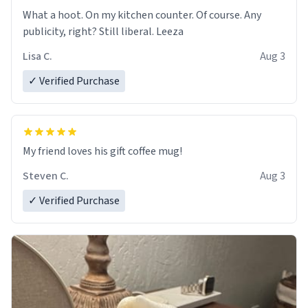
What a hoot. On my kitchen counter. Of course. Any
publicity, right? Still liberal. Leeza
Lisa C.
Aug 3
✓ Verified Purchase
My friend loves his gift coffee mug!
Steven C.
Aug 3
✓ Verified Purchase