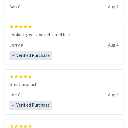
San C.
Aug 4
Looked great and delivered fast.
Jerry K.
Aug 4
✓ Verified Purchase
Great product
Joe C.
Aug 3
✓ Verified Purchase