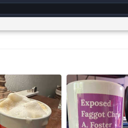
g
World
Help
Adv
s
reCAPTCHA Privacy
Terms of Service
reCAPTCHA Terms
Privacy Policy
Accessibility
R
© 1999–2026 Urban Dictionary ®