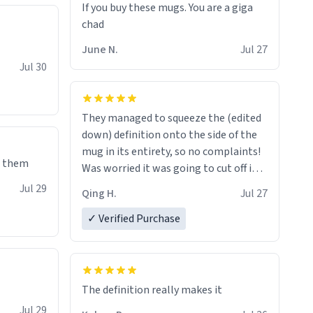
If you buy these mugs. You are a giga
June N.
Jul 27
Jul 30
They managed to squeeze the (edited
down) definition onto the side of the
mug in its entirety, so no complaints!
e them
Was worried it was going to cut off in
the middle of a word or something.
Jul 29
Qing H.
Jul 27
✓ Verified Purchase
The definition really makes it
Jul 29