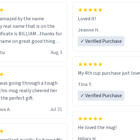
n amazed by the name
Loved it!
n the
Jeanne H.
ificate is BILLIAM ...thanks for
name on great good things i
✓ Verified Purchase
 wish to come and visit and if
utu
Aug 3
possible work der thank you
My 4th cup purchase just lov
 was going through a tough
Tina T.
this mug really cheered her
✓ Verified Purchase
 the perfect gift.
us A.
Jul 31
He loved the mug!
Hillary H.