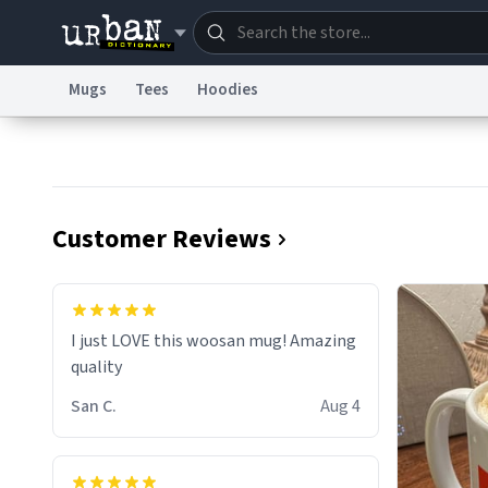
Mugs
Tees
Hoodies
Dictionary
Store
Blo
Information Collection Notice
Trademark Concern
Customer Reviews
I just LOVE this woosan mug! Amazing
quality
San C.
Aug 4