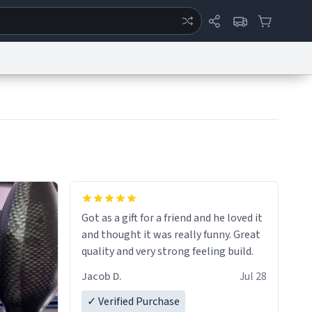
ertise
Chat
System Status
eport a Bug
Data Request
Contact Us
Security
DMCA
Got as a gift for a friend and he loved it
and thought it was really funny. Great
quality and very strong feeling build.
Jacob D.
Jul 28
✓ Verified Purchase