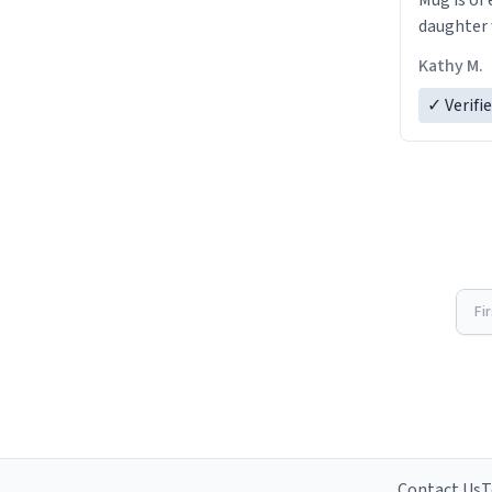
Mug is of 
daughter w
Kathy M.
✓ Verifi
Fi
Contact Us
T