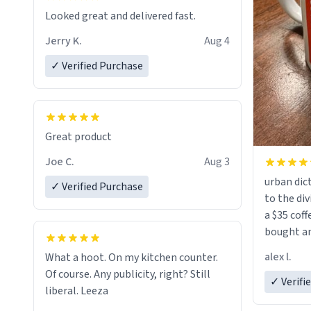
Looked great and delivered fast.
Jerry K.
Aug 4
✓ Verified Purchase
Great product
Joe C.
Aug 3
urban dict
✓ Verified Purchase
to the div
a $35 coff
bought an
friend. Likely asking, rather in need of,
alex l.
What a hoot. On my kitchen counter.
a six or m
Of course. Any publicity, right? Still
✓ Verifi
liberal. Leeza