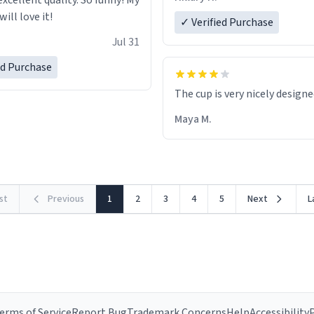
excellent quality. So funny! My
ill love it!
✓ Verified Purchase
Jul 31
ed Purchase
The cup is very nicely design
Maya M.
rst
Previous
1
2
3
4
5
Next
L
erms of Service
Report Bug
Trademark Concerns
Help
Accessibility
P