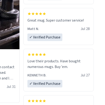
Great mug. Super customer service!
Matt N.
Jul 28
✓ Verified Purchase
Love their products. Have bought
numerous mugs. Buy 'em.
n contact
sed.
KENNETH B.
Jul 27
 and I
✓ Verified Purchase
re mugs
Jul 31