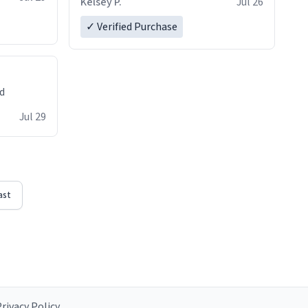
Kelsey P.
Jul 26
✓ Verified Purchase
ed
Jul 29
ast
rivacy Policy