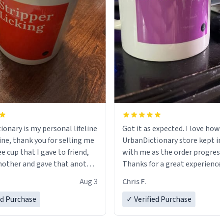
ionary is my personal lifeline
Got it as expected. I love how
ine, thank you for selling me
UrbanDictionary store kept i
ee cup that I gave to friend,
with me as the order progres
other and gave that another
Thanks for a great experience
look forward to getting mo
Aug 3
Chris F.
ore discount code, for six or
LIKE this.
ed Purchase
more gifts to friends! Xoxo
✓ Verified Purchase