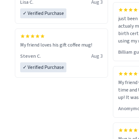
Lisa C.
Aug 3
✓ Verified Purchase
just bee
actualy my real name that is o
birth cert
using my 
My friend loves his gift coffee mug!
would just
Billiam g
Steven C.
Aug 3
✓ Verified Purchase
My friend
time and 
up! It was
Anomymo