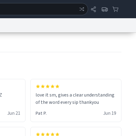
ertise
Chat
System Status
eport a Bug
Data Request
Contact Us
Security
DMCA
Z
love it sm, gives a clear understanding
of the word every sip thankyou
Jun 21
Pat P.
Jun 19