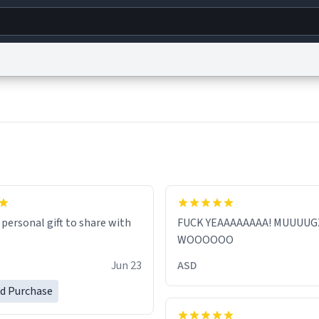
g
World
Help
Adv
s
reCAPTCHA Privacy
Terms of Service
reCAPTCHA Terms
Privacy Policy
Accessibility
R
© 1999–2026 Urban Dictionary ®
 personal gift to share with
FUCK YEAAAAAAAA! MUUUUG
WOOOOOO
Jun 23
ASD
ed Purchase