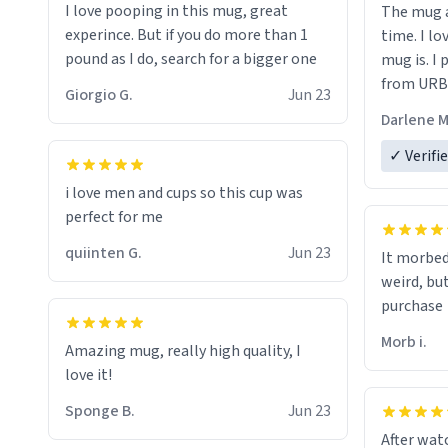
I love pooping in this mug, great
The mug a
experince. But if you do more than 1
time. I lo
pound as I do, search for a bigger one
mug is. I
from URBA
Giorgio G.
Jun 23
Darlene M
✓ Verifi
i love men and cups so this cup was
perfect for me
quiinten G.
Jun 23
It morbed
weird, bu
purchase
Morb i.
Amazing mug, really high quality, I
love it!
Sponge B.
Jun 23
After watc