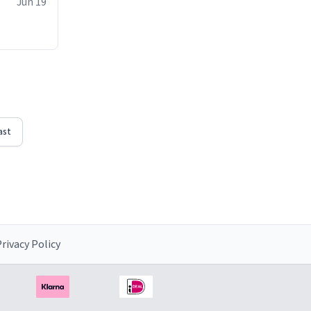
Jun 19
ast
rivacy Policy