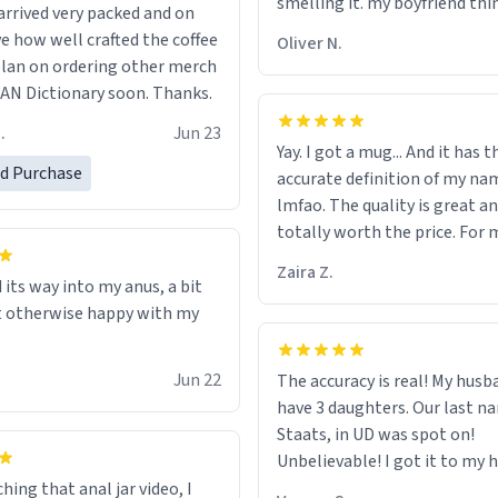
smelling it. my boyfriend thin
rrived very packed and on
should throw it away because
ve how well crafted the coffee
Oliver N.
"its has lead poisoning" but i
 plan on ordering other merch
rid of it. when my mom died 
N Dictionary soon. Thanks.
her a mug that said "decease
.
Jun 23
because i thought it would b
Yay. I got a mug... And it has 
the moment when i open pre
ed Purchase
accurate definition of my na
her funeral (it worked). but if
lmfao. The quality is great an
looking for something to buy
totally worth the price. For 
should really get one of thes
least :)
they are cute, nerdy, and rem
Zaira Z.
 its way into my anus, a bit
my dead mother!
t otherwise happy with my
Jun 22
The accuracy is real! My husb
have 3 daughters. Our last na
Staats, in UD was spot on!
Unbelievable! I got it to my husband
just in time for Father's Day! 
hing that anal jar video, I