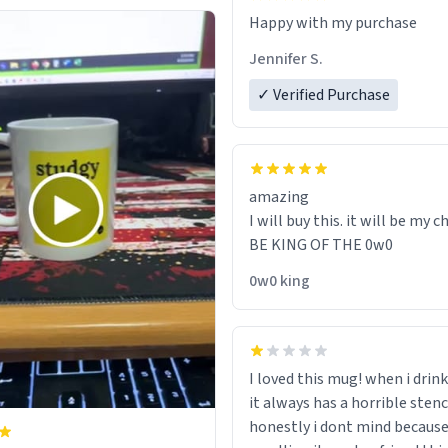
Jennifer S.
✓ Verified Purchase
amazing
I will buy this. it will be my ch
BE KING OF THE 0w0
0w0 king
I loved this mug! when i drink
it always has a horrible sten
honestly i dont mind because 