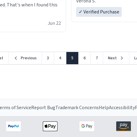
Verona S.
red. That's when I found this
✓ Verified Purchase
Jun 22
rst
Previous
3
4
5
6
7
Next
L
erms of Service
Report Bug
Trademark Concerns
Help
Accessibility
P