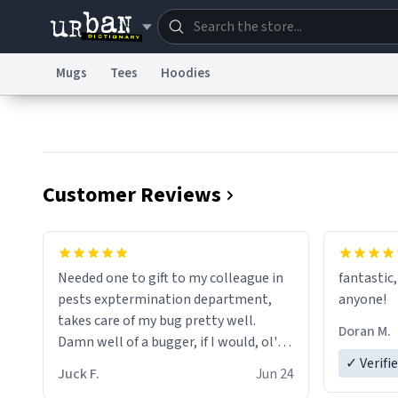
Mugs
Tees
Hoodies
Dictionary
Store
Blo
Information Collection Notice
Trademark Concern
Customer Reviews
Needed one to gift to my colleague in
fantastic,
pests exptermination department,
anyone!
takes care of my bug pretty well.
Doran M.
Damn well of a bugger, if I would, ol'
chap. 😌
✓ Verifi
Juck F.
Jun 24