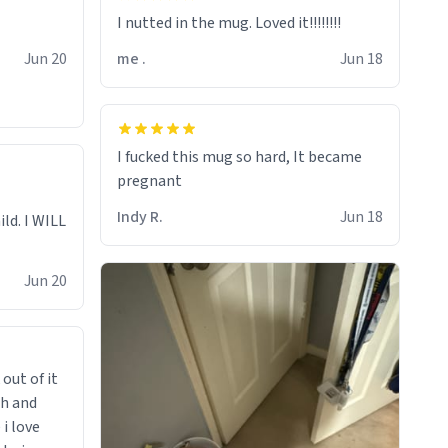
I nutted in the mug. Loved it!!!!!!!!
Jun 20
me .
Jun 18
I fucked this mug so hard, It became
pregnant
Indy R.
Jun 18
ild. I WILL
Jun 20
 out of it
ch and
i love