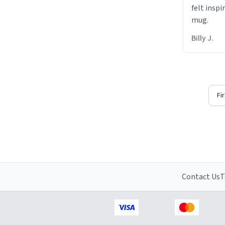
felt inspi
mug.
Billy J.
Fi
Contact Us
T