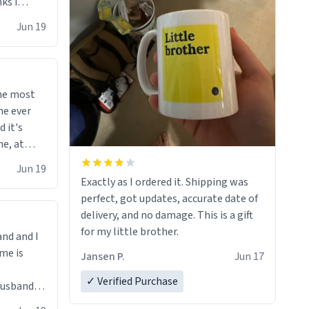
ks i
 he says
Jun 19
 cant get
i bought
d"
righten
the most
sents at
me ever
 your
d it's
, you
me, at
e mugs.
ind me of
Jun 19
Exactly as I ordered it. Shipping was
perfect, got updates, accurate date of
delivery, and no damage. This is a gift
for my little brother.
and and I
me is
Jansen P.
Jun 17
✓ Verified Purchase
Lol!