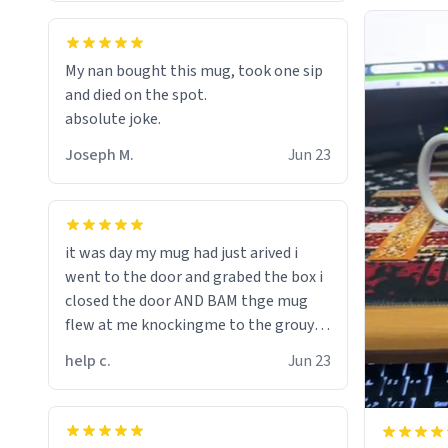
My nan bought this mug, took one sip
and died on the spot.
absolute joke.
Joseph M.
Jun 23
it was day my mug had just arived i
went to the door and grabed the box i
closed the door AND BAM thge mug
flew at me knockingme to the grouynd
when on the ground the mug unzipped
help c.
Jun 23
my pant a flew up my ass 10/10 loved it
would buy