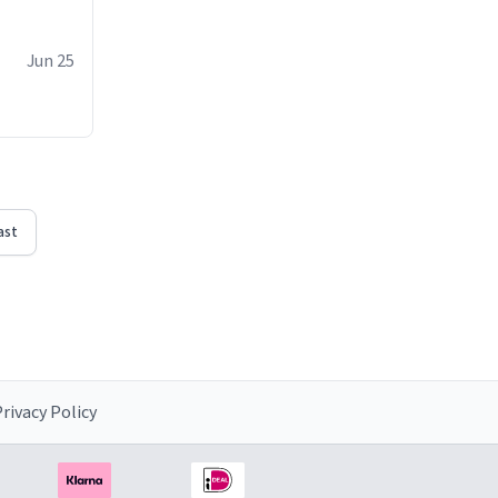
Jun 25
ast
rivacy Policy