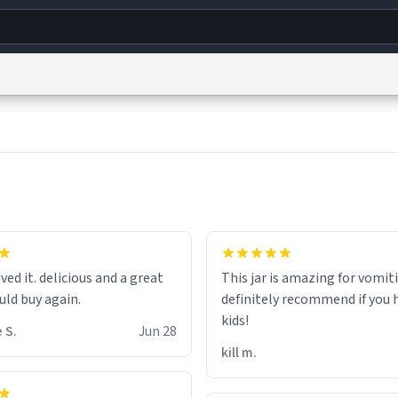
g
World
Help
Adv
s
reCAPTCHA Privacy
Terms of Service
reCAPTCHA Terms
Privacy Policy
Accessibility
R
© 1999–2026 Urban Dictionary ®
hat the small hamster
coming from my basement
ved it. delicious and a great
This jar is amazing for vomiti
ays nice mug 8/10.
uld buy again.
definitely recommend if you 
kids!
 S.
Jun 28
kill m.