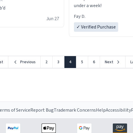
under a week!
Fay D.
Jun 27
✓ Verified Purchase
rst
Previous
2
3
4
5
6
Next
L
erms of Service
Report Bug
Trademark Concerns
Help
Accessibility
P