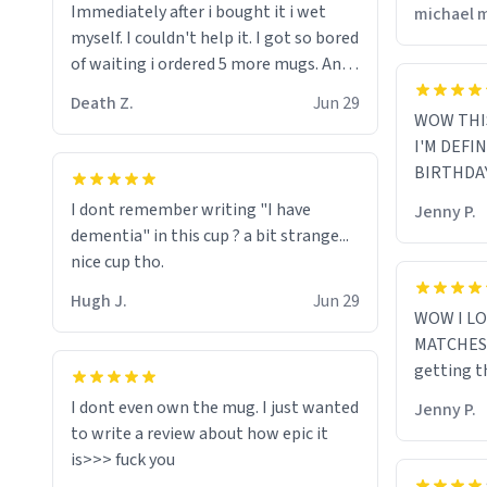
Immediately after i bought it i wet
michael 
myself since i found it decently
myself. I couldn't help it. I got so bored
adequate and quite tasteful. /srs
of waiting i ordered 5 more mugs. And
then another 5. And then ANOTHER 5.
Death Z.
Jun 29
And now i have fucking 60 mugs that
WOW THI
say schizophrenia on them. I only
I'M DEFI
intended on gifting this mug to my
BIRTHDA
schizophrenic younger sibling as a last
I dont remember writing "I have
Jenny P.
gift before i inevitably must suffocate
dementia" in this cup ? a bit strange...
him with his own pillow. Now with all
nice cup tho.
these mugs and have decided to put
one mug on the old couple across the
Hugh J.
Jun 29
WOW I LO
street's doorstep each day until
MATCHES 
eventually they are convinced that
getting t
they are schizophrenic and see things
that aren't there. Next i will get them
I dont even own the mug. I just wanted
Jenny P.
to be taken to a mental institute
to write a review about how epic it
where they will be locked up to live in
an all-white facility for the rest of