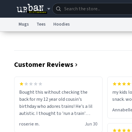
Mugs
Tees
Hoodies
Dictionary
Store
Blo
Information Collection Notice
Trademark Concern
Customer Reviews
wonder w
screams 
Bought this without checking the
my kids lo
are. Anyw
back for my 12 year old cousin's
snack. wo
birthday who adores trains! He's a lil
Annabelle
autistic. I thought to 'run a train'
meant to work on it and keep it
roserie m.
Jun 30
running, much like my cousin is always