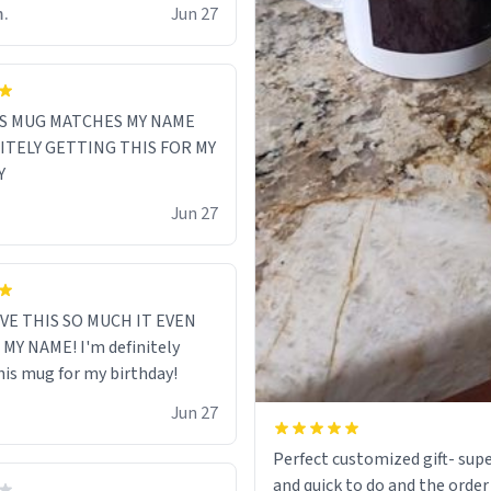
m.
Jun 27
S MUG MATCHES MY NAME
NITELY GETTING THIS FOR MY
Y
Jun 27
VE THIS SO MUCH IT EVEN
MY NAME! I'm definitely
his mug for my birthday!
Jun 27
Perfect customized gift- supe
and quick to do and the order 