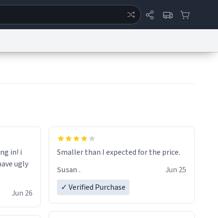
ertise
Chat
System Status
eport a Bug
Data Request
Contact Us
Security
DMCA
ng in! i
Smaller than I expected for the price.
have ugly
Susan .
Jun 25
✓ Verified Purchase
Jun 26