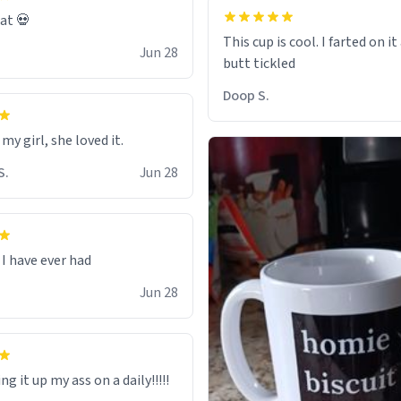
eat 💀
This cup is cool. I farted on i
Jun 28
Doop S.
 my girl, she loved it.
S.
Jun 28
I have ever had
Jun 28
ng it up my ass on a daily!!!!!