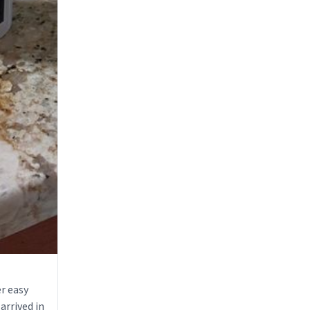
r easy
arrived in