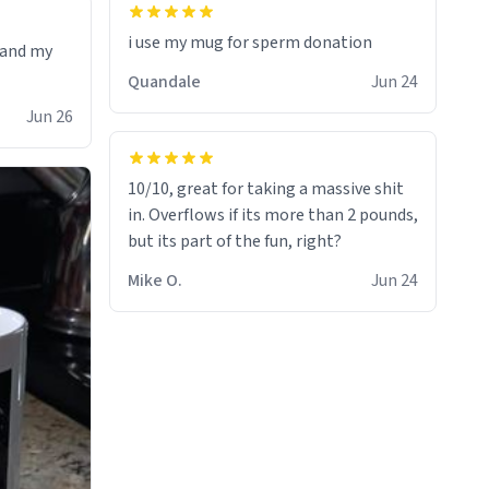
i use my mug for sperm donation
t and my
Quandale
Jun 24
Jun 26
10/10, great for taking a massive shit
in. Overflows if its more than 2 pounds,
but its part of the fun, right?
Mike O.
Jun 24