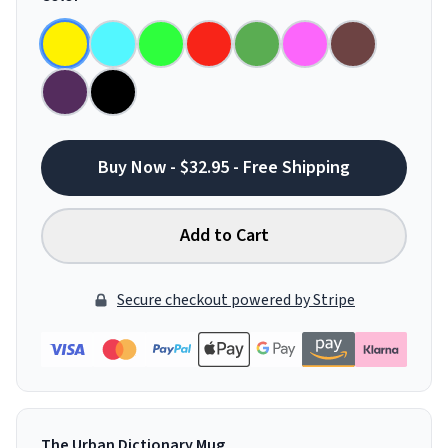
Buy Now - $32.95 - Free Shipping
Add to Cart
Secure checkout powered by Stripe
The Urban Dictionary Mug