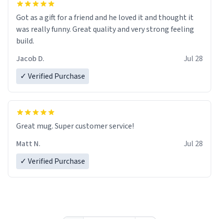
Got as a gift for a friend and he loved it and thought it
was really funny. Great quality and very strong feeling
build.
Jacob D.
Jul 28
✓ Verified Purchase
Great mug. Super customer service!
Matt N.
Jul 28
✓ Verified Purchase