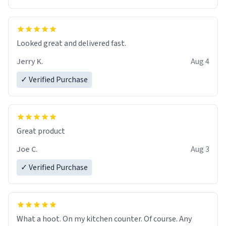
Overall, the Largebog ceramic mug has become an
essential part of my daily routine. It combines style
with functionality flawlessly, making every sip of coffee
a delight. If you're looking to upgrade your morning
Looked great and delivered fast.
brew experience, I can't recommend this mug enough.
Jerry K.
Aug 4
✓ Verified Purchase
Great product
Joe C.
Aug 3
✓ Verified Purchase
What a hoot. On my kitchen counter. Of course. Any