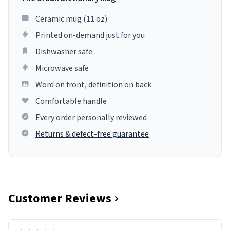
Ceramic mug (11 oz)
Printed on-demand just for you
Dishwasher safe
Microwave safe
Word on front, definition on back
Comfortable handle
Every order personally reviewed
Returns & defect-free guarantee
Customer Reviews