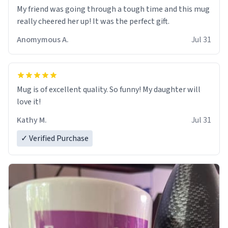
My friend was going through a tough time and this mug
really cheered her up! It was the perfect gift.
Anomymous A.
Jul 31
Mug is of excellent quality. So funny! My daughter will
love it!
Kathy M.
Jul 31
✓ Verified Purchase