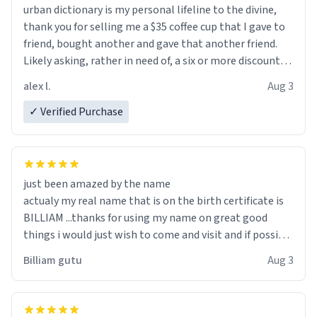
urban dictionary is my personal lifeline to the divine,
thank you for selling me a $35 coffee cup that I gave to
friend, bought another and gave that another friend.
Likely asking, rather in need of, a six or more discount
code, for six or more gifts to friends! Xoxo
alex l.
Aug 3
✓ Verified Purchase
just been amazed by the name
actualy my real name that is on the birth certificate is
BILLIAM ...thanks for using my name on great good
things i would just wish to come and visit and if possible
work der thank you
Billiam gutu
Aug 3