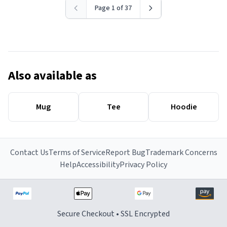
Page 1 of 37
Also available as
Mug
Tee
Hoodie
Contact Us
Terms of Service
Report Bug
Trademark Concerns
Help
Accessibility
Privacy Policy
Secure Checkout • SSL Encrypted