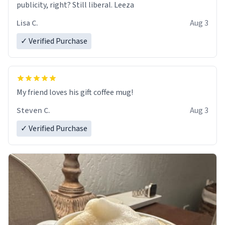
publicity, right? Still liberal. Leeza
Lisa C.
Aug 3
✓ Verified Purchase
My friend loves his gift coffee mug!
Steven C.
Aug 3
✓ Verified Purchase