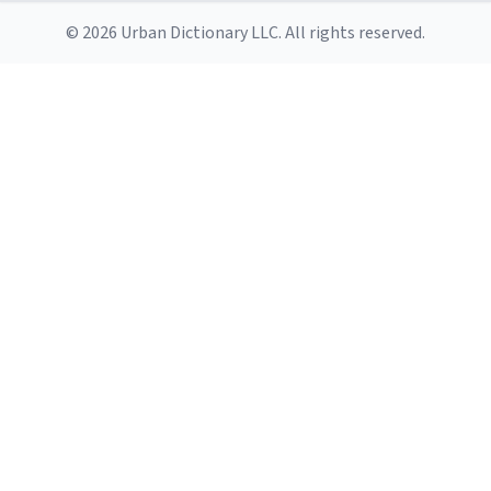
© 2026 Urban Dictionary LLC. All rights reserved.