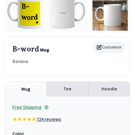
B-word
Customize
Mug
Banana
Tee
Hoodie
Mug
Free Shipping
724 reviews
Color