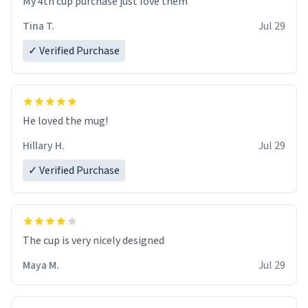
My 4th cup purchase just love them
Tina T.
Jul 29
✓ Verified Purchase
He loved the mug!
Hillary H.
Jul 29
✓ Verified Purchase
The cup is very nicely designed
Maya M.
Jul 29