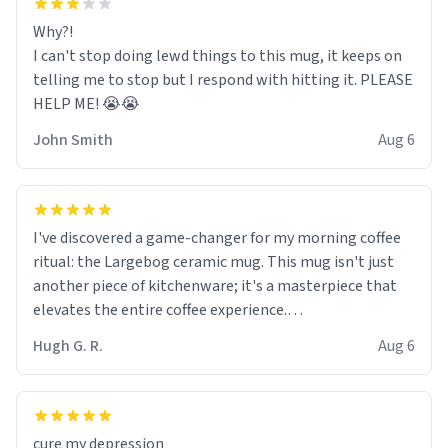
Why?!
I can't stop doing lewd things to this mug, it keeps on
telling me to stop but I respond with hitting it. PLEASE
HELP ME! 😭😭
John Smith
Aug 6
I've discovered a game-changer for my morning coffee
ritual: the Largebog ceramic mug. This mug isn't just
another piece of kitchenware; it's a masterpiece that
elevates the entire coffee experience.
Hugh G. R.
Aug 6
Firstly, the design is stunning yet understated. Its sleek,
minimalist look fits perfectly in any kitchen or office
setting. The matte finish not only feels luxurious but
also ensures a secure grip, making those early
cure my depression