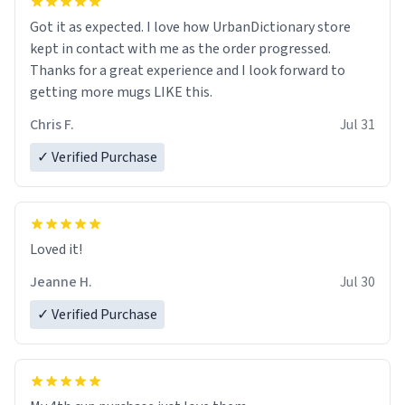
Got it as expected. I love how UrbanDictionary store
kept in contact with me as the order progressed.
Thanks for a great experience and I look forward to
getting more mugs LIKE this.
Chris F.
Jul 31
✓ Verified Purchase
Loved it!
Jeanne H.
Jul 30
✓ Verified Purchase