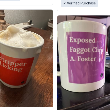
✓ Verified Purchase