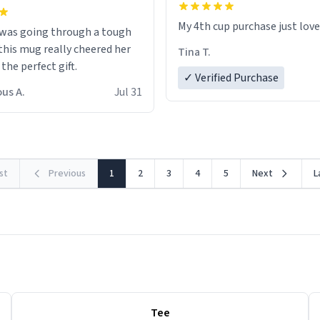
My 4th cup purchase just lov
 was going through a tough
this mug really cheered her
Tina T.
 the perfect gift.
✓ Verified Purchase
us A.
Jul 31
rst
Previous
1
2
3
4
5
Next
L
Tee