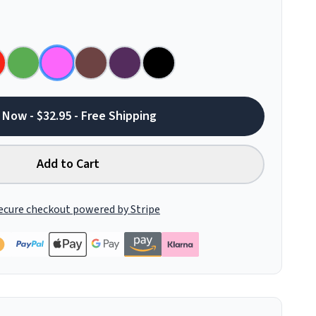
 Now - $32.95 - Free Shipping
Add to Cart
ecure checkout powered by Stripe