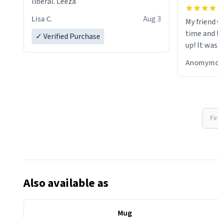
liberal. Leeza
Lisa C.
Aug 3
My friend
time and 
✓ Verified Purchase
up! It was
Anomymo
Fi
Also available as
Mug