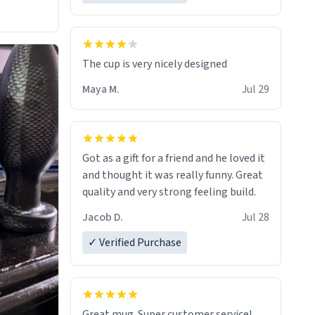
The cup is very nicely designed
Maya M.
Jul 29
Got as a gift for a friend and he loved it
and thought it was really funny. Great
quality and very strong feeling build.
Jacob D.
Jul 28
✓ Verified Purchase
Great mug. Super customer service!