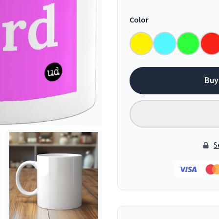
Color
Buy
S