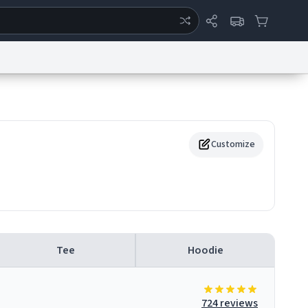
ertise
Chat
System Status
eport a Bug
Data Request
Contact Us
Security
DMCA
Customize
Tee
Hoodie
724 reviews