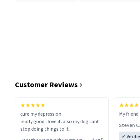
Customer Reviews
cure my depression
My friend 
really good i love it. also my dog cant
Steven C.
stop doing things to it.
✓ Verifi