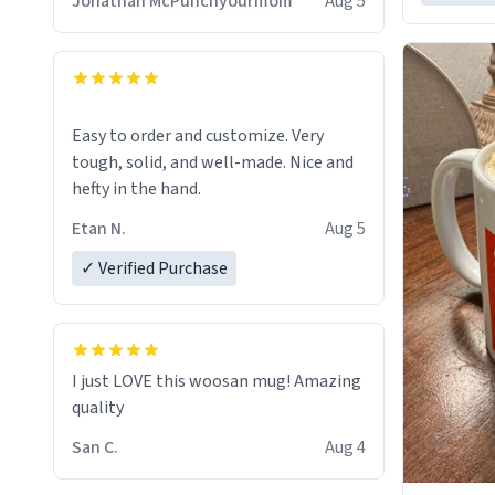
Jonathan McPunchyourmom
Aug 5
Easy to order and customize. Very
tough, solid, and well-made. Nice and
hefty in the hand.
Etan N.
Aug 5
✓ Verified Purchase
I just LOVE this woosan mug! Amazing
quality
San C.
Aug 4