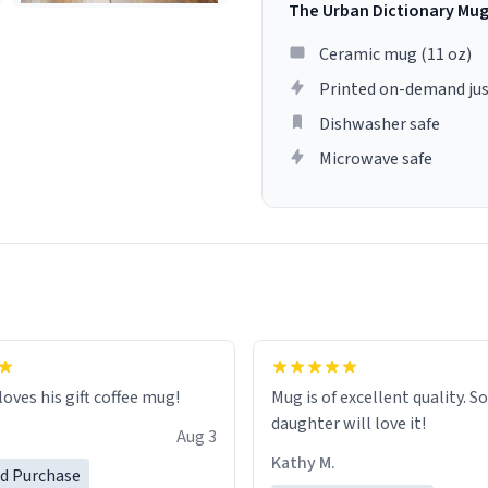
The Urban Dictionary Mu
Ceramic mug (11 oz)
Printed on-demand jus
Dishwasher safe
Microwave safe
loves his gift coffee mug!
Mug is of excellent quality. S
daughter will love it!
Aug 3
Kathy M.
ed Purchase