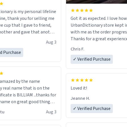
ionary is my personal lifeline
ine, thank you for selling me
Got it as expected. I love how
ee cup that I gave to friend,
UrbanDictionary store kept i
other and gave that another
with me as the order progres
Thanks for a great experience
Aug 3
ore discount code, for six or
look forward to getting mo
Chris F.
ed Purchase
more gifts to friends! Xoxo
LIKE this.
✓ Verified Purchase
n amazed by the name
n the
Loved it!
ificate is BILLIAM ...thanks for
Jeanne H.
name on great good things i
 wish to come and visit and if
✓ Verified Purchase
utu
Aug 3
possible work der thank you