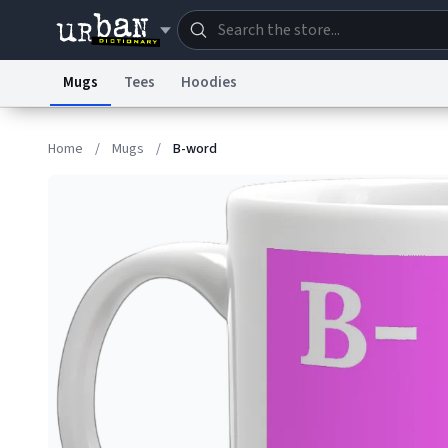
Mugs
Tees
Hoodies
Dictionary
Store
Blo
Home
/
Mugs
/
B-word
Information Collection Notice
Trademark Concern