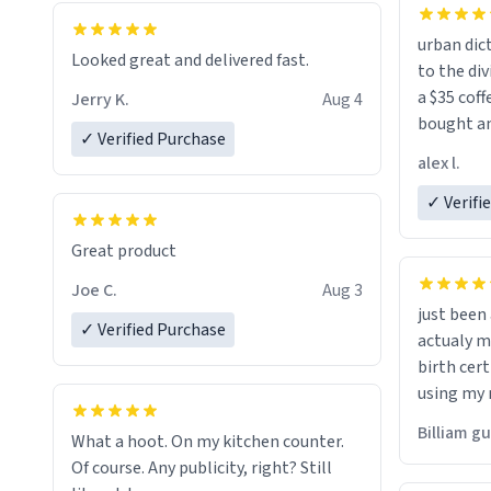
urban dict
Looked great and delivered fast.
to the div
a $35 coff
Jerry K.
Aug 4
bought an
✓ Verified Purchase
friend. Likely asking, rather in need of,
alex l.
a six or m
✓ Verifi
Great product
Joe C.
Aug 3
just bee
✓ Verified Purchase
actualy my real name that is o
birth cert
using my 
would just
Billiam g
What a hoot. On my kitchen counter.
Of course. Any publicity, right? Still