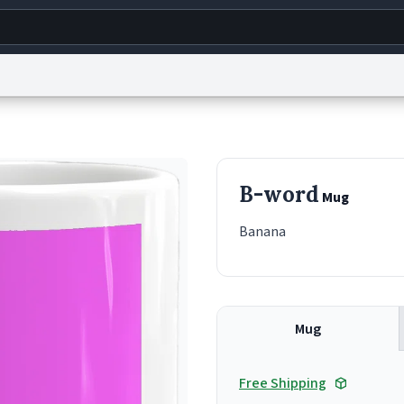
g
World
Help
Adv
s
reCAPTCHA Privacy
Terms of Service
reCAPTCHA Terms
Privacy Policy
Accessibility
R
B-word
Mug
© 1999–2026 Urban Dictionary ®
Banana
Mug
Free Shipping