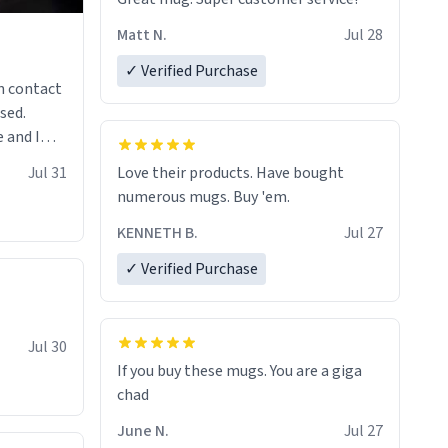
Matt N.
Jul 28
✓ Verified Purchase
n contact
sed.
 and I
re mugs
Jul 31
Love their products. Have bought
numerous mugs. Buy 'em.
KENNETH B.
Jul 27
✓ Verified Purchase
Jul 30
If you buy these mugs. You are a giga
June N.
Jul 27