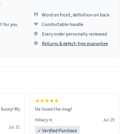
g
Word on front, definition on back
t for you
Comfortable handle
Every order personally reviewed
Returns & defect-free guarantee
o funny! My
He loved the mug!
Hillary H.
Jul 29
Jul 31
✓ Verified Purchase