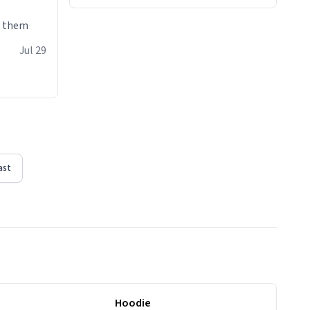
e them
Jul 29
ast
Hoodie