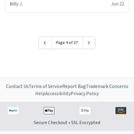
Billy J.
Jun 22
Page 4 of 37
Contact Us
Terms of Service
Report Bug
Trademark Concerns
Help
Accessibility
Privacy Policy
Secure Checkout • SSL Encrypted