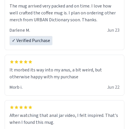
The mug arrived very packed and on time. I love how
well crafted the coffee mug is. I plan on ordering other
merch from URBAN Dictionary soon. Thanks.
Darlene M.
Jun 23
✓ Verified Purchase
It morbed its way into my anus, a bit weird, but
otherwise happy with my purchase
Morb i.
Jun 22
After watching that anal jar video, I felt inspired. That's
when I found this mug.