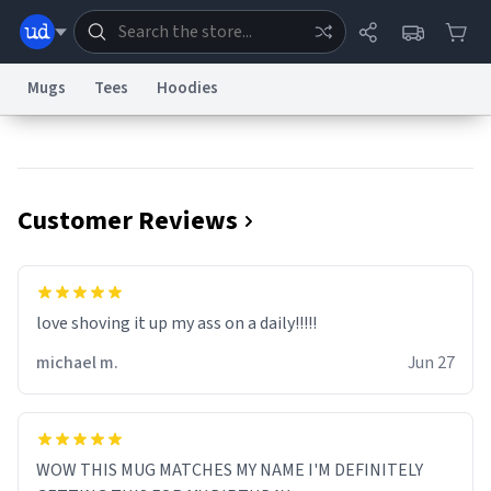
Mugs
Tees
Hoodies
Dictionary
Store
Blog
World
Customer Reviews
System
Help
Advertise
Chat
Status
Information Collection Notice
Trademark Concerns
reCAPTCHA Privacy
love shoving it up my ass on a daily!!!!!
Terms of Service
reCAPTCHA Terms
Privacy Policy
Accessibility
Report a Bug
Data Request
Contact Us
Security
DMCA
michael m.
Jun 27
© 1999–2026 Urban Dictionary ®
WOW THIS MUG MATCHES MY NAME I'M DEFINITELY