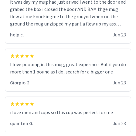
it was day my mug had just arived i went to the door and
grabed the box i closed the door AND BAM thge mug
flew at me knockingme to the grouynd when on the
ground the mug unzipped my pant a flew up my ass
10/10 loved it would buy
help c.
Jun 23
I love pooping in this mug, great experince. But if you do
more than 1 pound as I do, search for a bigger one
Giorgio G.
Jun 23
i love men and cups so this cup was perfect for me
quiinten G.
Jun 23