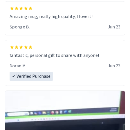
Amazing mug, really high quality, I love it!
Sponge B.
Jun 23
fantastic, personal gift to share with anyone!
Doran M.
Jun 23
✓ Verified Purchase