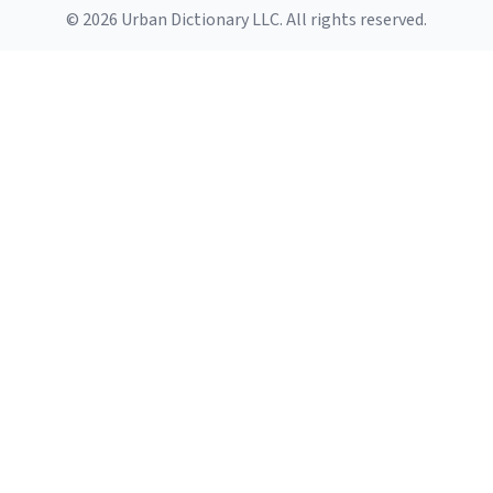
© 2026 Urban Dictionary LLC. All rights reserved.