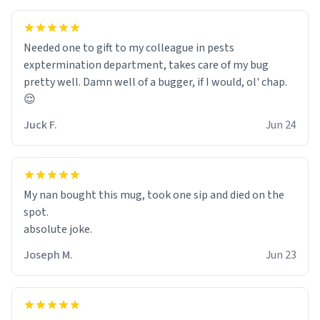
Needed one to gift to my colleague in pests
exptermination department, takes care of my bug
pretty well. Damn well of a bugger, if I would, ol' chap.
😌
Juck F.
Jun 24
My nan bought this mug, took one sip and died on the
spot.
absolute joke.
Joseph M.
Jun 23