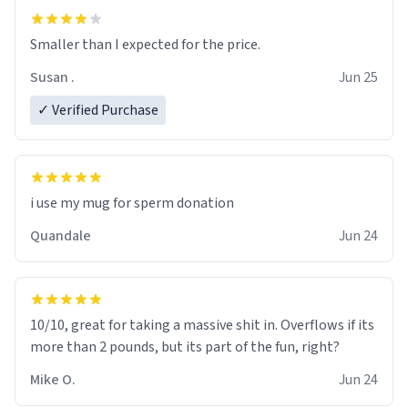
Smaller than I expected for the price.
Susan .
Jun 25
✓ Verified Purchase
i use my mug for sperm donation
Quandale
Jun 24
10/10, great for taking a massive shit in. Overflows if its
more than 2 pounds, but its part of the fun, right?
Mike O.
Jun 24