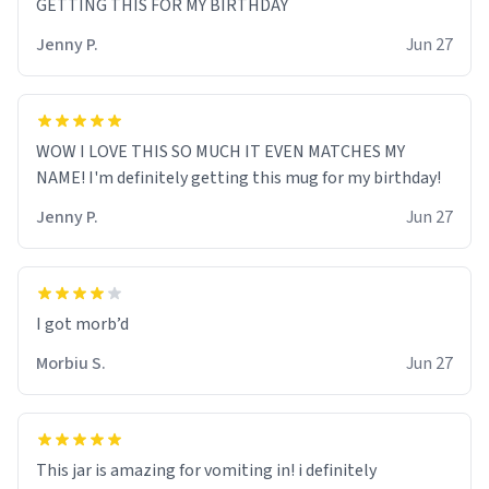
GETTING THIS FOR MY BIRTHDAY
Jenny P.
Jun 27
WOW I LOVE THIS SO MUCH IT EVEN MATCHES MY
NAME! I'm definitely getting this mug for my birthday!
Jenny P.
Jun 27
Morbiu S.
Jun 27
This jar is amazing for vomiting in! i definitely