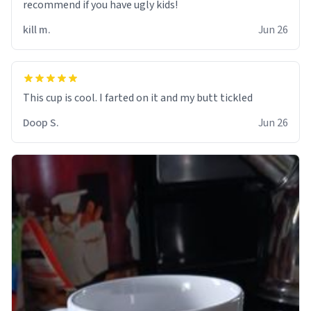
recommend if you have ugly kids!
kill m.
Jun 26
Doop S.
Jun 26