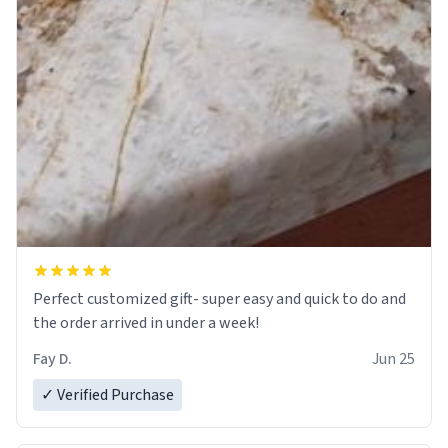
Perfect customized gift- super easy and quick to do and
the order arrived in under a week!
Fay D.
Jun 25
✓ Verified Purchase