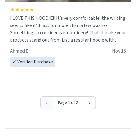
I LOVE THIS HOODIE!! It’s very comfortable, the writing
seems like it’ll last for more than a few washes.
Something to consider is embroidery! That’ll make your
products stand out from just a regular hoodie with
printings. Worth every dollar.
Ahmed E.
Nov 16
✓ Verified Purchase
Page 1 of 2