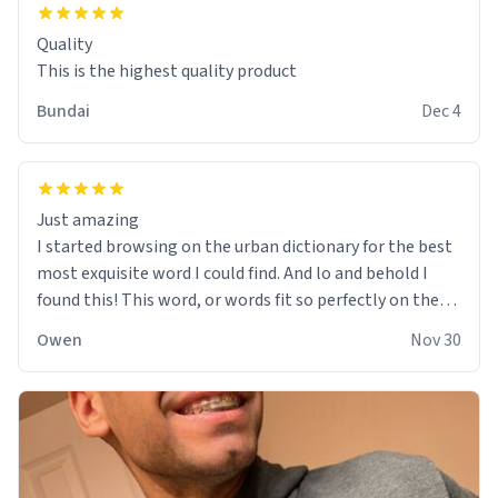
Quality
This is the highest quality product
Bundai
Dec 4
Just amazing
I started browsing on the urban dictionary for the best
most exquisite word I could find. And lo and behold I
found this! This word, or words fit so perfectly on the
sweatshirt it to like it was made to be. The comfy and
Owen
Nov 30
soft material truly hugs your body and makes you not
want to get up Or do anything. 10/10