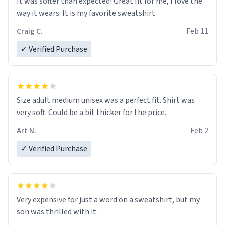
It was softer than expected! Great fit for me, I love the
way it wears. It is my favorite sweatshirt
Craig C.
Feb 11
✓ Verified Purchase
Size adult medium unisex was a perfect fit. Shirt was
very soft. Could be a bit thicker for the price.
Art N.
Feb 2
✓ Verified Purchase
Very expensive for just a word on a sweatshirt, but my
son was thrilled with it.