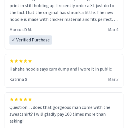
print in still holding up. I recently order a XL just do to
the fact that the original has shrunk a little. The new
hoodie is made with thicker material and fits perfect. I
recommend ordering one size up.
Marcus D M.
Mar 4
✓ Verified Purchase
Hahaha hoodie says cum dump and I wore it in public
Katrina S.
Mar 3
Question… does that gorgeous man come with the
sweatshirt? I will gladly pay 100 times more than
asking!