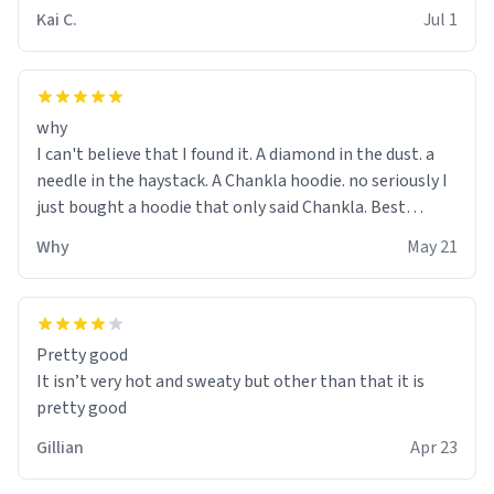
Kai C.
Jul 1
why
I can't believe that I found it. A diamond in the dust. a
needle in the haystack. A Chankla hoodie. no seriously I
just bought a hoodie that only said Chankla. Best
purchase btw
Why
May 21
Pretty good
It isn’t very hot and sweaty but other than that it is
pretty good
Gillian
Apr 23