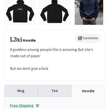
L3xi
Customize
Hoodie
A goddess among people She is amazing But she's
made out of paper
But we dont give a fuck
Mug
Tee
Hoodie
Free Shipping