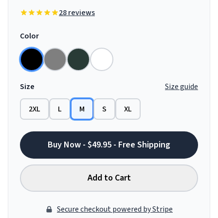
28 reviews
Color
Size
Size guide
2XL
L
M
S
XL
Buy Now - $49.95 - Free Shipping
Add to Cart
Secure checkout powered by Stripe