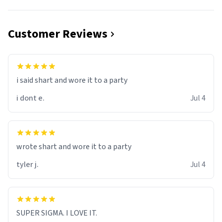
Customer Reviews
i said shart and wore it to a party
i dont e.
Jul 4
wrote shart and wore it to a party
tyler j.
Jul 4
SUPER SIGMA. I LOVE IT.