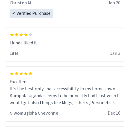
Christen M.
Jan 20
✓ Verified Purchase
Lil M.
Jan 3
Excellent
It's the best only that accessibility to my home town
Kampala Uganda seems to be honestly had.I just wish.I
would get also things like Mugs,T shirts ,Personelised
pens.Different colours.
Niwomugisha Chevonne
Dec 16