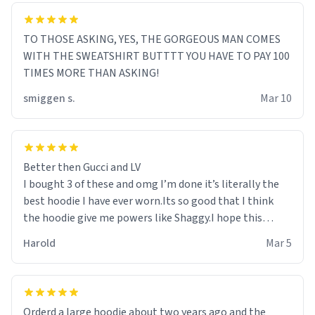
TO THOSE ASKING, YES, THE GORGEOUS MAN COMES
WITH THE SWEATSHIRT BUTTTT YOU HAVE TO PAY 100
TIMES MORE THAN ASKING!
smiggen s.
Mar 10
Better then Gucci and LV
I bought 3 of these and omg I’m done it’s literally the
best hoodie I have ever worn.Its so good that I think
the hoodie give me powers like Shaggy.I hope this
becomes better than any other brand that’s how good
Harold
Mar 5
it is.
Orderd a large hoodie about two years ago and the