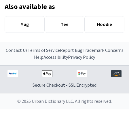
Also available as
Mug
Tee
Hoodie
Contact Us
Terms of Service
Report Bug
Trademark Concerns
Help
Accessibility
Privacy Policy
Secure Checkout • SSL Encrypted
© 2026 Urban Dictionary LLC. All rights reserved.