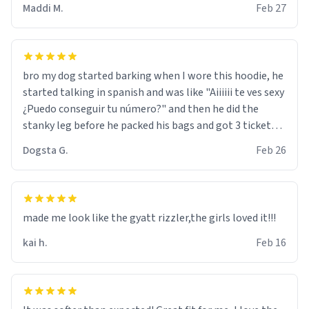
Maddi M.
Feb 27
bro my dog started barking when I wore this hoodie, he
started talking in spanish and was like "Aiiiiii te ves sexy
¿Puedo conseguir tu número?" and then he did the
stanky leg before he packed his bags and got 3 tickets
to bikini bottom. I asked him who the other 2 people
Dogsta G.
Feb 26
were and he told me "nah i just tryna sleep". Had to
respect the dog, he got that dog in him. but yeah the
hoodie was warm
made me look like the gyatt rizzler,the girls loved it!!!
kai h.
Feb 16