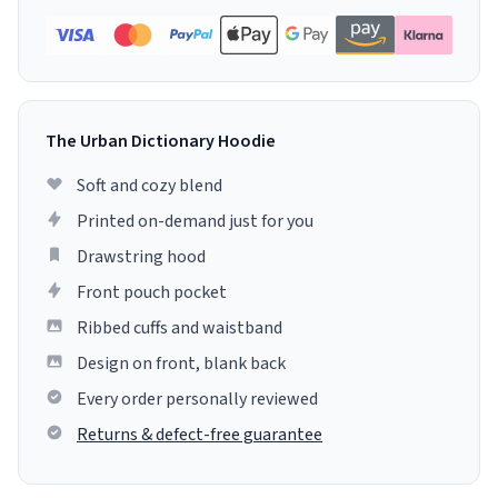
The Urban Dictionary Hoodie
Soft and cozy blend
Printed on-demand just for you
Drawstring hood
Front pouch pocket
Ribbed cuffs and waistband
Design on front, blank back
Every order personally reviewed
Returns & defect-free guarantee