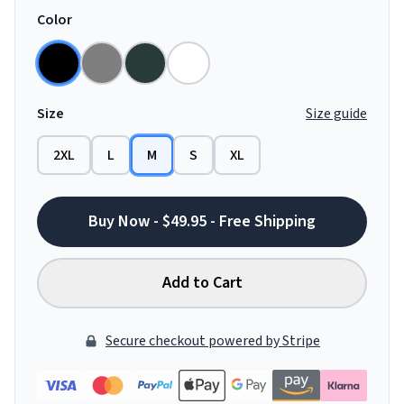
Color
Size
Size guide
2XL
L
M
S
XL
Buy Now - $49.95 - Free Shipping
Add to Cart
Secure checkout powered by Stripe