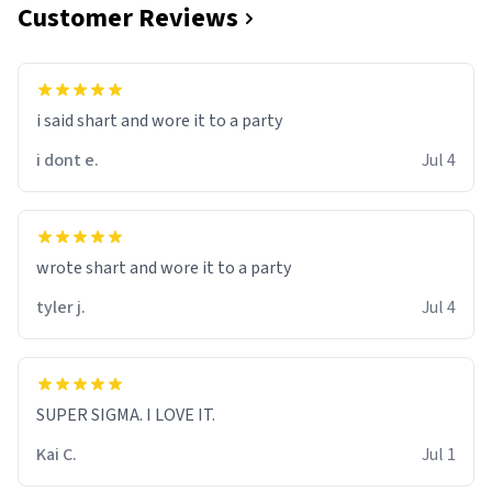
Customer Reviews
i said shart and wore it to a party
i dont e.
Jul 4
wrote shart and wore it to a party
tyler j.
Jul 4
SUPER SIGMA. I LOVE IT.
Kai C.
Jul 1