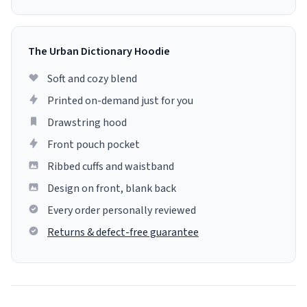
The Urban Dictionary Hoodie
Soft and cozy blend
Printed on-demand just for you
Drawstring hood
Front pouch pocket
Ribbed cuffs and waistband
Design on front, blank back
Every order personally reviewed
Returns & defect-free guarantee