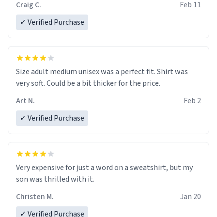
Craig C.
Feb 11
✓ Verified Purchase
Size adult medium unisex was a perfect fit. Shirt was
very soft. Could be a bit thicker for the price.
Art N.
Feb 2
✓ Verified Purchase
Very expensive for just a word on a sweatshirt, but my
son was thrilled with it.
Christen M.
Jan 20
✓ Verified Purchase