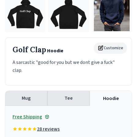
Golf Clap
Customize
Hoodie
A sarcastic "good for you but we dont give a fuck"
clap.
Mug
Tee
Hoodie
Free Shipping
28 reviews