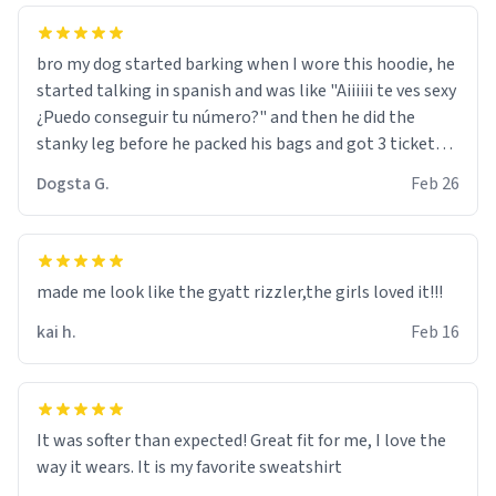
bro my dog started barking when I wore this hoodie, he
started talking in spanish and was like "Aiiiiii te ves sexy
¿Puedo conseguir tu número?" and then he did the
stanky leg before he packed his bags and got 3 tickets
to bikini bottom. I asked him who the other 2 people
Dogsta G.
Feb 26
were and he told me "nah i just tryna sleep". Had to
respect the dog, he got that dog in him. but yeah the
hoodie was warm
made me look like the gyatt rizzler,the girls loved it!!!
kai h.
Feb 16
It was softer than expected! Great fit for me, I love the
way it wears. It is my favorite sweatshirt