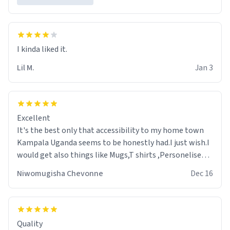
Lil M.
Jan 3
Excellent
It's the best only that accessibility to my home town
Kampala Uganda seems to be honestly had.I just wish.I
would get also things like Mugs,T shirts ,Personelised
pens.Different colours.
Niwomugisha Chevonne
Dec 16
Quality