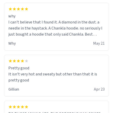
why
I can't believe that I found it. A diamond in the dust. a
needle in the haystack. A Chankla hoodie. no seriously I
just bought a hoodie that only said Chankla. Best
purchase btw
Why
May 21
Pretty good
It isn’t very hot and sweaty but other than that it is
pretty good
Gillian
Apr 23