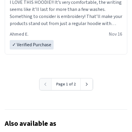
I LOVE THIS HOODIE!! It’s very comfortable, the writing
seems like it’ll last for more than a few washes.
Something to consider is embroidery! That’ll make your
products stand out from just a regular hoodie with
printings. Worth every dollar.
Ahmed E.
Nov 16
✓ Verified Purchase
Page 1 of 2
Also available as