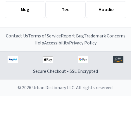
Mug
Tee
Hoodie
Contact Us
Terms of Service
Report Bug
Trademark Concerns
Help
Accessibility
Privacy Policy
Secure Checkout • SSL Encrypted
© 2026 Urban Dictionary LLC. All rights reserved.