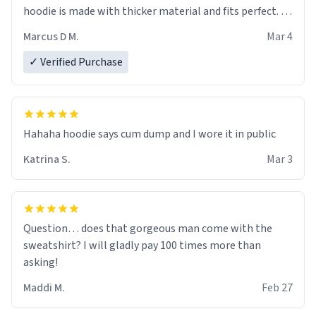
hoodie is made with thicker material and fits perfect. I
recommend ordering one size up.
Marcus D M.
Mar 4
✓ Verified Purchase
Hahaha hoodie says cum dump and I wore it in public
Katrina S.
Mar 3
Question… does that gorgeous man come with the
sweatshirt? I will gladly pay 100 times more than
asking!
Maddi M.
Feb 27