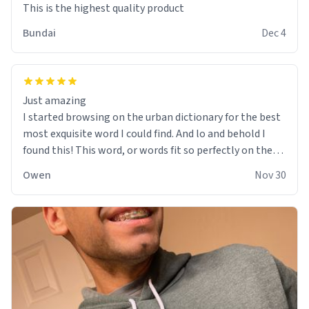
This is the highest quality product
Bundai
Dec 4
Just amazing
I started browsing on the urban dictionary for the best
most exquisite word I could find. And lo and behold I
found this! This word, or words fit so perfectly on the
sweatshirt it to like it was made to be. The comfy and
Owen
Nov 30
soft material truly hugs your body and makes you not
want to get up Or do anything. 10/10