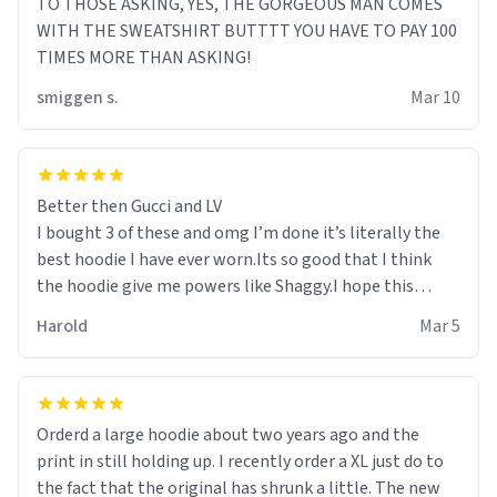
TO THOSE ASKING, YES, THE GORGEOUS MAN COMES
WITH THE SWEATSHIRT BUTTTT YOU HAVE TO PAY 100
TIMES MORE THAN ASKING!
smiggen s.
Mar 10
Better then Gucci and LV
I bought 3 of these and omg I’m done it’s literally the
best hoodie I have ever worn.Its so good that I think
the hoodie give me powers like Shaggy.I hope this
becomes better than any other brand that’s how good
Harold
Mar 5
it is.
Orderd a large hoodie about two years ago and the
print in still holding up. I recently order a XL just do to
the fact that the original has shrunk a little. The new