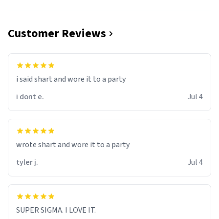
Customer Reviews
i said shart and wore it to a party
i dont e.
Jul 4
wrote shart and wore it to a party
tyler j.
Jul 4
SUPER SIGMA. I LOVE IT.