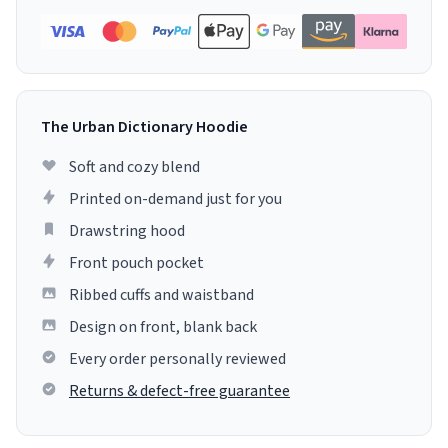
The Urban Dictionary Hoodie
Soft and cozy blend
Printed on-demand just for you
Drawstring hood
Front pouch pocket
Ribbed cuffs and waistband
Design on front, blank back
Every order personally reviewed
Returns & defect-free guarantee