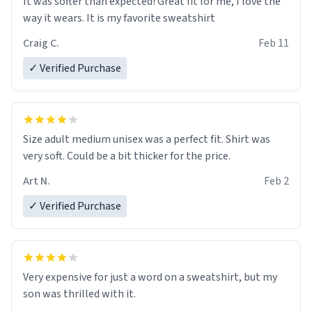
It was softer than expected! Great fit for me, I love the
way it wears. It is my favorite sweatshirt
Craig C.
Feb 11
✓ Verified Purchase
Size adult medium unisex was a perfect fit. Shirt was
very soft. Could be a bit thicker for the price.
Art N.
Feb 2
✓ Verified Purchase
Very expensive for just a word on a sweatshirt, but my
son was thrilled with it.