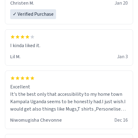
Christen M.
Jan 20
✓ Verified Purchase
Lil M.
Jan 3
Excellent
It's the best only that accessibility to my home town
Kampala Uganda seems to be honestly had.I just wish.I
would get also things like Mugs,T shirts ,Personelised
pens.Different colours.
Niwomugisha Chevonne
Dec 16