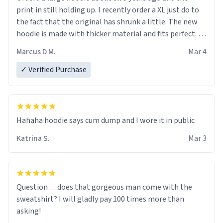
print in still holding up. I recently order a XL just do to
the fact that the original has shrunk a little. The new
hoodie is made with thicker material and fits perfect. I
recommend ordering one size up.
Marcus D M.
Mar 4
✓ Verified Purchase
Hahaha hoodie says cum dump and I wore it in public
Katrina S.
Mar 3
Question… does that gorgeous man come with the
sweatshirt? I will gladly pay 100 times more than
asking!