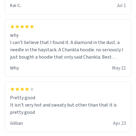
Kai C.
Jul 1
why
I can't believe that I found it. A diamond in the dust. a
needle in the haystack. A Chankla hoodie. no seriously I
just bought a hoodie that only said Chankla. Best
purchase btw
Why
May 21
Pretty good
It isn’t very hot and sweaty but other than that it is
pretty good
Gillian
Apr 23