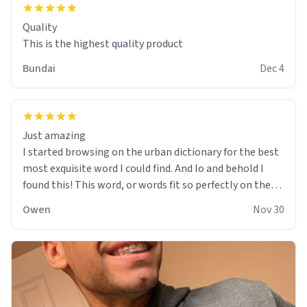
Quality
This is the highest quality product
Bundai
Dec 4
Just amazing
I started browsing on the urban dictionary for the best
most exquisite word I could find. And lo and behold I
found this! This word, or words fit so perfectly on the
sweatshirt it to like it was made to be. The comfy and
Owen
Nov 30
soft material truly hugs your body and makes you not
want to get up Or do anything. 10/10