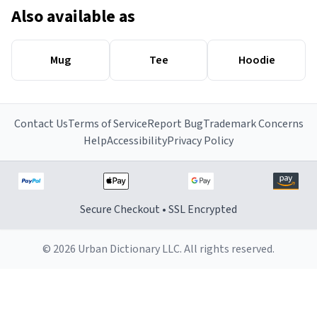
Also available as
Mug
Tee
Hoodie
Contact Us
Terms of Service
Report Bug
Trademark Concerns
Help
Accessibility
Privacy Policy
Secure Checkout • SSL Encrypted
© 2026 Urban Dictionary LLC. All rights reserved.