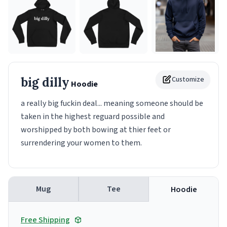
big dilly
Customize
Hoodie
a really big fuckin deal... meaning someone should be
taken in the highest reguard possible and
worshipped by both bowing at thier feet or
surrendering your women to them.
Mug
Tee
Hoodie
Free Shipping