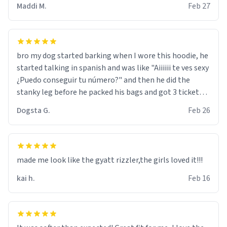
Maddi M.
Feb 27
bro my dog started barking when I wore this hoodie, he
started talking in spanish and was like "Aiiiiii te ves sexy
¿Puedo conseguir tu número?" and then he did the
stanky leg before he packed his bags and got 3 tickets
to bikini bottom. I asked him who the other 2 people
Dogsta G.
Feb 26
were and he told me "nah i just tryna sleep". Had to
respect the dog, he got that dog in him. but yeah the
hoodie was warm
made me look like the gyatt rizzler,the girls loved it!!!
kai h.
Feb 16