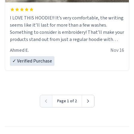
I LOVE THIS HOODIE!! It’s very comfortable, the writing
seems like it’ll last for more than a few washes.
Something to consider is embroidery! That’ll make your
products stand out from just a regular hoodie with
printings. Worth every dollar.
Ahmed E.
Nov 16
✓ Verified Purchase
Page 1 of 2