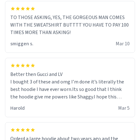
TO THOSE ASKING, YES, THE GORGEOUS MAN COMES
WITH THE SWEATSHIRT BUTTTT YOU HAVE TO PAY 100
TIMES MORE THAN ASKING!
smiggen s.
Mar 10
Better then Gucci and LV
I bought 3 of these and omg I’m done it’s literally the
best hoodie I have ever worn.Its so good that I think
the hoodie give me powers like Shaggy.I hope this
becomes better than any other brand that’s how good
Harold
Mar 5
it is.
Orderd a large hoodie about two years ago and the