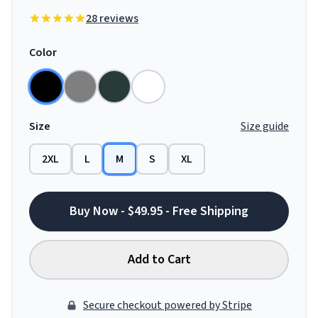
28 reviews
Color
Size
Size guide
2XL
L
M
S
XL
Buy Now - $49.95 - Free Shipping
Add to Cart
Secure checkout powered by Stripe