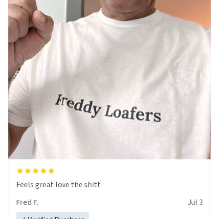
Feels great love the shitt
Fred F.
Jul 3