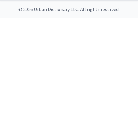
© 2026 Urban Dictionary LLC. All rights reserved.