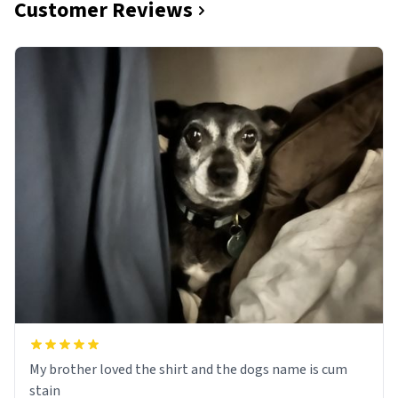
Customer Reviews
My brother loved the shirt and the dogs name is cum
stain