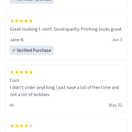
Great looking t-shirt. Good quality. Printing looks good.
Jane B.
Jun 3
✓ Verified Purchase
Cool
I didn’t order anything I just have a lot of free time and
not a lot of hobbies
Hi
May 31