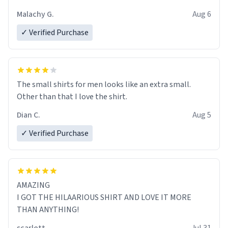
Malachy G.
Aug 6
✓ Verified Purchase
The small shirts for men looks like an extra small.
Other than that I love the shirt.
Dian C.
Aug 5
✓ Verified Purchase
AMAZING
I GOT THE HILAARIOUS SHIRT AND LOVE IT MORE
THAN ANYTHING!
scarlett
Jul 31