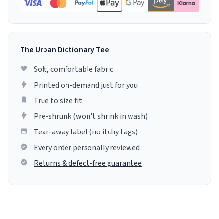
The Urban Dictionary Tee
Soft, comfortable fabric
Printed on-demand just for you
True to size fit
Pre-shrunk (won't shrink in wash)
Tear-away label (no itchy tags)
Every order personally reviewed
Returns & defect-free guarantee