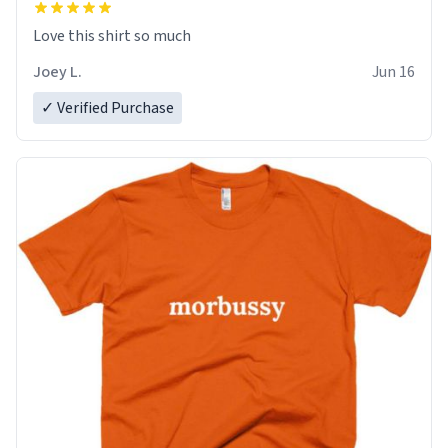
Love this shirt so much
Joey L.
Jun 16
✓ Verified Purchase