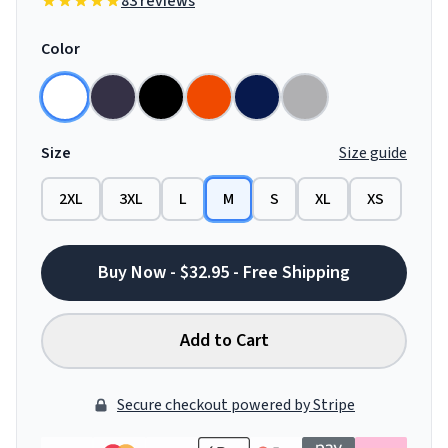
83 reviews
Color
Size
Size guide
2XL
3XL
L
M
S
XL
XS
Buy Now - $32.95 - Free Shipping
Add to Cart
Secure checkout powered by Stripe