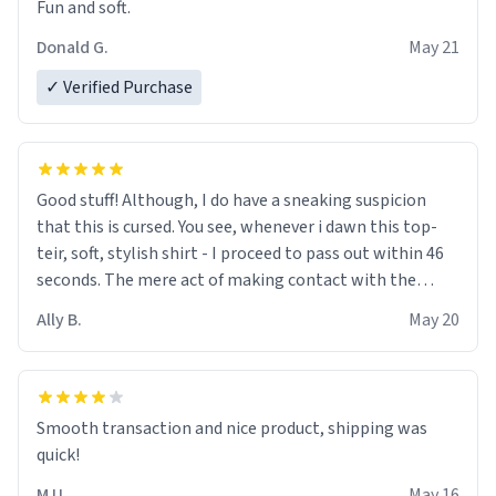
Fun and soft.
Donald G.
May 21
✓ Verified Purchase
Good stuff! Although, I do have a sneaking suspicion
that this is cursed. You see, whenever i dawn this top-
teir, soft, stylish shirt - I proceed to pass out within 46
seconds. The mere act of making contact with the
material insues the process of this countdown starting.
Ally B.
May 20
If I do not quit contact, i will lose conciousness the
exact moment the countown hits 0. And when I regain
clarity, I find myself in a bathtub - never mine, but a
bathtub nevertheless. In the bathtub, there is always
Smooth transaction and nice product, shipping was
various colours of hairdye. I then have to go back home,
quick!
shirt stained with dye. Very fashionable though! 10/10
M U.
May 16