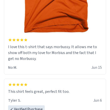
I love this t-shirt that says morbussy. It allows me to
show off both my love for Morbius and the fact that I
get no Morbussy.
No M.
Jun 15
This shirt feels great, perfect fit too.
Tyler S.
Jun 6
✓ Verified Purchase