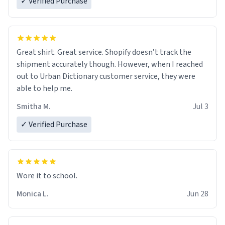
✓ Verified Purchase
Great shirt. Great service. Shopify doesn’t track the
shipment accurately though. However, when I reached
out to Urban Dictionary customer service, they were
able to help me.
Smitha M.
Jul 3
✓ Verified Purchase
Wore it to school.
Monica L.
Jun 28