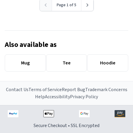
Page 1 of 5
Also available as
Mug
Tee
Hoodie
Contact Us
Terms of Service
Report Bug
Trademark Concerns
Help
Accessibility
Privacy Policy
Secure Checkout • SSL Encrypted