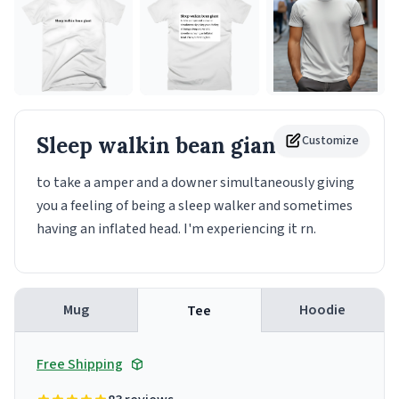
Sleep walkin bean giant
Customize
Tee
to take a amper and a downer simultaneously giving
you a feeling of being a sleep walker and sometimes
having an inflated head. I'm experiencing it rn.
Mug
Hoodie
Tee
Free Shipping