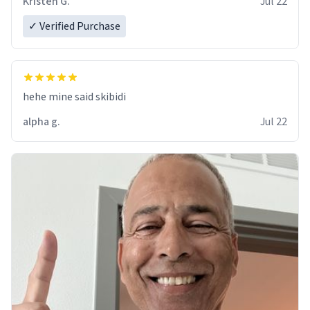
Kristen G.
Jul 22
✓ Verified Purchase
hehe mine said skibidi
alpha g.
Jul 22