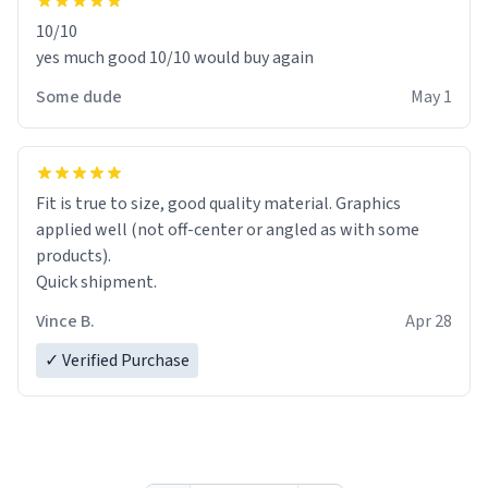
10/10
yes much good 10/10 would buy again
Some dude
May 1
Fit is true to size, good quality material. Graphics
applied well (not off-center or angled as with some
products).
Quick shipment.
Vince B.
Apr 28
✓ Verified Purchase