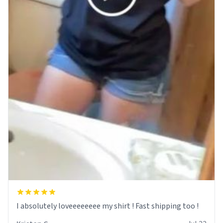
I absolutely loveeeeeeee my shirt ! Fast shipping too !