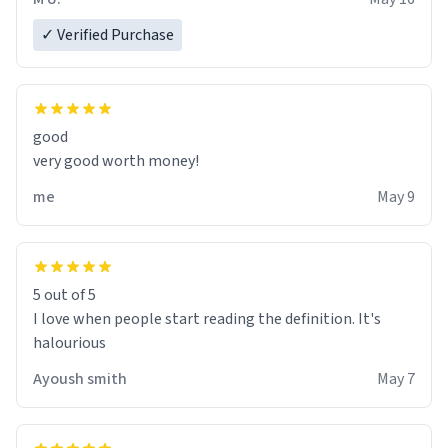
✓ Verified Purchase
good
very good worth money!
me
May 9
5 out of 5
I love when people start reading the definition. It's
halourious
Ayoush smith
May 7