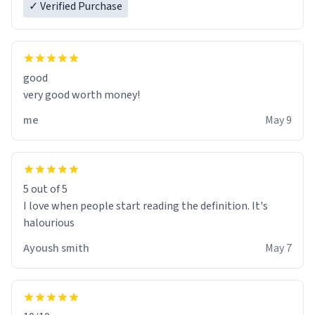
✓ Verified Purchase
good
very good worth money!
me
May 9
5 out of 5
I love when people start reading the definition. It's
halourious
Ayoush smith
May 7