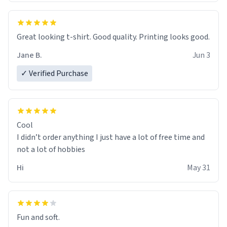
Great looking t-shirt. Good quality. Printing looks good.
Jane B.
Jun 3
✓ Verified Purchase
Cool
I didn’t order anything I just have a lot of free time and
not a lot of hobbies
Hi
May 31
Fun and soft.