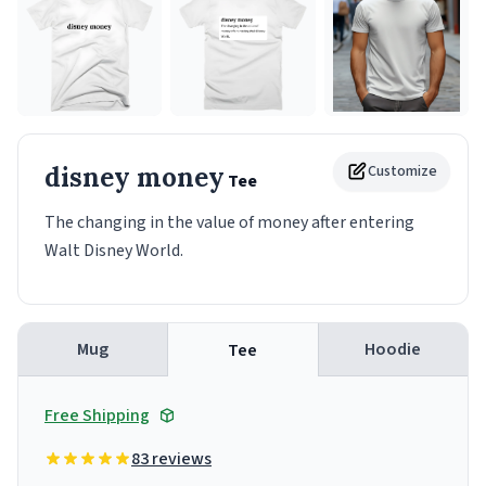
disney money
Customize
Tee
The changing in the value of money after entering
Walt Disney World.
Mug
Hoodie
Tee
Free Shipping
83 reviews