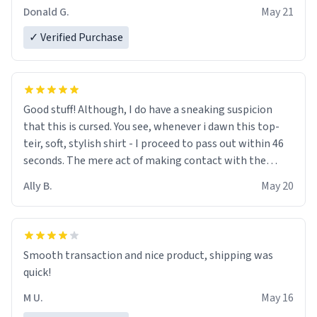
Donald G.
May 21
✓ Verified Purchase
Good stuff! Although, I do have a sneaking suspicion
that this is cursed. You see, whenever i dawn this top-
teir, soft, stylish shirt - I proceed to pass out within 46
seconds. The mere act of making contact with the
material insues the process of this countdown starting.
Ally B.
May 20
If I do not quit contact, i will lose conciousness the
exact moment the countown hits 0. And when I regain
clarity, I find myself in a bathtub - never mine, but a
bathtub nevertheless. In the bathtub, there is always
Smooth transaction and nice product, shipping was
various colours of hairdye. I then have to go back home,
quick!
shirt stained with dye. Very fashionable though! 10/10
M U.
May 16