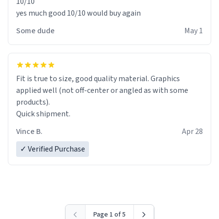
10/10
yes much good 10/10 would buy again
Some dude
May 1
Fit is true to size, good quality material. Graphics
applied well (not off-center or angled as with some
products).
Quick shipment.
Vince B.
Apr 28
✓ Verified Purchase
Page 1 of 5