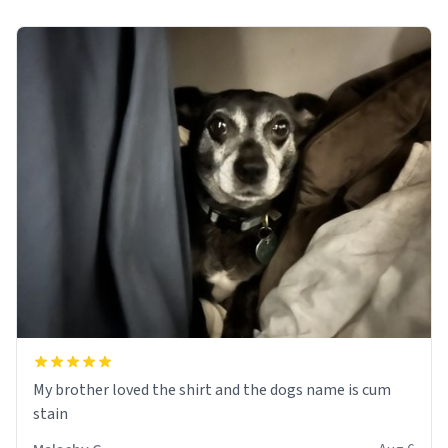
My brother loved the shirt and the dogs name is cum
stain