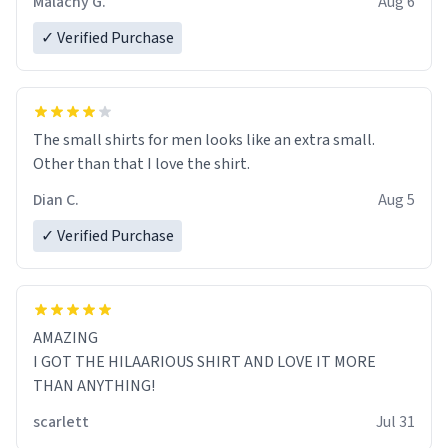
Malachy G.
Aug 6
✓ Verified Purchase
The small shirts for men looks like an extra small.
Other than that I love the shirt.
Dian C.
Aug 5
✓ Verified Purchase
AMAZING
I GOT THE HILAARIOUS SHIRT AND LOVE IT MORE
THAN ANYTHING!
scarlett
Jul 31