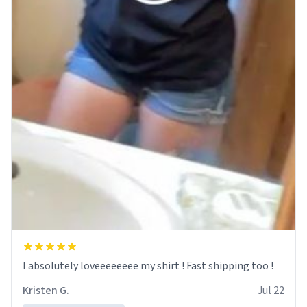
I absolutely loveeeeeeee my shirt ! Fast shipping too !
Kristen G.
Jul 22