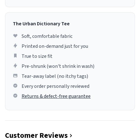
The Urban Dictionary Tee
Soft, comfortable fabric
Printed on-demand just for you
True to size fit
Pre-shrunk (won't shrink in wash)
Tear-away label (no itchy tags)
Every order personally reviewed
Returns & defect-free guarantee
Customer Reviews