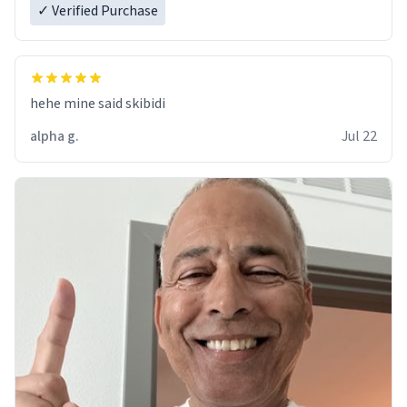
✓ Verified Purchase
hehe mine said skibidi
alpha g.
Jul 22