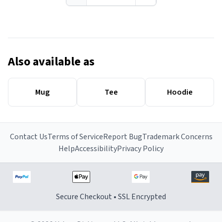
Also available as
Mug
Tee
Hoodie
Contact Us
Terms of Service
Report Bug
Trademark Concerns
Help
Accessibility
Privacy Policy
Secure Checkout • SSL Encrypted