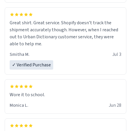
Great shirt. Great service. Shopify doesn’t track the
shipment accurately though. However, when I reached
out to Urban Dictionary customer service, they were
able to help me.
Smitha M.
Jul 3
✓ Verified Purchase
Wore it to school.
Monica L.
Jun 28