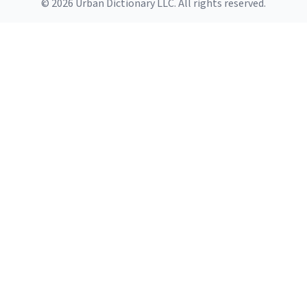
© 2026 Urban Dictionary LLC. All rights reserved.