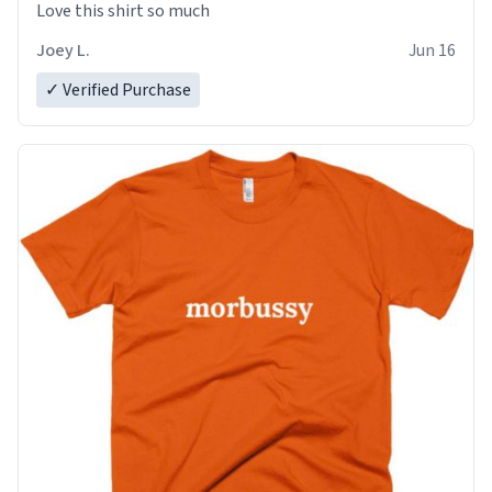
Love this shirt so much
Joey L.
Jun 16
✓ Verified Purchase