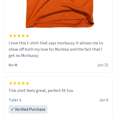
I love this t-shirt that says morbussy. It allows me to
show off both my love for Morbius and the fact that I
get no Morbussy.
No M.
Jun 15
This shirt feels great, perfect fit too.
Tyler S.
Jun 6
✓ Verified Purchase