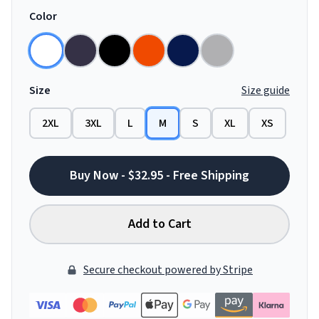
Color
Size
Size guide
2XL
3XL
L
M
S
XL
XS
Buy Now - $32.95 - Free Shipping
Add to Cart
Secure checkout powered by Stripe