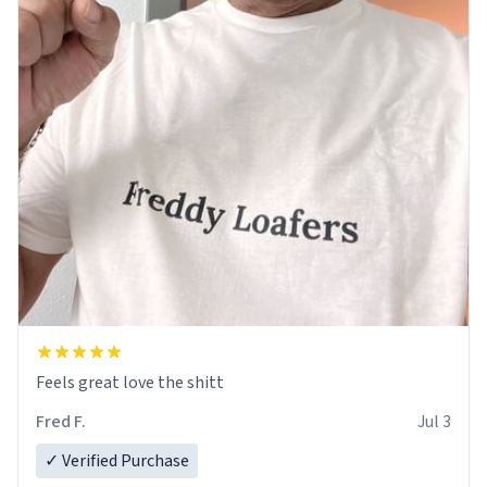
Feels great love the shitt
Fred F.
Jul 3
✓ Verified Purchase