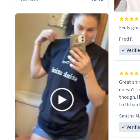
Feels grea
Fred F.
✓ Verifi
Great shir
doesn’t t
though. H
to Urban 
they were
Smitha M
✓ Verifi