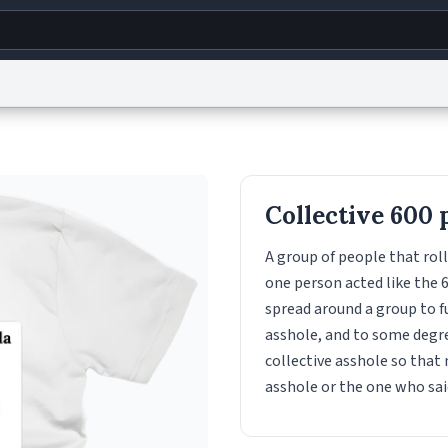
g
World
Help
Adv
s
reCAPTCHA Privacy
Terms of Service
reCAPTCHA Terms
Privacy Policy
Accessibility
R
Collective 600 
© 1999–2026 Urban Dictionary ®
A group of people that roll
one person acted like the 6
spread around a group to f
asshole, and to some degree
collective asshole so that 
asshole or the one who said