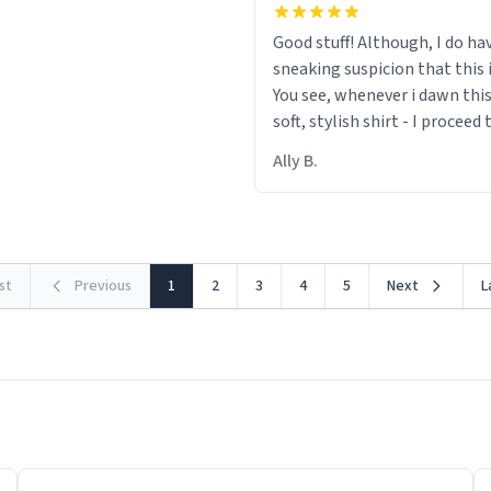
Good stuff! Although, I do ha
sneaking suspicion that this i
You see, whenever i dawn this
soft, stylish shirt - I proceed
out within 46 seconds. The m
Ally B.
making contact with the mat
rst
Previous
1
2
3
4
5
Next
L