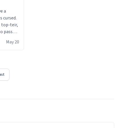
ve a
s cursed.
 top-teir,
 to pass
ere act of
May 20
erial
ast