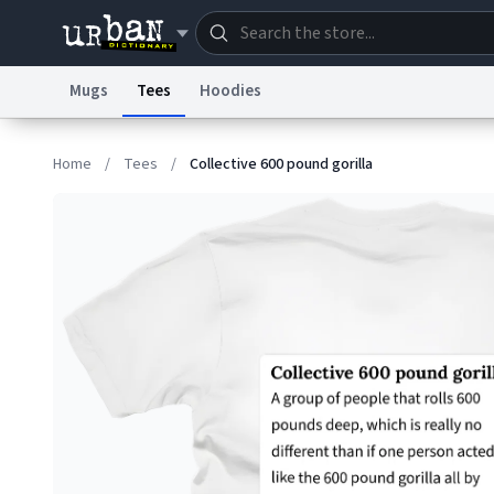
Mugs
Tees
Hoodies
Dictionary
Store
Blo
Home
/
Tees
/
Collective 600 pound gorilla
Information Collection Notice
Trademark Concern