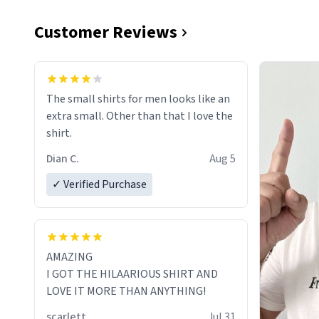
Customer Reviews
The small shirts for men looks like an
extra small. Other than that I love the
shirt.
Dian C.
Aug 5
✓ Verified Purchase
AMAZING
I GOT THE HILAARIOUS SHIRT AND
LOVE IT MORE THAN ANYTHING!
scarlett
Jul 31