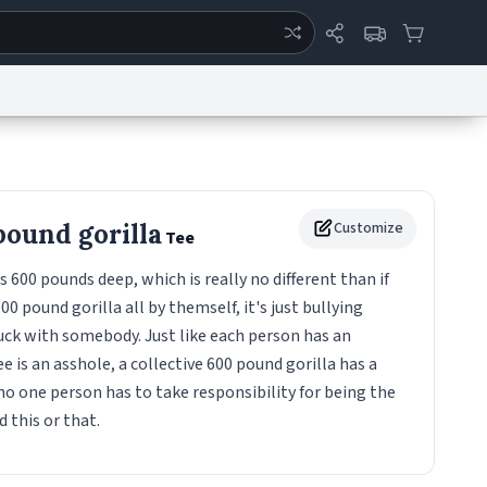
ertise
Chat
System Status
eport a Bug
Data Request
Contact Us
Security
DMCA
pound gorilla
Customize
Tee
s 600 pounds deep, which is really no different than if
00 pound gorilla all by themself, it's just bullying
uck with somebody. Just like each person has an
 is an asshole, a collective 600 pound gorilla has a
no one person has to take responsibility for being the
 this or that.