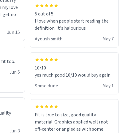
morbussy.
h my love
5 out of 5
 I get no
I love when people start reading the
definition. It's halourious
Jun 15
Ayoush smith
May 7
 fit too.
10/10
Jun 6
yes much good 10/10 would buy again
Some dude
May 1
Fit is true to size, good quality
material. Graphics applied well (not
off-center or angled as with some
Jun 3