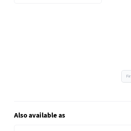
Fi
Also available as