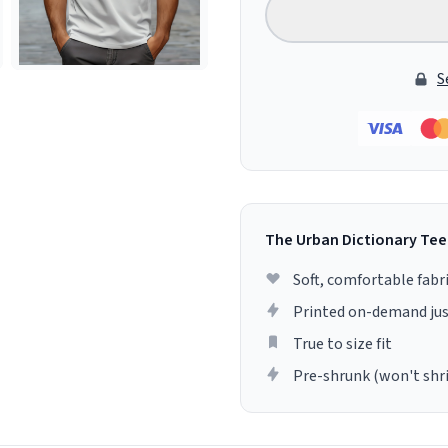
S
The Urban Dictionary Tee
Soft, comfortable fabr
Printed on-demand jus
True to size fit
Pre-shrunk (won't shr