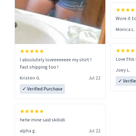
Wore it t
Monica L.
Love this
I absolutely loveeeeeeee my shirt !
Fast shipping too !
Joey L.
Kristen G.
Jul 22
✓ Verifi
✓ Verified Purchase
hehe mine said skibidi
alpha g.
Jul 22