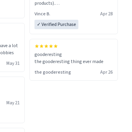
products).
Quick shipment.
Vince B.
Apr 28
✓ Verified Purchase
have a lot
 hobbies
gooderesting
the gooderesting thing ever made
May 31
the gooderesting
Apr 26
May 21