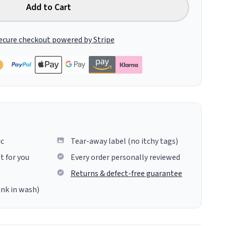
Add to Cart
ecure checkout powered by Stripe
ic
Tear-away label (no itchy tags)
t for you
Every order personally reviewed
Returns & defect-free guarantee
ink in wash)