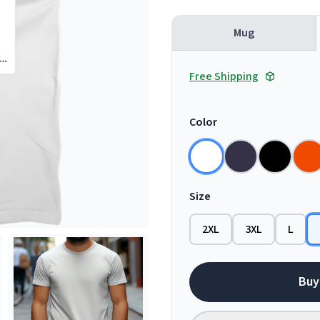
Mug
Free Shipping
Color
Size
2XL
3XL
L
Buy