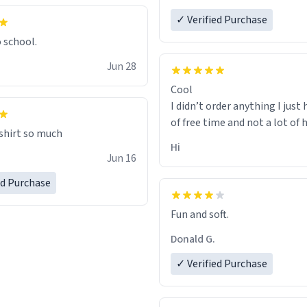
✓ Verified Purchase
o school.
Jun 28
Cool
I didn’t order anything I just 
of free time and not a lot of
 shirt so much
Hi
Jun 16
ed Purchase
Fun and soft.
Donald G.
✓ Verified Purchase