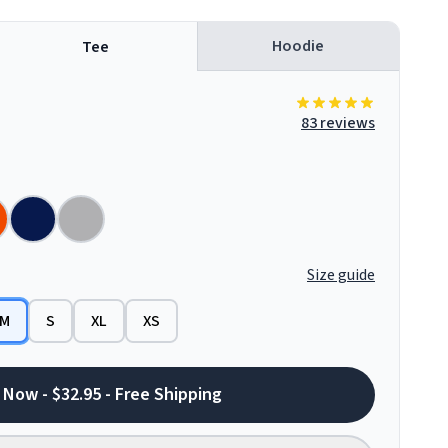
Hoodie
Tee
83 reviews
Size guide
M
S
XL
XS
 Now - $32.95 - Free Shipping