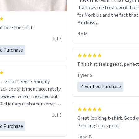
I love this t-shirt that says 
It allows me to show off bot
for Morbius and the fact that
Morbussy.
t love the shitt
No M.
Jul 3
ed Purchase
This shirt feels great, perfect
Tyler S.
t. Great service. Shopify
✓ Verified Purchase
rack the shipment accurately
owever, when I reached out
Dictionary customer service,
 able to help me.
.
Jul 3
Great looking t-shirt. Good quality.
Printing looks good.
ed Purchase
Jane B.