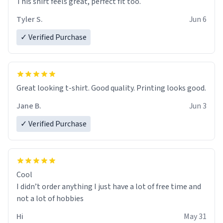
This shirt feels great, perfect fit too.
Tyler S.
Jun 6
✓ Verified Purchase
Great looking t-shirt. Good quality. Printing looks good.
Jane B.
Jun 3
✓ Verified Purchase
Cool
I didn’t order anything I just have a lot of free time and
not a lot of hobbies
Hi
May 31