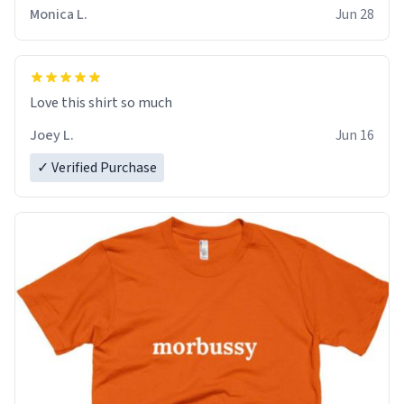
Monica L.
Jun 28
Love this shirt so much
Joey L.
Jun 16
✓ Verified Purchase