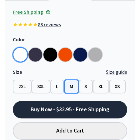
Free Shipping
83 reviews
Color
Size
Size guide
2XL
3XL
L
M
S
XL
XS
Buy Now - $32.95 - Free Shipping
Add to Cart