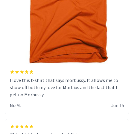
I love this t-shirt that says morbussy. It allows me to
show off both my love for Morbius and the fact that I
get no Morbussy.
No M.
Jun 15