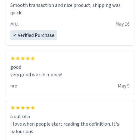
bathtub nevertheless. In the bathtub, there is always
Smooth transaction and nice product, shipping was
various colours of hairdye. I then have to go back home,
quick!
shirt stained with dye. Very fashionable though! 10/10
M U.
May 16
✓ Verified Purchase
good
very good worth money!
me
May 9
5 out of 5
I love when people start reading the definition. It's
halourious