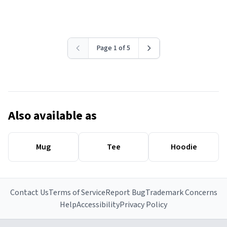
Page 1 of 5
Also available as
Mug
Tee
Hoodie
Contact Us
Terms of Service
Report Bug
Trademark Concerns
Help
Accessibility
Privacy Policy