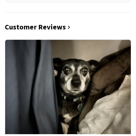
Customer Reviews