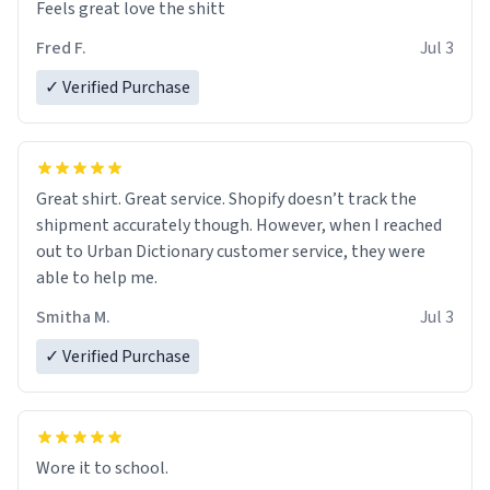
Feels great love the shitt
Fred F.
Jul 3
✓ Verified Purchase
Great shirt. Great service. Shopify doesn’t track the
shipment accurately though. However, when I reached
out to Urban Dictionary customer service, they were
able to help me.
Smitha M.
Jul 3
✓ Verified Purchase
Wore it to school.