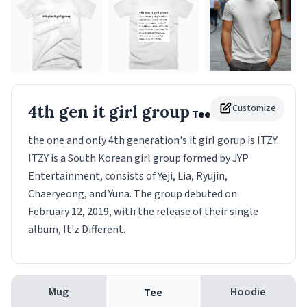
4th gen it girl group
Customize
Tee
the one and only 4th generation's it girl gorup is ITZY.
ITZY is a South Korean girl group formed by JYP
Entertainment, consists of Yeji, Lia, Ryujin,
Chaeryeong, and Yuna. The group debuted on
February 12, 2019, with the release of their single
album, It'z Different.
Mug
Hoodie
Tee