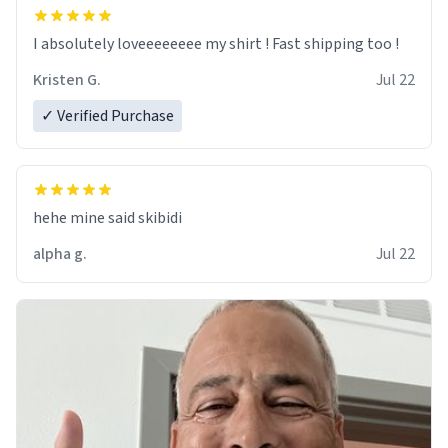
I absolutely loveeeeeeee my shirt ! Fast shipping too !
Kristen G.
Jul 22
✓ Verified Purchase
hehe mine said skibidi
alpha g.
Jul 22