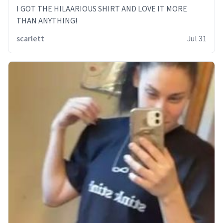
I GOT THE HILAARIOUS SHIRT AND LOVE IT MORE
THAN ANYTHING!
scarlett
Jul 31