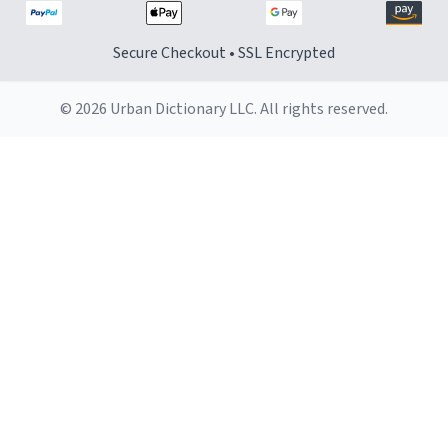
Secure Checkout • SSL Encrypted
© 2026 Urban Dictionary LLC. All rights reserved.