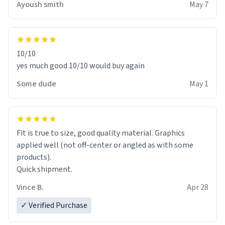
Ayoush smith
May 7
10/10
yes much good 10/10 would buy again
Some dude
May 1
Fit is true to size, good quality material. Graphics
applied well (not off-center or angled as with some
products).
Quick shipment.
Vince B.
Apr 28
✓ Verified Purchase