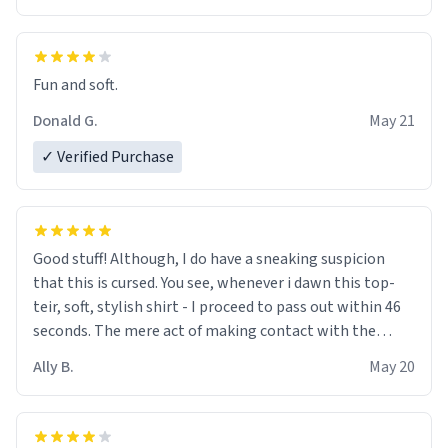
Fun and soft.
Donald G.
May 21
✓ Verified Purchase
Good stuff! Although, I do have a sneaking suspicion
that this is cursed. You see, whenever i dawn this top-
teir, soft, stylish shirt - I proceed to pass out within 46
seconds. The mere act of making contact with the
material insues the process of this countdown starting.
Ally B.
May 20
If I do not quit contact, i will lose conciousness the
exact moment the countown hits 0. And when I regain
clarity, I find myself in a bathtub - never mine, but a