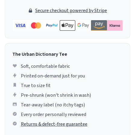
Secure checkout powered by Stripe
The Urban Dictionary Tee
Soft, comfortable fabric
Printed on-demand just for you
True to size fit
Pre-shrunk (won't shrink in wash)
Tear-away label (no itchy tags)
Every order personally reviewed
Returns & defect-free guarantee