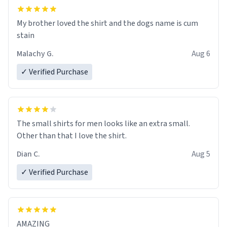
My brother loved the shirt and the dogs name is cum
stain
Malachy G.
Aug 6
✓ Verified Purchase
The small shirts for men looks like an extra small.
Other than that I love the shirt.
Dian C.
Aug 5
✓ Verified Purchase
AMAZING