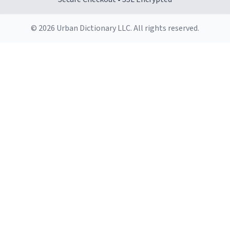
© 2026 Urban Dictionary LLC. All rights reserved.