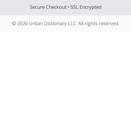
Secure Checkout • SSL Encrypted
© 2026 Urban Dictionary LLC. All rights reserved.