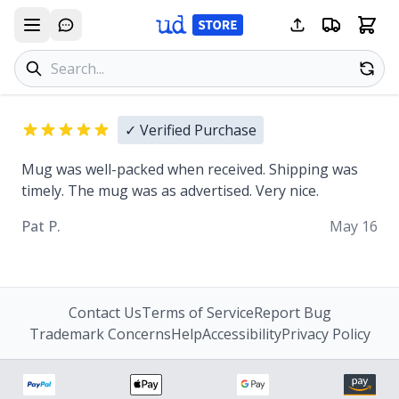
Search products
Se
✓ Verified Purchase
Mug was well-packed when received. Shipping was
timely. The mug was as advertised. Very nice.
Pat P.
May 16
Contact Us
Terms of Service
Report Bug
Trademark Concerns
Help
Accessibility
Privacy Policy