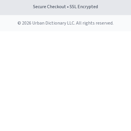
Secure Checkout • SSL Encrypted
© 2026 Urban Dictionary LLC. All rights reserved.