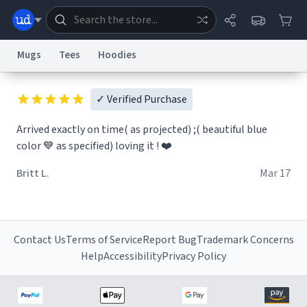
Mugs
Tees
Hoodies
Dictionary
Store
Blog
World
✓ Verified Purchase
Arrived exactly on time( as projected) ;( beautiful blue
color 💙 as specified) loving it ! ❤️
System
Help
Advertise
Chat
Status
Britt L.
Mar 17
Information Collection Notice
Trademark Concerns
reCAPTCHA Privacy
Terms of Service
reCAPTCHA Terms
Privacy Policy
Accessibility
Report a Bug
Data Request
Contact Us
Security
DMCA
© 1999–2026 Urban Dictionary ®
Contact Us
Terms of Service
Report Bug
Trademark Concerns
Help
Accessibility
Privacy Policy