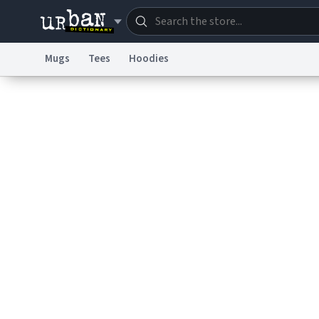
Mugs
Tees
Hoodies
Dictionary
Store
Blo
Information Collection Notice
Trademark Concern