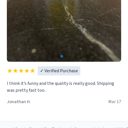
✓ Verified Purchase
I think it’s funny and the quality is really good. Shipping
was pretty fast too.
Jonathan H.
Mar 17