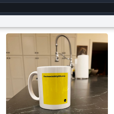
g
World
Help
Adv
s
reCAPTCHA Privacy
Terms of Service
reCAPTCHA Terms
Privacy Policy
Accessibility
R
© 1999–2026 Urban Dictionary ®