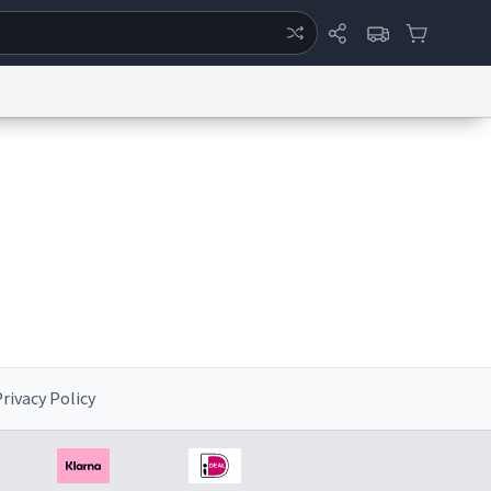
ertise
Chat
System Status
eport a Bug
Data Request
Contact Us
Security
DMCA
rivacy Policy