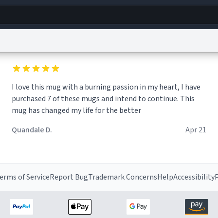
g
World
Help
Adv
I love this mug with a burning passion in my heart, I have
s
reCAPTCHA Privacy
Terms of Service
reCAPTCHA Terms
Privacy Policy
Accessibility
R
purchased 7 of these mugs and intend to continue. This
© 1999–2026 Urban Dictionary ®
mug has changed my life for the better
Quandale D.
Apr 21
erms of Service
Report Bug
Trademark Concerns
Help
Accessibility
P