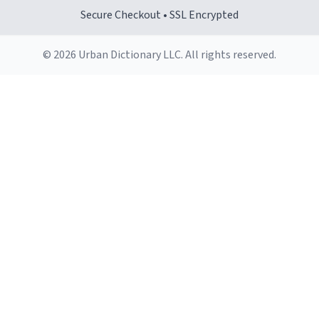
Secure Checkout • SSL Encrypted
© 2026 Urban Dictionary LLC. All rights reserved.