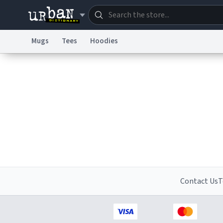
Mugs
Tees
Hoodies
Dictionary
Store
Blo
Information Collection Notice
Trademark Concern
Contact Us
T